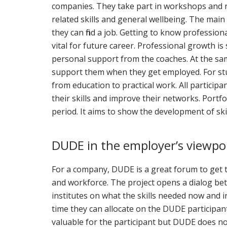
companies. They take part in workshops and r
related skills and general wellbeing. The main o
they can find a job. Getting to know professiona
vital for future career. Professional growth 
personal support from the coaches. At the sam
support them when they get employed. For stude
from education to practical work. All participa
their skills and improve their networks. Port
period. It aims to show the development of ski
DUDE in the employer’s viewpo
For a company, DUDE is a great forum to get t
and workforce. The project opens a dialog b
institutes on what the skills needed now and
time they can allocate on the DUDE participan
valuable for the participant but DUDE does no