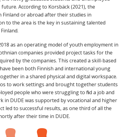
e future. According to Korsbäck (2021), the
 Finland or abroad after their studies in
 to the area is the key in sustaining talented
Finland.
n 2018 as an operating model of youth employment in
obothnian companies provided project tasks for the
required by the companies. This created a skill-based
 have been both Finnish and international young
together in a shared physical and digital workspace.
ios to work settings and brought together students
oyed people who were struggling to find a job and
work in DUDE was supported by vocational and higher
 led to successful results, as one third of all the
hortly after their time in DUDE.