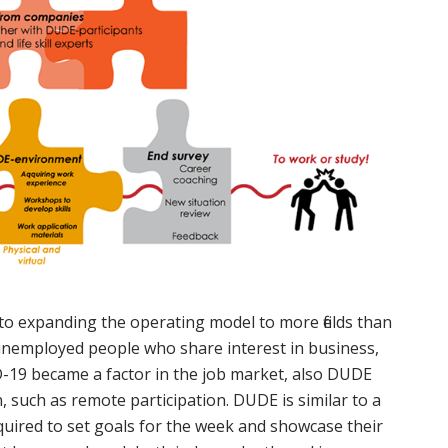
 to expanding the operating model to more fields than
unemployed people who share interest in business,
VID-19 became a factor in the job market, also DUDE
, such as remote participation. DUDE is similar to a
quired to set goals for the week and showcase their