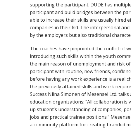
supporting the participant. DUDE has multipl
participant and build bridges between the par
able to increase their skills are usually hired
companies in their field. The interpersonal an
by the employers but also traditional character
The coaches have pinpointed the conflict of wor
introducing such skills within the youth commu
the main reason of unemployment and risk of s
participant with routine, new friends, confiden
before having any work experience is a real 
the previously attained skills and work requ
Success Niina Simonen of Mesensei Ltd. talk
education organizations: “All collaboration is 
up student’s understanding of companies, po
jobs and practical trainee positions.” Mesense
a community platform for creating branded mob