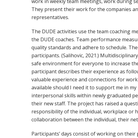
work in weekly team meetings, work during s
They present their work for the companies an
representatives.
The DUDE activities use the team coaching m
the DUDE coaches. Team performance measures 
quality standards and adhere to schedule. The c
participants. (Salihovic, 2021.) Multidiscipli
safe environment for everyone to increase their 
participant describes their experience as foll
valuable experience and connections for worki
available should I need it to support me in my
interpersonal skills within newly graduated pe
their new staff. The project has raised a quest
responsibility of the individual, workplace or
collaboration between the individual, their ne
Participants’ days consist of working on their