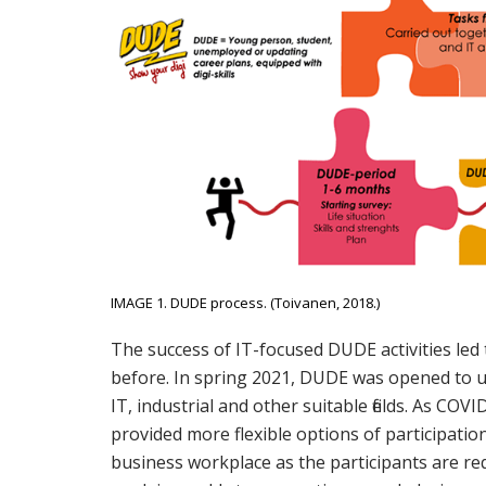
IMAGE 1. DUDE process. (Toivanen, 2018.)
The success of IT-focused DUDE activities led
before. In spring 2021, DUDE was opened to 
IT, industrial and other suitable fields. As CO
provided more flexible options of participation
business workplace as the participants are re