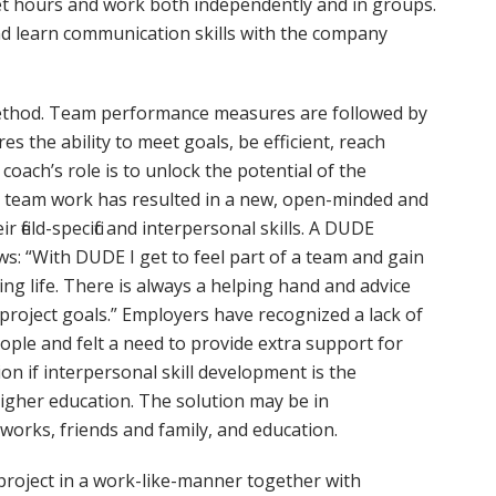
et hours and work both independently and in groups.
d learn communication skills with the company
ethod. Team performance measures are followed by
the ability to meet goals, be efficient, reach
oach’s role is to unlock the potential of the
nary team work has resulted in a new, open-minded and
field-specific and interpersonal skills. A DUDE
ows: “With DUDE I get to feel part of a team and gain
ng life. There is always a helping hand and advice
 project goals.” Employers have recognized a lack of
ople and felt a need to provide extra support for
ion if interpersonal skill development is the
 higher education. The solution may be in
tworks, friends and family, and education.
 project in a work-like-manner together with