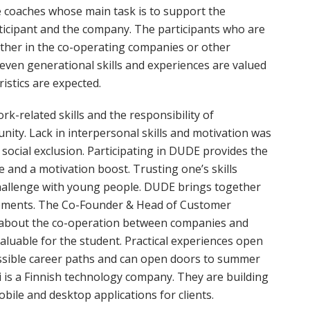
e coaches whose main task is to support the
ticipant and the company. The participants who are
 either in the co-operating companies or other
d even generational skills and experiences are valued
istics are expected.
k-related skills and the responsibility of
nity. Lack in interpersonal skills and motivation was
ocial exclusion. Participating in DUDE provides the
ce and a motivation boost. Trusting one’s skills
challenge with young people. DUDE brings together
irements. The Co-Founder & Head of Customer
s about the co-operation between companies and
valuable for the student. Practical experiences open
ssible career paths and can open doors to summer
i is a Finnish technology company. They are building
ile and desktop applications for clients.