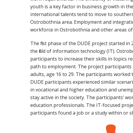
youth is a key factor in business growth in th
international talents tend to move to southern
Ostrobothnia area. Employment and integration
workforce in Ostrobothnia and other areas of 
The first phase of the DUDE project started i
the field of information technology (IT). Ostr
participants to increase their skills in topics 
path to employment. The project participants
adults, age 16 to 29. The participants worked 
DUDE participants experienced similar scenar
in vocational and higher education and unempl
stay active in the society. The participants’ 
education professionals. The IT-focused project
participants found a job or a study within or s