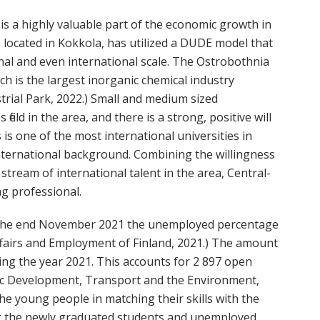
is a highly valuable part of the economic growth in
, located in Kokkola, has utilized a DUDE model that
nal and even international scale. The Ostrobothnia
ch is the largest inorganic chemical industry
rial Park, 2022.) Small and medium sized
ield in the area, and there is a strong, positive will
 is one of the most international universities in
international background. Combining the willingness
stream of international talent in the area, Central-
ng professional.
 the end November 2021 the unemployed percentage
ffairs and Employment of Finland, 2021.) The amount
ng the year 2021. This accounts for 2 897 open
ic Development, Transport and the Environment,
the young people in matching their skills with the
ng the newly graduated students and unemployed