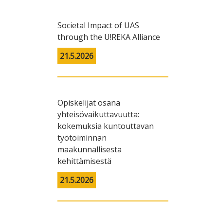
Societal Impact of UAS
through the U!REKA Alliance
21.5.2026
Opiskelijat osana
yhteisövaikuttavuutta:
kokemuksia kuntouttavan
työtoiminnan
maakunnallisesta
kehittämisestä
21.5.2026