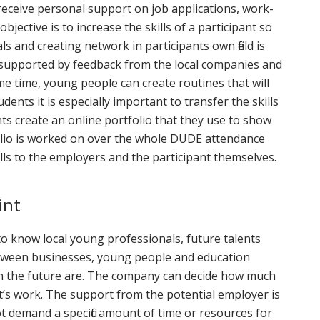
eceive personal support on job applications, work-
bjective is to increase the skills of a participant so
ls and creating network in participants own field is
is supported by feedback from the local companies and
e time, young people can create routines that will
nts it is especially important to transfer the skills
nts create an online portfolio that they use to show
folio is worked on over the whole DUDE attendance
lls to the employers and the participant themselves.
int
o know local young professionals, future talents
etween businesses, young people and education
 in the future are. The company can decide how much
t’s work. The support from the potential employer is
t demand a specific amount of time or resources for