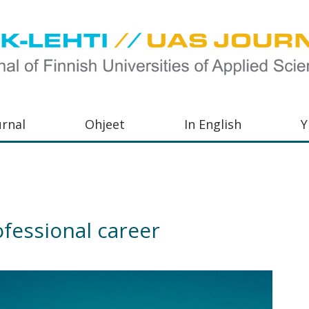
urnal
Ohjeet
In English
Y
orkeakoulujen
aisu,
orkeakoulujen
ofessional career
,
s-
otoiminnasta