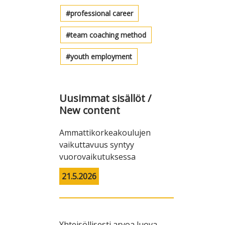
professional career
team coaching method
youth employment
Uusimmat sisällöt /
New content
Ammattikorkeakoulujen
vaikuttavuus syntyy
vuorovaikutuksessa
21.5.2026
Yhteisöllisesti arvoa luova