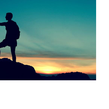
orkeakoulutusta
ta
esta
eille.