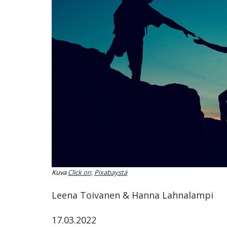
ammattik
koskevas
tutkimuks
kaikille
kiinnostun
Kuva
Click on,
Pixabaystä
Leena Toivanen & Hanna Lahnalampi
17.03.2022