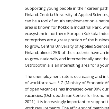
Supporting young people in their career path 
Finland. Centria University of Applied Sciences
can be a tool of youth employment on a natio
area is known for Kokkola Industrial Park, whi
ecosystem in northern Europe. (Kokkola Indust
enterprises are a great portion of the business f
to grow. Centria University of Applied Sciences
Finland; almost 25% of the students have an 
to grow nationally and internationally and the 
Ostrobothnia is an interesting area for a you
The unemployment rate is decreasing and in
of workforce was 5,7. (Ministry of Economic A
of open vacancies has increased over 90% duri
vacancies. (Ostrobothnian Centre for Econom
2021.) It is increasingly important to support 
work requirements. The efficiency of matchi