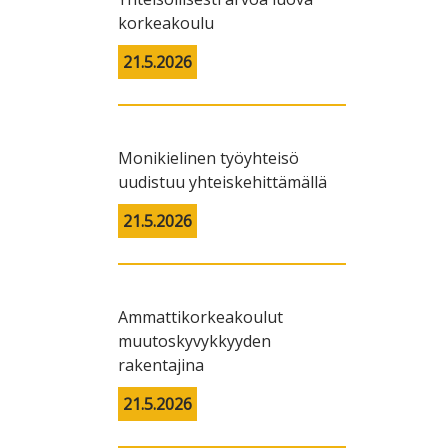
korkeakoulu
21.5.2026
Monikielinen työyhteisö
uudistuu yhteiskehittämällä
21.5.2026
Ammattikorkeakoulut
muutoskyvykkyyden
rakentajina
21.5.2026