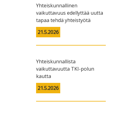
Yhteiskunnallinen
vaikuttavuus edellyttää uutta
tapaa tehdä yhteistyötä
21.5.2026
Yhteiskunnallista
vaikuttavuutta TKI-polun
kautta
21.5.2026