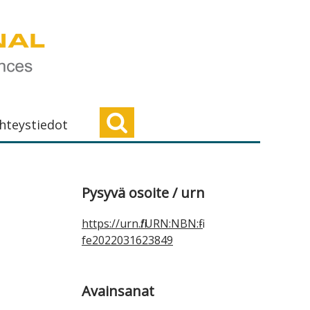
hteystiedot
Ensisijainen
Pysyvä osoite / urn
sivupalkki
https://urn.fi/URN:NBN:fi-
fe2022031623849
Avainsanat