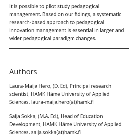
It is possible to pilot study pedagogical
management. Based on our findings, a systematic
research-based approach to pedagogical
innovation management is essential in larger and
wider pedagogical paradigm changes.
Authors
Laura-Maija Hero, (D. Ed), Principal research
scientist, HAMK Häme University of Applied
Sciences, laura-maija.hero(at)hamk.fi
Saija Sokka, (M.A. Ed.), Head of Education
Development, HAMK Häme University of Applied
Sciences, saija.sokka(at)hamk.fi