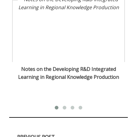
Notes on the Developing R&D Integrated
Cu
Learning in Regional Knowledge Production