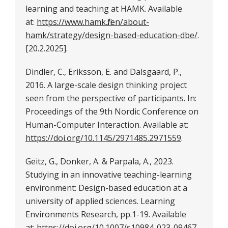
learning and teaching at HAMK. Available
at:
https://www.hamk.fi/en/about-
hamk/strategy/design-based-education-dbe/
.
[20.2.2025].
Dindler, C., Eriksson, E. and Dalsgaard, P.,
2016. A large-scale design thinking project
seen from the perspective of participants. In:
Proceedings of the 9th Nordic Conference on
Human-Computer Interaction. Available at:
https://doi.org/10.1145/2971485.2971559
.
Geitz, G., Donker, A. & Parpala, A., 2023.
Studying in an innovative teaching-learning
environment: Design-based education at a
university of applied sciences. Learning
Environments Research, pp.1-19. Available
at:
https://doi.org/10.1007/s10984-023-09467-