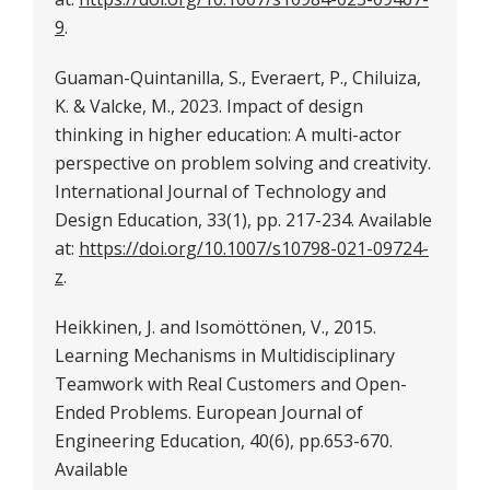
9
.
Guaman-Quintanilla, S., Everaert, P., Chiluiza,
K. & Valcke, M., 2023. Impact of design
thinking in higher education: A multi-actor
perspective on problem solving and creativity.
International Journal of Technology and
Design Education, 33(1), pp. 217-234. Available
at:
https://doi.org/10.1007/s10798-021-09724-
z
.
Heikkinen, J. and Isomöttönen, V., 2015.
Learning Mechanisms in Multidisciplinary
Teamwork with Real Customers and Open-
Ended Problems. European Journal of
Engineering Education, 40(6), pp.653-670.
Available