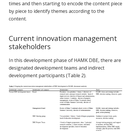
times and then starting to encode the content piece
by piece to identify themes according to the
content.
Current innovation management
stakeholders
In this development phase of HAMK DBE, there are
designated development teams and indirect
development participants (Table 2).