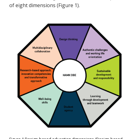
of eight dimensions (Figure 1).
Figure 1 Design-based education dimensions (Design-based