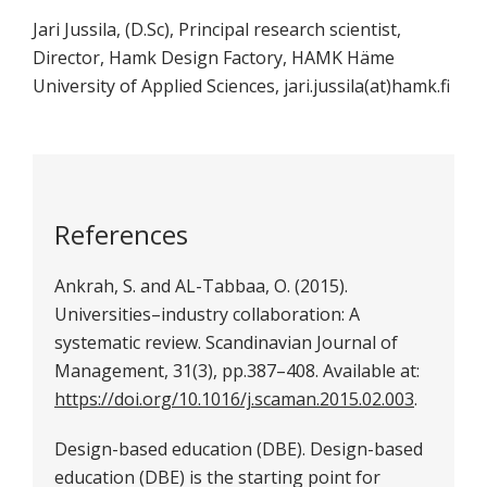
Jari Jussila, (D.Sc), Principal research scientist,
Director, Hamk Design Factory, HAMK Häme
University of Applied Sciences, jari.jussila(at)hamk.fi
References
Ankrah, S. and AL-Tabbaa, O. (2015).
Universities–industry collaboration: A
systematic review. Scandinavian Journal of
Management, 31(3), pp.387–408. Available at:
https://doi.org/10.1016/j.scaman.2015.02.003
.
Design-based education (DBE). Design-based
education (DBE) is the starting point for