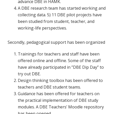
advance DBE in HAMK.
A DBE research team has started working and
collecting data. 5) 11 DBE pilot projects have
been studied from student, teacher, and
working-life perspectives.
Secondly, pedagogical support has been organized
Trainings for teachers and staff have been
offered online and offline. Some of the staff
have already participated in ”DBE Dip Day” to
try out DBE.
Design thinking toolbox has been offered to
teachers and DBE student teams.
Guidance has been offered for teachers on
the practical implementation of DBE study
modules. A DBE Teachers’ Moodle repository
has been opened.