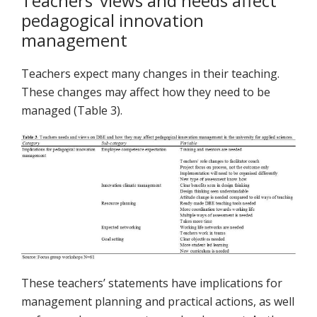
Teachers’ views and needs affect
pedagogical innovation
management
Teachers expect many changes in their teaching.
These changes may affect how they need to be
managed (Table 3).
These teachers’ statements have implications for
management planning and practical actions, as well