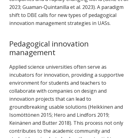
2023; Guaman-Quintanilla et al. 2023). A paradigm
shift to DBE calls for new types of pedagogical
innovation management strategies in UASs.
Pedagogical innovation
management
Applied science universities often serve as
incubators for innovation, providing a supportive
environment for students and teachers to
collaborate with companies on design and
innovation projects that can lead to
groundbreaking usable solutions (Heikkinen and
Isomöttönen 2015; Hero and Lindfors 2019;
Keinänen and Butter 2018). This process not only
contributes to the academic community and