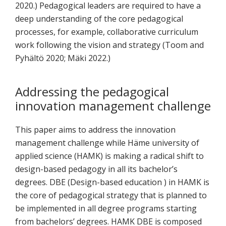
2020.) Pedagogical leaders are required to have a
deep understanding of the core pedagogical
processes, for example, collaborative curriculum
work following the vision and strategy (Toom and
Pyhältö 2020; Mäki 2022.)
Addressing the pedagogical
innovation management challenge
This paper aims to address the innovation
management challenge while Häme university of
applied science (HAMK) is making a radical shift to
design-based pedagogy in all its bachelor’s
degrees. DBE (Design-based education ) in HAMK is
the core of pedagogical strategy that is planned to
be implemented in all degree programs starting
from bachelors’ degrees. HAMK DBE is composed