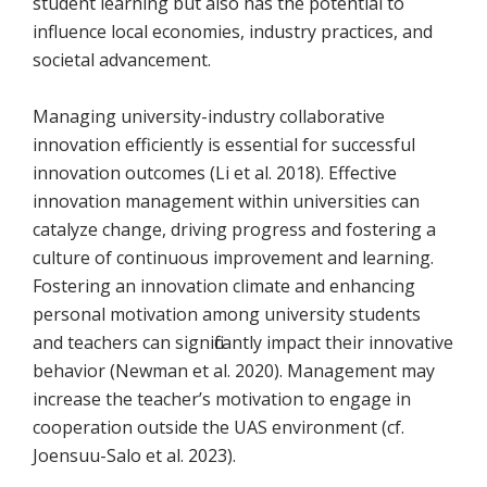
student learning but also has the potential to
influence local economies, industry practices, and
societal advancement.
Managing university-industry collaborative
innovation efficiently is essential for successful
innovation outcomes (Li et al. 2018). Effective
innovation management within universities can
catalyze change, driving progress and fostering a
culture of continuous improvement and learning.
Fostering an innovation climate and enhancing
personal motivation among university students
and teachers can significantly impact their innovative
behavior (Newman et al. 2020). Management may
increase the teacher’s motivation to engage in
cooperation outside the UAS environment (cf.
Joensuu-Salo et al. 2023).