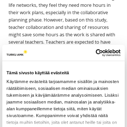
life networks, they feel they need more hours in
their work plans, especially in the collaborative
planning phase. However, based on this study,
teacher collaboration and sharing of resources
might save some hours as the work is shared with
several teachers. Teachers are expected to have
working-life networks. Teachers are not teaching
alone in their classrooms. They work together with
organizations to develop the best possible
outcomes with students for the benefit of the
Tämä sivusto käyttää evästeitä
companies while still facilitating student learning.
Käytämme evästeitä tarjoamamme sisällön ja mainosten
Formulating the job description and setting goals
räätälöimiseen, sosiaalisen median ominaisuuksien
for the teacher may need to be re-evaluated as the
tukemiseen ja kävijämäärämme analysoimiseen. Lisäksi
teachers feel they need clearer objectives and new
jaamme sosiaalisen median, mainosalan ja analytiikka-
curricula to guide the DBE teaching (Teacher focus
alan kumppaneillemme tietoja siitä, miten käytät
group workshops).
sivustoamme. Kumppanimme voivat yhdistää näitä
tietoja muihin tietoihin, joita olet antanut heille tai joita on