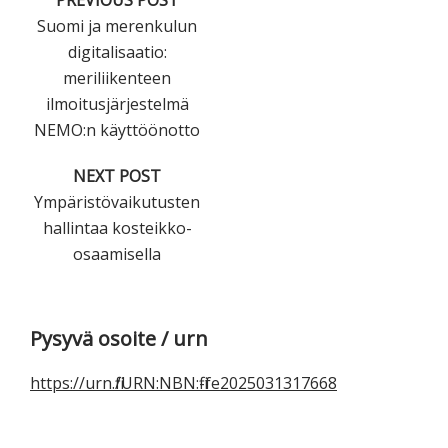
PREVIOUS POST
Suomi ja merenkulun
digitalisaatio:
meriliikenteen
ilmoitusjärjestelmä
NEMO:n käyttöönotto
NEXT POST
Ympäristövaikutusten
hallintaa kosteikko-
osaamisella
Ensisijainen
Pysyvä osoite / urn
sivupalkki
https://urn.fi/URN:NBN:fi-fe2025031317668