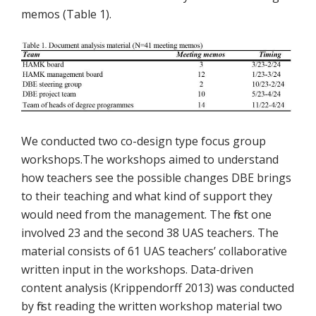
memos (Table 1).
We conducted two co-design type focus group
workshops.The workshops aimed to understand
how teachers see the possible changes DBE brings
to their teaching and what kind of support they
would need from the management. The first one
involved 23 and the second 38 UAS teachers. The
material consists of 61 UAS teachers’ collaborative
written input in the workshops. Data-driven
content analysis (Krippendorff 2013) was conducted
by first reading the written workshop material two