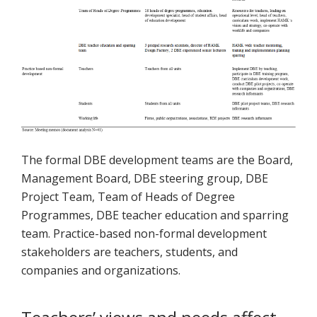
The formal DBE development teams are the Board,
Management Board, DBE steering group, DBE
Project Team, Team of Heads of Degree
Programmes, DBE teacher education and sparring
team. Practice-based non-formal development
stakeholders are teachers, students, and
companies and organizations.