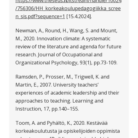
https://www.theseus.fi/bitstream/handle/10024
/756306/HH_korkeakoulupedagogiikka_scree
n_sis.pdf?sequence=1
[15.4.2024].
Newman, A., Round, H., Wang, S. and Mount,
M., 2020. Innovation climate: A systematic
review of the literature and agenda for future
research. Journal of Occupational and
Organizational Psychology, 93(1), pp.73-109.
Ramsden, P., Prosser, M., Trigwell, K. and
Martin, E., 2007. University teachers’
experiences of academic leadership and their
approaches to teaching. Learning and
Instruction, 17, pp.140–155.
Toom, A. and Pyhältö, K., 2020. Kestävää
korkeakoulutusta ja opiskelijoiden oppimista