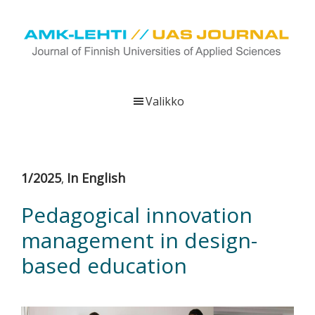
Hyppää
Hyppää
Hyppää
pääsisältöön
ensisijaiseen
alatunnisteeseen
sivupalkkiin
UAS
AMK-
Journal
lehti
Valikko
on
ammattikorkeakoulujen
verkkojulkaisu,
joka
1/2025
In English
,
viestittää
ammattikorkeakoulujen
Pedagogical innovation
tutkimus-,
management in design-
kehittämis-
ja
based education
innovaatiotoiminnasta
sekä
ammattikorkeakoulutusta