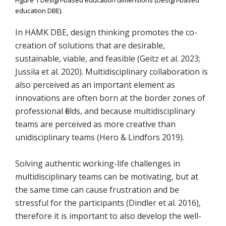
education DBE).
In HAMK DBE, design thinking promotes the co-
creation of solutions that are desirable,
sustainable, viable, and feasible (Geitz et al. 2023;
Jussila et al. 2020). Multidisciplinary collaboration is
also perceived as an important element as
innovations are often born at the border zones of
professional fields, and because multidisciplinary
teams are perceived as more creative than
unidisciplinary teams (Hero & Lindfors 2019).
Solving authentic working-life challenges in
multidisciplinary teams can be motivating, but at
the same time can cause frustration and be
stressful for the participants (Dindler et al. 2016),
therefore it is important to also develop the well-