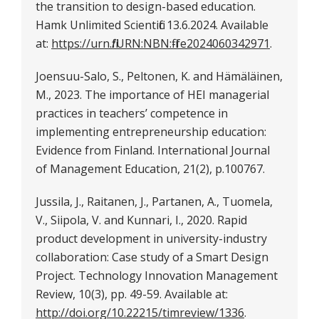
the transition to design-based education.
Hamk Unlimited Scientific 13.6.2024. Available
at:
https://urn.fi/URN:NBN:fi-fe2024060342971
.
Joensuu-Salo, S., Peltonen, K. and Hämäläinen,
M., 2023. The importance of HEI managerial
practices in teachers’ competence in
implementing entrepreneurship education:
Evidence from Finland. International Journal
of Management Education, 21(2), p.100767.
Jussila, J., Raitanen, J., Partanen, A., Tuomela,
V., Siipola, V. and Kunnari, I., 2020. Rapid
product development in university-industry
collaboration: Case study of a Smart Design
Project. Technology Innovation Management
Review, 10(3), pp. 49-59. Available at:
http://doi.org/10.22215/timreview/1336
.