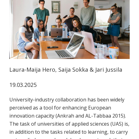
koskevasta
tutkimuksesta
kaikille
kiinnostuneille.
Laura-Maija Hero, Saija Sokka & Jari Jussila
19.03.2025
University-industry collaboration has been widely
perceived as a tool for enhancing European
innovation capacity (Ankrah and AL-Tabbaa 2015).
The task of universities of applied sciences (UAS) is,
in addition to the tasks related to learning, to carry