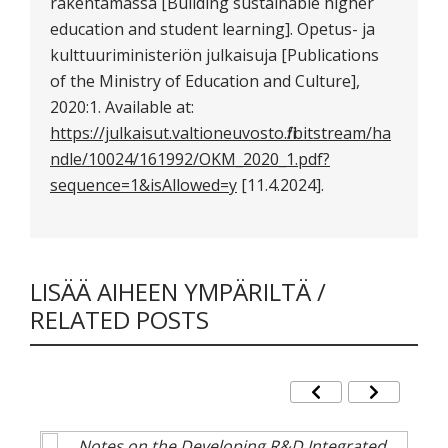
rakentamassa [Building sustainable higher
education and student learning]. Opetus- ja
kulttuuriministeriön julkaisuja [Publications
of the Ministry of Education and Culture],
2020:1. Available at:
https://julkaisut.valtioneuvosto.fi/bitstream/ha
ndle/10024/161992/OKM_2020_1.pdf?
sequence=1&isAllowed=y
[11.4.2024].
LISÄÄ AIHEEN YMPÄRILTÄ /
RELATED POSTS