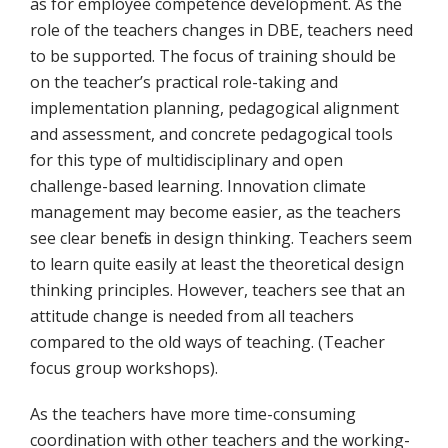
as for employee competence development. As the
role of the teachers changes in DBE, teachers need
to be supported. The focus of training should be
on the teacher’s practical role-taking and
implementation planning, pedagogical alignment
and assessment, and concrete pedagogical tools
for this type of multidisciplinary and open
challenge-based learning. Innovation climate
management may become easier, as the teachers
see clear benefits in design thinking. Teachers seem
to learn quite easily at least the theoretical design
thinking principles. However, teachers see that an
attitude change is needed from all teachers
compared to the old ways of teaching. (Teacher
focus group workshops).
As the teachers have more time-consuming
coordination with other teachers and the working-