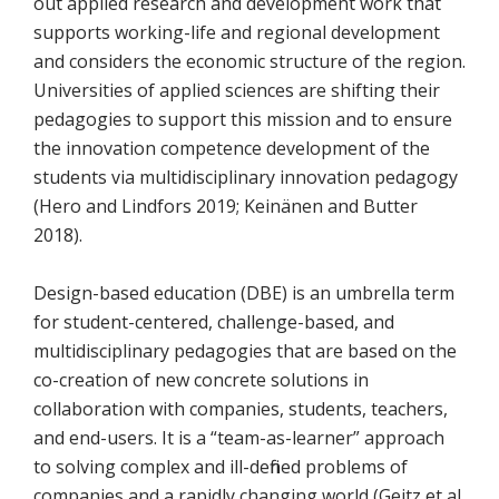
out applied research and development work that
supports working-life and regional development
and considers the economic structure of the region.
Universities of applied sciences are shifting their
pedagogies to support this mission and to ensure
the innovation competence development of the
students via multidisciplinary innovation pedagogy
(Hero and Lindfors 2019; Keinänen and Butter
2018).
Design-based education (DBE) is an umbrella term
for student-centered, challenge-based, and
multidisciplinary pedagogies that are based on the
co-creation of new concrete solutions in
collaboration with companies, students, teachers,
and end-users. It is a “team-as-learner” approach
to solving complex and ill-defined problems of
companies and a rapidly changing world (Geitz et al.