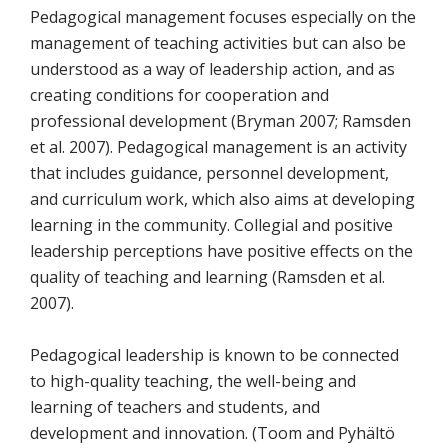
Pedagogical management focuses especially on the
management of teaching activities but can also be
understood as a way of leadership action, and as
creating conditions for cooperation and
professional development (Bryman 2007; Ramsden
et al. 2007). Pedagogical management is an activity
that includes guidance, personnel development,
and curriculum work, which also aims at developing
learning in the community. Collegial and positive
leadership perceptions have positive effects on the
quality of teaching and learning (Ramsden et al.
2007).
Pedagogical leadership is known to be connected
to high-quality teaching, the well-being and
learning of teachers and students, and
development and innovation. (Toom and Pyhältö