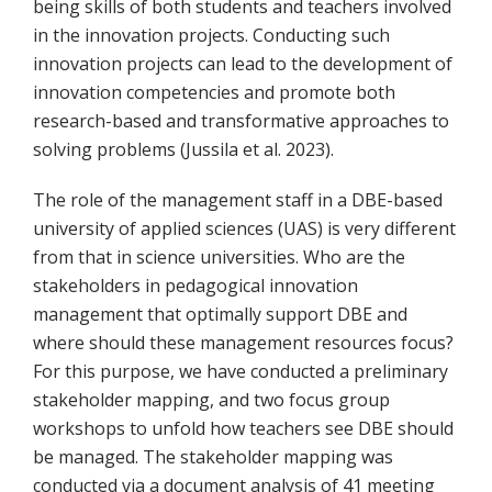
being skills of both students and teachers involved
in the innovation projects. Conducting such
innovation projects can lead to the development of
innovation competencies and promote both
research-based and transformative approaches to
solving problems (Jussila et al. 2023).
The role of the management staff in a DBE-based
university of applied sciences (UAS) is very different
from that in science universities. Who are the
stakeholders in pedagogical innovation
management that optimally support DBE and
where should these management resources focus?
For this purpose, we have conducted a preliminary
stakeholder mapping, and two focus group
workshops to unfold how teachers see DBE should
be managed. The stakeholder mapping was
conducted via a document analysis of 41 meeting