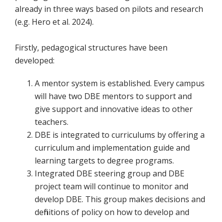
already in three ways based on pilots and research
(e.g. Hero et al. 2024).
Firstly, pedagogical structures have been
developed:
A mentor system is established. Every campus
will have two DBE mentors to support and
give support and innovative ideas to other
teachers.
DBE is integrated to curriculums by offering a
curriculum and implementation guide and
learning targets to degree programs.
Integrated DBE steering group and DBE
project team will continue to monitor and
develop DBE. This group makes decisions and
definitions of policy on how to develop and