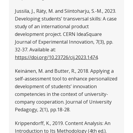
Jussila, J., Räty, M. and Siintoharju, S.-M., 2023.
Developing students’ transversal skills: A case
study of an international product
development project. CERN IdeaSquare
Journal of Experimental Innovation, 7(3), pp.
32-37. Available at:
https://doi.org/10.23726/cij.2023.1474
.
Keinänen, M. and Butter, R., 2018. Applying a
self-assessment tool to enhance personalized
development of students’ innovation
competencies in the context of university-
company cooperation. Journal of University
Pedagogy, 2(1), pp.18-28.
Krippendorff, K., 2019. Content Analysis: An
Introduction to Its Methodology (4th ed.).