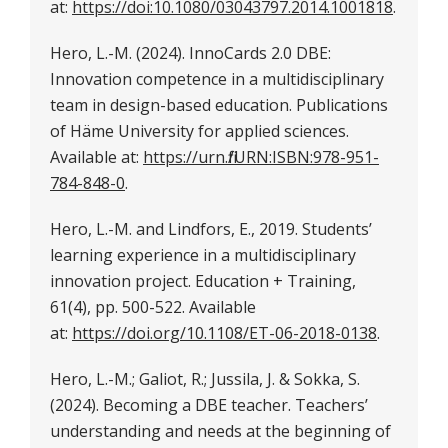
at:
https://doi:10.1080/03043797.2014.1001818
.
Hero, L.-M. (2024). InnoCards 2.0 DBE:
Innovation competence in a multidisciplinary
team in design-based education. Publications
of Häme University for applied sciences.
Available at:
https://urn.fi/URN:ISBN:978-951-
784-848-0
.
Hero, L.-M. and Lindfors, E., 2019. Students’
learning experience in a multidisciplinary
innovation project. Education + Training,
61(4), pp. 500-522. Available
at:
https://doi.org/10.1108/ET-06-2018-0138
.
Hero, L.-M.; Galiot, R.; Jussila, J. & Sokka, S.
(2024). Becoming a DBE teacher. Teachers’
understanding and needs at the beginning of