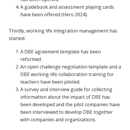
A guidebook and assessment playing cards
have been offered (Hero 2024).
Thirdly, working life integration management has
started.
A DBE agreement template has been
reformed.
An open challenge negotiation template and a
DBE working-life collaboration training for
teachers have been piloted.
A survey and interview guide for collecting
information about the impact of DBE has
been developed and the pilot companies have
been interviewed to develop DBE together
with companies and organizations.