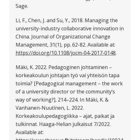
Sage.
Li, F., Chen, J. and Su, Y., 2018. Managing the
university-industry collaborative innovation in
China. Journal of Organizational Change
Management, 31(1), pp. 62-82. Available at:
https://doi.org/10.1108/jocm-04-2017-0148
.
Mäki, K. 2022. Pedagoginen johtaminen –
korkeakoulun johtajan työ vai yhteisön tapa
toimia? [Pedagogical management – the work
of a university director or the community’s
way of working?], 214–224. In Mäki, K. &
Vanhanen-Nuutinen, L. 2022.
Korkeakoulupedagogiikka – ajat, paikat ja
tulkinnat. Haaga-Helian julkaisut 7/2022.
Available at: