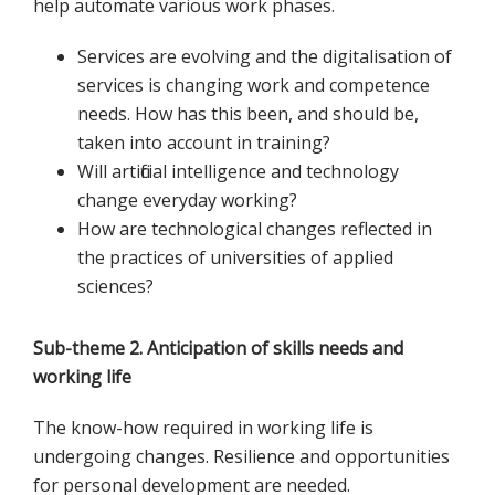
help automate various work phases.
Services are evolving and the digitalisation of
services is changing work and competence
needs. How has this been, and should be,
taken into account in training?
Will artificial intelligence and technology
change everyday working?
How are technological changes reflected in
the practices of universities of applied
sciences?
Sub-theme 2. Anticipation of skills needs and
working life
The know-how required in working life is
undergoing changes. Resilience and opportunities
for personal development are needed.