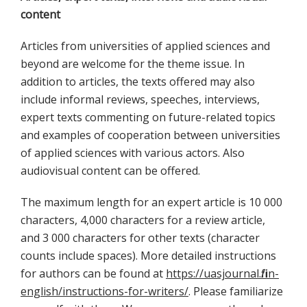
content
Articles from universities of applied sciences and
beyond are welcome for the theme issue. In
addition to articles, the texts offered may also
include informal reviews, speeches, interviews,
expert texts commenting on future-related topics
and examples of cooperation between universities
of applied sciences with various actors. Also
audiovisual content can be offered.
The maximum length for an expert article is 10 000
characters, 4,000 characters for a review article,
and 3 000 characters for other texts (character
counts include spaces). More detailed instructions
for authors can be found at
https://uasjournal.fi/in-
english/instructions-for-writers/
. Please familiarize