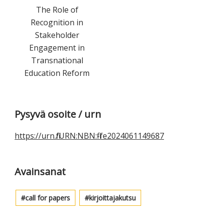
The Role of
Recognition in
Stakeholder
Engagement in
Transnational
Education Reform
Ensisijainen
Pysyvä osoite / urn
sivupalkki
https://urn.fi/URN:NBN:fi-fe2024061149687
Avainsanat
call for papers
kirjoittajakutsu