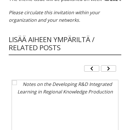
Please circulate this invitation within your
organization and your networks.
LISÄÄ AIHEEN YMPÄRILTÄ /
RELATED POSTS