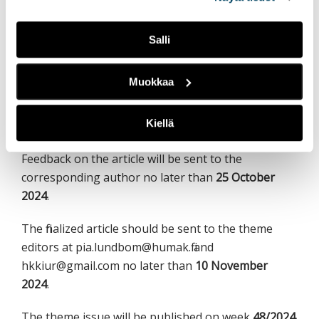
All responsible authors who have submitted an
abstract will be sent a reply and feedback on the
abstract no later than
13 September 2024
.
Salli
Article manuscripts and image suggestions should
Muokkaa
be sent to the theme editors at
pia.lundbom@humak.fi and hkkiur@gmail.com no
Kiellä
later than
13 October 2024
.
Feedback on the article will be sent to the
corresponding author no later than
25 October
2024
.
The finalized article should be sent to the theme
editors at pia.lundbom@humak.fi and
hkkiur@gmail.com no later than
10 November
2024
.
The theme issue will be published on week
48/2024
.