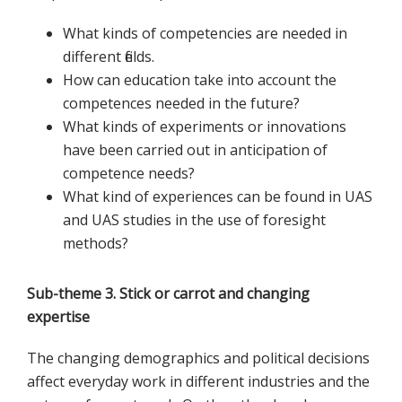
What kinds of competencies are needed in
different fields.
How can education take into account the
competences needed in the future?
What kinds of experiments or innovations
have been carried out in anticipation of
competence needs?
What kind of experiences can be found in UAS
and UAS studies in the use of foresight
methods?
Sub-theme 3. Stick or carrot and changing
expertise
The changing demographics and political decisions
affect everyday work in different industries and the