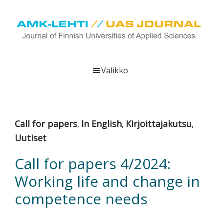
Hyppää
Hyppää
Hyppää
pääsisältöön
ensisijaiseen
alatunnisteeseen
sivupalkkiin
UAS
AMK-
Journal
lehti
Valikko
on
ammattikorkeakoulujen
verkkojulkaisu,
joka
Call for papers
In English
Kirjoittajakutsu
,
,
,
viestittää
Uutiset
ammattikorkeakoulujen
tutkimus-,
Call for papers 4/2024:
kehittämis-
Working life and change in
ja
innovaatiotoiminnasta
competence needs
sekä
ammattikorkeakoulutusta