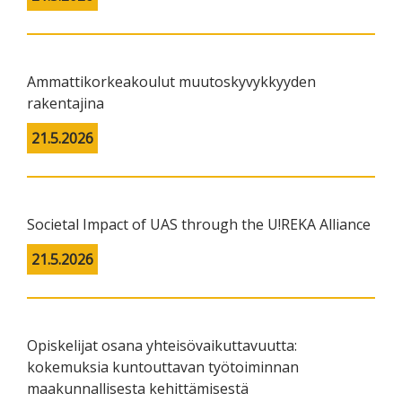
Ammattikorkeakoulut muutoskyvykkyyden
rakentajina
21.5.2026
Societal Impact of UAS through the U!REKA Alliance
21.5.2026
Opiskelijat osana yhteisövaikuttavuutta:
kokemuksia kuntouttavan työtoiminnan
maakunnallisesta kehittämisestä