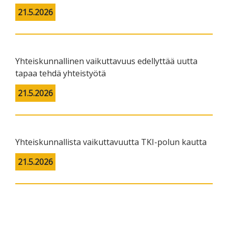
21.5.2026
Yhteiskunnallinen vaikuttavuus edellyttää uutta
tapaa tehdä yhteistyötä
21.5.2026
Yhteiskunnallista vaikuttavuutta TKI-polun kautta
21.5.2026