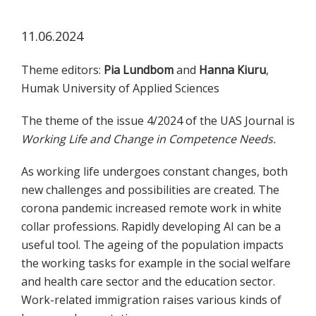
koskevasta
tutkimuksesta
11.06.2024
kaikille
kiinnostuneille.
Theme editors:
Pia Lundbom
and
Hanna Kiuru
,
Humak University of Applied Sciences
The theme of the issue 4/2024 of the UAS Journal is
Working Life and Change in Competence Needs.
As working life undergoes constant changes, both
new challenges and possibilities are created. The
corona pandemic increased remote work in white
collar professions. Rapidly developing AI can be a
useful tool. The ageing of the population impacts
the working tasks for example in the social welfare
and health care sector and the education sector.
Work-related immigration raises various kinds of