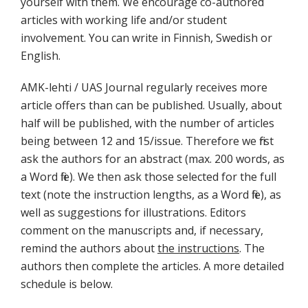
yourself with them. We encourage co-authored
articles with working life and/or student
involvement. You can write in Finnish, Swedish or
English.
AMK-lehti / UAS Journal regularly receives more
article offers than can be published. Usually, about
half will be published, with the number of articles
being between 12 and 15/issue. Therefore we first
ask the authors for an abstract (max. 200 words, as
a Word file). We then ask those selected for the full
text (note the instruction lengths, as a Word file), as
well as suggestions for illustrations. Editors
comment on the manuscripts and, if necessary,
remind the authors about
the instructions
. The
authors then complete the articles. A more detailed
schedule is below.