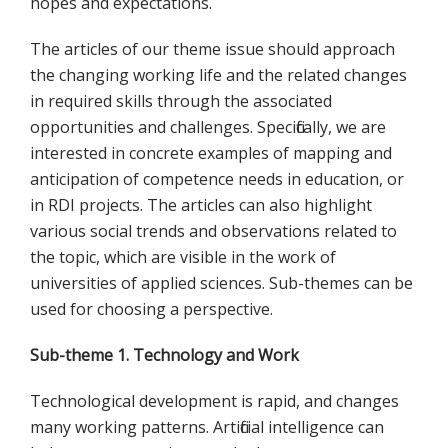
hopes and expectations.
The articles of our theme issue should approach
the changing working life and the related changes
in required skills through the associated
opportunities and challenges. Specifically, we are
interested in concrete examples of mapping and
anticipation of competence needs in education, or
in RDI projects. The articles can also highlight
various social trends and observations related to
the topic, which are visible in the work of
universities of applied sciences. Sub-themes can be
used for choosing a perspective.
Sub-theme 1. Technology and Work
Technological development is rapid, and changes
many working patterns. Artificial intelligence can