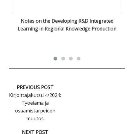
Notes on the Developing R&D Integrated
Cu
Learning in Regional Knowledge Production
PREVIOUS POST
Kirjoittajakutsu 4/2024:
Työelämä ja
osaamistarpeiden
muutos
NEXT POST