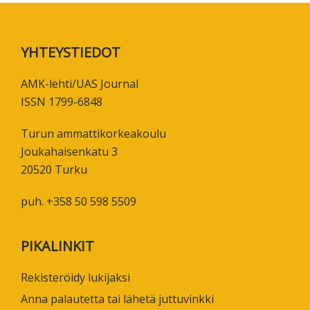
Footer
YHTEYSTIEDOT
AMK-lehti/UAS Journal
ISSN 1799-6848
Turun ammattikorkeakoulu
Joukahaisenkatu 3
20520 Turku
puh. +358 50 598 5509
PIKALINKIT
Rekisteröidy lukijaksi
Anna palautetta tai lähetä juttuvinkki