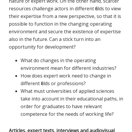
nature of expert work. On the other hand, scarcer
resources challenge actors in different fields to view
their expertise from a new perspective, so that it is
possible to function in the changing operating
environment and secure the existence of expertise
also in the future. Can a stick turn into an
opportunity for development?
What do changes in the operating
environment mean for different industries?
How does expert work need to change in
different fields or professions?
What must universities of applied sciences
take into account in their educational paths, in
order for graduates to have relevant
competence for the needs of working life?
Articles, expert texts, interviews and audiovisual