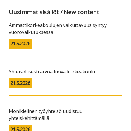
Uusimmat sisällöt / New content
Ammattikorkeakoulujen vaikuttavuus syntyy
vuorovaikutuksessa
21.5.2026
Yhteisöllisesti arvoa luova korkeakoulu
21.5.2026
Monikielinen työyhteisö uudistuu
yhteiskehittämällä
21.5.2026