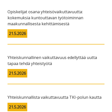
Opiskelijat osana yhteisövaikuttavuutta:
kokemuksia kuntouttavan työtoiminnan
maakunnallisesta kehittämisestä
21.5.2026
Yhteiskunnallinen vaikuttavuus edellyttää uutta
tapaa tehdä yhteistyötä
21.5.2026
Yhteiskunnallista vaikuttavuutta TKI-polun kautta
21.5.2026