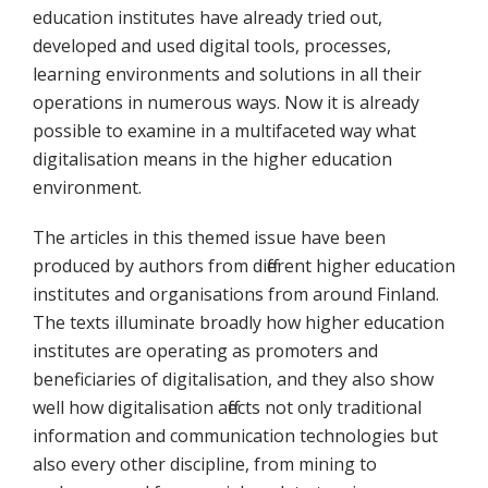
education institutes have already tried out,
developed and used digital tools, processes,
learning environments and solutions in all their
operations in numerous ways. Now it is already
possible to examine in a multifaceted way what
digitalisation means in the higher education
environment.
The articles in this themed issue have been
produced by authors from different higher education
institutes and organisations from around Finland.
The texts illuminate broadly how higher education
institutes are operating as promoters and
beneficiaries of digitalisation, and they also show
well how digitalisation affects not only traditional
information and communication technologies but
also every other discipline, from mining to