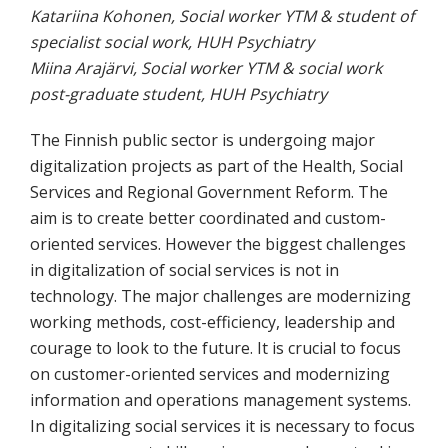
Katariina Kohonen, Social worker YTM & student of
specialist social work, HUH Psychiatry
Miina Arajärvi, Social worker YTM & social work
post-graduate student, HUH Psychiatry
The Finnish public sector is undergoing major
digitalization projects as part of the Health, Social
Services and Regional Government Reform. The
aim is to create better coordinated and custom-
oriented services. However the biggest challenges
in digitalization of social services is not in
technology. The major challenges are modernizing
working methods, cost-efficiency, leadership and
courage to look to the future. It is crucial to focus
on customer-oriented services and modernizing
information and operations management systems.
In digitalizing social services it is necessary to focus