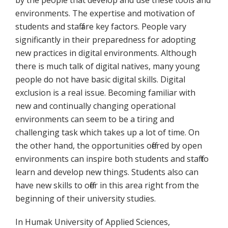
by the people that develop and use these tools and
environments. The expertise and motivation of
students and staff are key factors. People vary
significantly in their preparedness for adopting
new practices in digital environments. Although
there is much talk of digital natives, many young
people do not have basic digital skills. Digital
exclusion is a real issue. Becoming familiar with
new and continually changing operational
environments can seem to be a tiring and
challenging task which takes up a lot of time. On
the other hand, the opportunities offered by open
environments can inspire both students and staff to
learn and develop new things. Students also can
have new skills to offer in this area right from the
beginning of their university studies.
In Humak University of Applied Sciences,