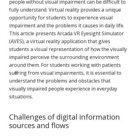
people without visual impairment can be difficult to
fully understand. Virtual reality provides a unique
opportunity for students to experience visual
impairment and the problems it causes in daily life.
This article presents Arcada VR Eyesight Simulator
(AVES), a virtual reality application that gives
students a visual representation of how the visually
impaired perceive the surrounding environment
around them. For students working with patients
suffering from visual impairments, it is essential to
understand the problems and obstacles that
visually impaired people experience in everyday
situations.
Challenges of digital information
sources and flows