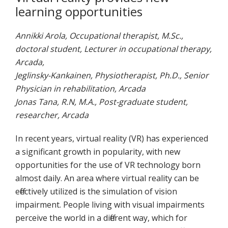
learning opportunities
Annikki Arola, Occupational therapist, M.Sc.,
doctoral student, Lecturer in occupational therapy,
Arcada,
Jeglinsky-Kankainen, Physiotherapist, Ph.D., Senior
Physician in rehabilitation, Arcada
Jonas Tana, R.N, M.A., Post-graduate student,
researcher, Arcada
In recent years, virtual reality (VR) has experienced
a significant growth in popularity, with new
opportunities for the use of VR technology born
almost daily. An area where virtual reality can be
effectively utilized is the simulation of vision
impairment. People living with visual impairments
perceive the world in a different way, which for