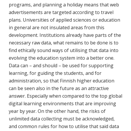
programs, and planning a holiday means that web
advertisements are targeted according to travel
plans. Universities of applied sciences or education
in general are not insulated areas from this
development. Institutions already have parts of the
necessary raw data, what remains to be done is to
find ethically sound ways of utilising that data into
evolving the education system into a better one.
Data can – and should – be used for supporting
learning, for guiding the students, and for
administration, so that Finnish higher education
can be seen also in the future as an attractive
answer. Especially when compared to the top global
digital learning environments that are improving
year by year. On the other hand, the risks of
unlimited data collecting must be acknowledged,
and common rules for how to utilise that said data