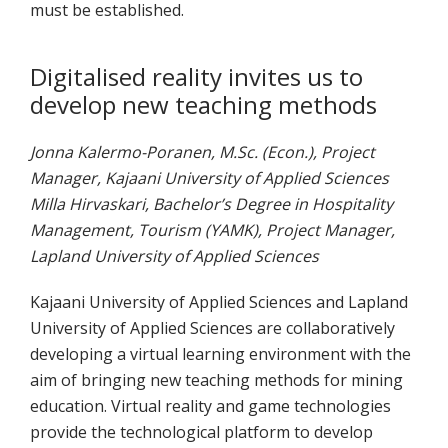
must be established.
Digitalised reality invites us to
develop new teaching methods
Jonna Kalermo-Poranen, M.Sc. (Econ.), Project
Manager, Kajaani University of Applied Sciences
Milla Hirvaskari, Bachelor’s Degree in Hospitality
Management, Tourism (YAMK), Project Manager,
Lapland University of Applied Sciences
Kajaani University of Applied Sciences and Lapland
University of Applied Sciences are collaboratively
developing a virtual learning environment with the
aim of bringing new teaching methods for mining
education. Virtual reality and game technologies
provide the technological platform to develop