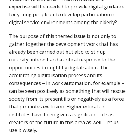
expertise will be needed to provide digital guidance
for young people or to develop participation in
digital service environments among the elderly?
The purpose of this themed issue is not only to
gather together the development work that has
already been carried out but also to stir up
curiosity, interest and a critical response to the
opportunities brought by digitalisation. The
accelerating digitalisation process and its
consequences – in work automation, for example –
can be seen positively as something that will rescue
society from its present ills or negatively as a force
that promotes exclusion. Higher education
institutes have been given a significant role as
creators of the future in this area as well – let us
use it wisely.