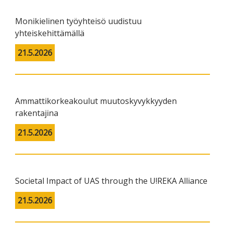
Monikielinen työyhteisö uudistuu
yhteiskehittämällä
21.5.2026
Ammattikorkeakoulut muutoskyvykkyyden
rakentajina
21.5.2026
Societal Impact of UAS through the U!REKA Alliance
21.5.2026