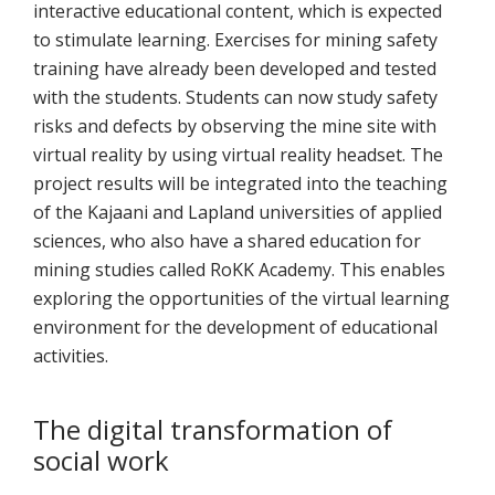
interactive educational content, which is expected
to stimulate learning. Exercises for mining safety
training have already been developed and tested
with the students. Students can now study safety
risks and defects by observing the mine site with
virtual reality by using virtual reality headset. The
project results will be integrated into the teaching
of the Kajaani and Lapland universities of applied
sciences, who also have a shared education for
mining studies called RoKK Academy. This enables
exploring the opportunities of the virtual learning
environment for the development of educational
activities.
The digital transformation of
social work