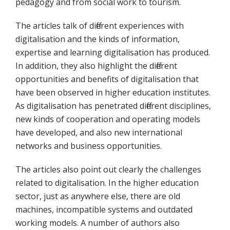
pedagogy and from social work to tourism.
The articles talk of different experiences with
digitalisation and the kinds of information,
expertise and learning digitalisation has produced.
In addition, they also highlight the different
opportunities and benefits of digitalisation that
have been observed in higher education institutes.
As digitalisation has penetrated different disciplines,
new kinds of cooperation and operating models
have developed, and also new international
networks and business opportunities.
The articles also point out clearly the challenges
related to digitalisation. In the higher education
sector, just as anywhere else, there are old
machines, incompatible systems and outdated
working models. A number of authors also