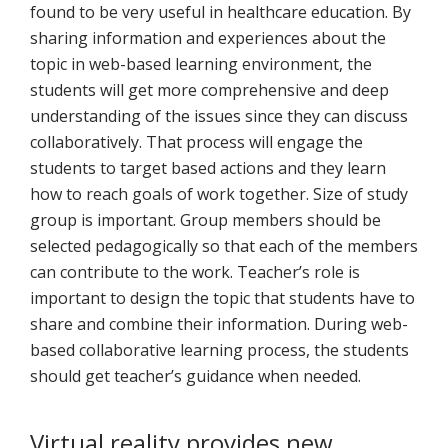
found to be very useful in healthcare education. By
sharing information and experiences about the
topic in web-based learning environment, the
students will get more comprehensive and deep
understanding of the issues since they can discuss
collaboratively. That process will engage the
students to target based actions and they learn
how to reach goals of work together. Size of study
group is important. Group members should be
selected pedagogically so that each of the members
can contribute to the work. Teacher’s role is
important to design the topic that students have to
share and combine their information. During web-
based collaborative learning process, the students
should get teacher’s guidance when needed.
Virtual reality provides new