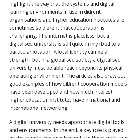
highlight the way that the systems and digital
learning environments in use in different
organisations and higher education institutes are
sometimes so different that cooperation is
challenging. The internet is placeless, but a
digitalised university is still quite firmly fixed to a
particular location. A local identity can be a
strength, but in a globalised society a digitalised
university must be able reach beyond its physical
operating environment. The articles also draw out
good examples of how different cooperation models
have been developed and how much interest
higher education institutes have in national and
international networking.
A digital university needs appropriate digital tools
and environments. In the end, a key role is played