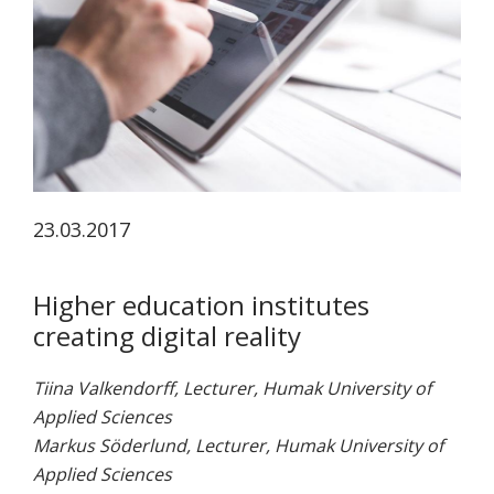
koskevasta
tutkimuksesta
kaikille
kiinnostuneille.
23.03.2017
Higher education institutes
creating digital reality
Tiina Valkendorff, Lecturer, Humak University of
Applied Sciences
Markus Söderlund, Lecturer, Humak University of
Applied Sciences