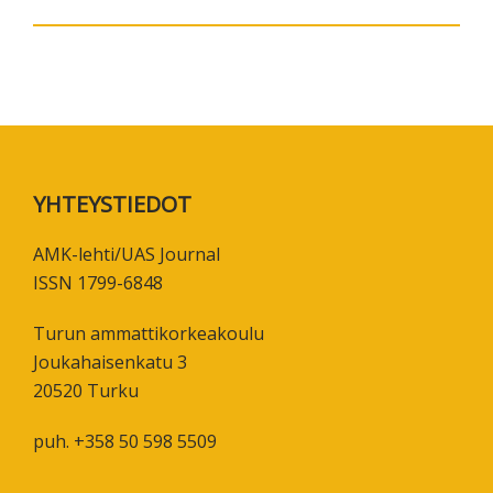
Footer
YHTEYSTIEDOT
AMK-lehti/UAS Journal
ISSN 1799-6848
Turun ammattikorkeakoulu
Joukahaisenkatu 3
20520 Turku
puh. +358 50 598 5509