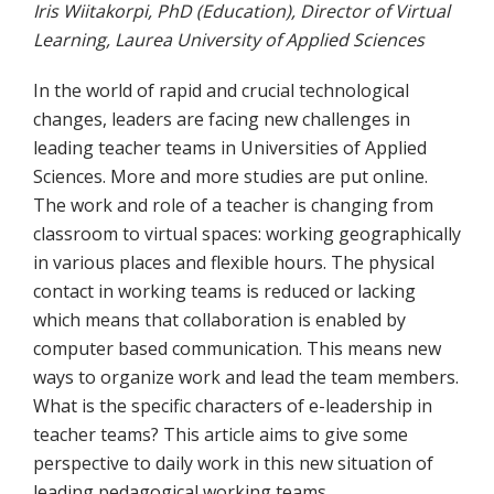
Iris Wiitakorpi, PhD (Education), Director of Virtual
Learning, Laurea University of Applied Sciences
In the world of rapid and crucial technological
changes, leaders are facing new challenges in
leading teacher teams in Universities of Applied
Sciences. More and more studies are put online.
The work and role of a teacher is changing from
classroom to virtual spaces: working geographically
in various places and flexible hours. The physical
contact in working teams is reduced or lacking
which means that collaboration is enabled by
computer based communication. This means new
ways to organize work and lead the team members.
What is the specific characters of e-leadership in
teacher teams? This article aims to give some
perspective to daily work in this new situation of
leading pedagogical working teams.