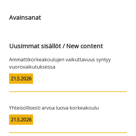
Ensisijainen
sivupalkki
Avainsanat
Uusimmat sisällöt / New content
Ammattikorkeakoulujen vaikuttavuus syntyy
vuorovaikutuksessa
21.5.2026
Yhteisöllisesti arvoa luova korkeakoulu
21.5.2026