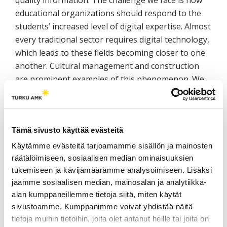
quality information. The challenge we face is how
educational organizations should respond to the
students’ increased level of digital expertise. Almost
every traditional sector requires digital technology,
which leads to these fields becoming closer to one
another. Cultural management and construction
are prominent examples of this phenomenon. We
present solutions we created that have been
applied in engineering fields for collecting, refining,
and coordinating digital outputs and knowledge
Tämä sivusto käyttää evästeitä
flows. Our aim is to also apply these solutions in
the cultural sector.
Käytämme evästeitä tarjoamamme sisällön ja mainosten
räätälöimiseen, sosiaalisen median ominaisuuksien
tukemiseen ja kävijämäärämme analysoimiseen. Lisäksi
3D and photography studios as
jaamme sosiaalisen median, mainosalan ja analytiikka-
digital learning environments
alan kumppaneillemme tietoja siitä, miten käytät
sivustoamme. Kumppanimme voivat yhdistää näitä
Matti Kurkela, Studio Manager, Lic.Tech., M.A., Aalto
tietoja muihin tietoihin, joita olet antanut heille tai joita on