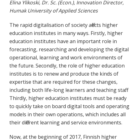
Elina Ylikoski, Dr. Sc. (Econ.), Innovation Director,
Humak University of Applied Sciences
The rapid digitalisation of society affects higher
education institutes in many ways. Firstly, higher
education institutes have an important role in
forecasting, researching and developing the digital
operational, learning and work environments of
the future. Secondly, the role of higher education
institutes is to renew and produce the kinds of
expertise that are required for these changes,
including both life-long learners and teaching staff.
Thirdly, higher education institutes must be ready
to quickly take on board digital tools and operating
models in their own operations, which includes all
their different learning and service environments.
Now, at the beginning of 2017, Finnish higher