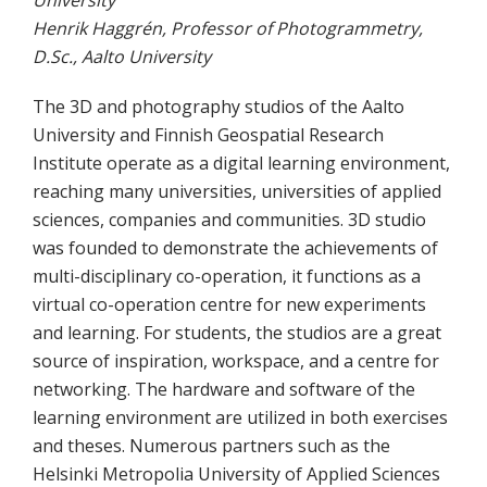
University
Henrik Haggrén, Professor of Photogrammetry,
D.Sc., Aalto University
The 3D and photography studios of the Aalto
University and Finnish Geospatial Research
Institute operate as a digital learning environment,
reaching many universities, universities of applied
sciences, companies and communities. 3D studio
was founded to demonstrate the achievements of
multi-disciplinary co-operation, it functions as a
virtual co-operation centre for new experiments
and learning. For students, the studios are a great
source of inspiration, workspace, and a centre for
networking. The hardware and software of the
learning environment are utilized in both exercises
and theses. Numerous partners such as the
Helsinki Metropolia University of Applied Sciences