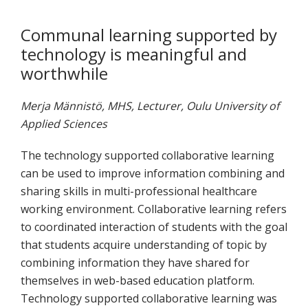
Communal learning supported by
technology is meaningful and
worthwhile
Merja Männistö, MHS, Lecturer, Oulu University of
Applied Sciences
The technology supported collaborative learning
can be used to improve information combining and
sharing skills in multi-professional healthcare
working environment. Collaborative learning refers
to coordinated interaction of students with the goal
that students acquire understanding of topic by
combining information they have shared for
themselves in web-based education platform.
Technology supported collaborative learning was