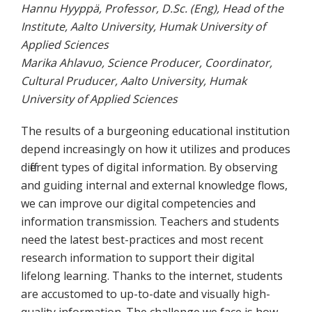
Hannu Hyyppä, Professor, D.Sc. (Eng), Head of the
Institute, Aalto University, Humak University of
Applied Sciences
Marika Ahlavuo, Science Producer, Coordinator,
Cultural Pruducer, Aalto University, Humak
University of Applied Sciences
The results of a burgeoning educational institution
depend increasingly on how it utilizes and produces
different types of digital information. By observing
and guiding internal and external knowledge flows,
we can improve our digital competencies and
information transmission. Teachers and students
need the latest best-practices and most recent
research information to support their digital
lifelong learning. Thanks to the internet, students
are accustomed to up-to-date and visually high-