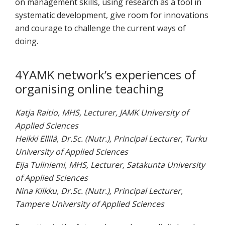
on management skills, using research as a tool in
systematic development, give room for innovations
and courage to challenge the current ways of
doing.
4YAMK network’s experiences of
organising online teaching
Katja Raitio, MHS, Lecturer, JAMK University of
Applied Sciences
Heikki Ellilä, Dr.Sc. (Nutr.), Principal Lecturer, Turku
University of Applied Sciences
Eija Tuliniemi, MHS, Lecturer, Satakunta University
of Applied Sciences
Nina Kilkku, Dr.Sc. (Nutr.), Principal Lecturer,
Tampere University of Applied Sciences