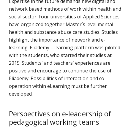
Expertise in the future demands new digital and
network based methods of work within health and
social sector. Four universities of Applied Sciences
have organized together Master´s level mental
health and substance abuse care studies. Studies
highlight the importance of network and e-
learning. Eliademy – learning platform was piloted
with the students, who started their studies at
2015. Students´ and teachers´ experiences are
positive and encourage to continue the use of
Eliademy. Possibilities of interaction and co-
operation within eLearning must be further
developed.
Perspectives on e-leadership of
pedagogical working teams