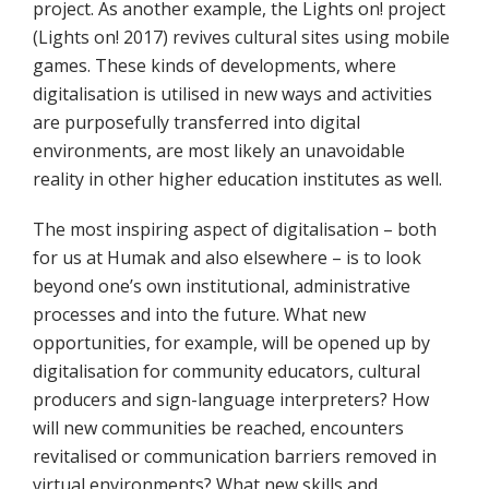
project. As another example, the Lights on! project
(Lights on! 2017) revives cultural sites using mobile
games. These kinds of developments, where
digitalisation is utilised in new ways and activities
are purposefully transferred into digital
environments, are most likely an unavoidable
reality in other higher education institutes as well.
The most inspiring aspect of digitalisation – both
for us at Humak and also elsewhere – is to look
beyond one’s own institutional, administrative
processes and into the future. What new
opportunities, for example, will be opened up by
digitalisation for community educators, cultural
producers and sign-language interpreters? How
will new communities be reached, encounters
revitalised or communication barriers removed in
virtual environments? What new skills and