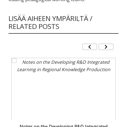
LISÄÄ AIHEEN YMPÄRILTÄ /
RELATED POSTS
Notes on the Developing R&D Integrated
Cu