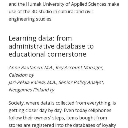
and the Humak University of Applied Sciences make
use of the 3D studio in cultural and civil
engineering studies.
Learning data: from
administrative database to
educational cornerstone
Anne Rautanen, M.A., Key Account Manager,
Caleidon oy
Jari-Pekka Kaleva, M.A., Senior Policy Analyst,
Neogames Finland ry
Society, where data is collected from everything, is
getting closer day by day. Even today cellphones
follow their owners’ steps, items bought from
stores are registered into the databases of loyalty