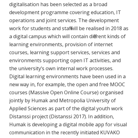
digitalisation has been selected as a broad
development programme covering education, IT
operations and joint services. The development
work for students and staff will be realised in 2018 as
a digital campus which will contain different kinds of
learning environments, provision of internet
courses, learning support services, services and
environments supporting open IT activities, and
the university’s own internal work processes.
Digital learning environments have been used in a
new way in, for example, the open and free MOOC
courses (Massive Open Online Course) organised
jointly by Humak and Metropolia University of
Applied Sciences as part of the digital youth work
Distanssi project (Distanssi 2017). In addition,
Humak is developing a digital mobile app for visual
communication in the recently initiated KUVAKO