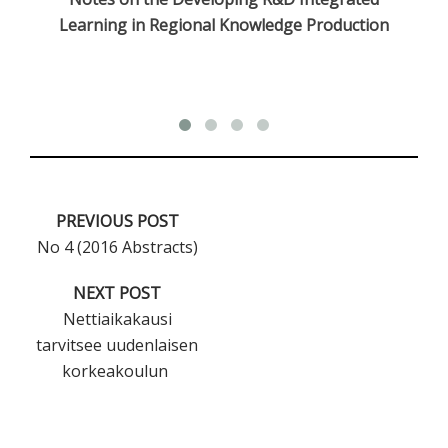
Learning in Regional Knowledge Production
PREVIOUS POST
No 4 (2016 Abstracts)
NEXT POST
Nettiaikakausi
tarvitsee uudenlaisen
korkeakoulun