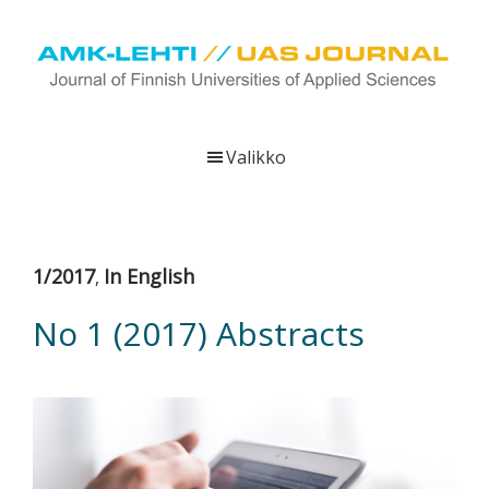
Hyppää
Hyppää
Hyppää
pääsisältöön
ensisijaiseen
alatunnisteeseen
sivupalkkiin
UAS
AMK-
Journal
lehti
Valikko
on
ammattikorkeakoulujen
verkkojulkaisu,
joka
1/2017
In English
,
viestittää
ammattikorkeakoulujen
No 1 (2017) Abstracts
tutkimus-,
kehittämis-
ja
innovaatiotoiminnasta
sekä
ammattikorkeakoulutusta