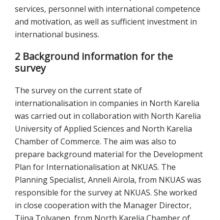
services, personnel with international competence
and motivation, as well as sufficient investment in
international business.
2 Background information for the
survey
The survey on the current state of
internationalisation in companies in North Karelia
was carried out in collaboration with North Karelia
University of Applied Sciences and North Karelia
Chamber of Commerce. The aim was also to
prepare background material for the Development
Plan for Internationalisation at NKUAS. The
Planning Specialist, Anneli Airola, from NKUAS was
responsible for the survey at NKUAS. She worked
in close cooperation with the Manager Director,
Tiina Tolvanen, from North Karelia Chamber of