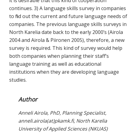
it is desirable that this kind of cooperation
continues. 3) A language skills survey in companies
to find out the current and future language needs of
companies. The previous language skills surveys in
North Karelia date back to the early 2000’s (Airola
2004 and Airola & Piironen 2005), therefore, a new
survey is required. This kind of survey would help
both companies when planning their staff’s
language training as well as educational
institutions when they are developing language
studies.
Author
Anneli Airola, PhD, Planning Specialist,
anneli.airola(at)pkamk.fi, North Karelia
University of Applied Sciences (NKUAS)