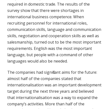
required in domestic trade. The results of the
survey show that there were shortages in
international business competence. When
recruiting personnel for international roles,
communication skills, language and communication
skills, negotiation and cooperation skills as well as
salesmanship, turned out to be the most important
requirements. English was the most important
language, but people with a command of other
languages would also be needed.
The companies had significant aims for the future:
almost half of the companies stated that
internationalisation was an important development
target during the next three years and believed
that internationalisation was a way to expand the
company’s activities. More than half of the