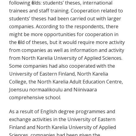
following fields: students’ theses, international
trainees and staff training. Cooperation related to
students’ theses had been carried out with larger
companies. According to the respondents, there
might be more opportunities for cooperation in
the field of theses, but it would require more activity
from companies as well as information and activity
from North Karelia University of Applied Sciences.
Some companies had also cooperated with the
University of Eastern Finland, North Karelia
College, the North Karelia Adult Education Centre,
Joensuu normaalikoulu and Niinivaara
comprehensive school.
As a result of English degree programmes and
exchange activities in the University of Eastern
Finland and North Karelia University of Applied
Sciences, companies had been given the