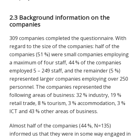
2.3 Background information on the
companies
309 companies completed the questionnaire. With
regard to the size of the companies: half of the
companies (51 %) were small companies employing
a maximum of four staff, 44 % of the companies
employed 5 – 249 staff, and the remainder (5 %)
represented larger companies employing over 250
personnel. The companies represented the
following areas of business: 32 % industry, 19 %
retail trade, 8 % tourism, 3 % accommodation, 3 %
ICT and 43 % other areas of business.
Almost half of the companies (44 %, N=135)
informed us that they were in some way engaged in