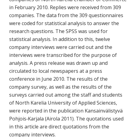
in February 2010. Replies were received from 309
companies. The data from the 309 questionnaires
were coded for statistical analysis to answer the
research questions. The SPSS was used for
statistical analysis. In addition to this, twelve
company interviews were carried out and the
interviews were transcribed for the purpose of
analysis. A press release was drawn up and
circulated to local newspapers at a press
conference in June 2010. The results of the
company survey, as well as the results of the
surveys carried out among the staff and students
of North Karelia University of Applied Sciences,
were reported in the publication Kansainvälistyvä
Pohjois‐Karjala (Airola 2011). The quotations used
in this article are direct quotations from the
company interviews.