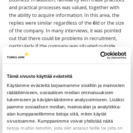
and practical processes was valued, together with
the ability to acquire information. In this area, the
replies were similar regardless of the field or the size
of the company. In many interviews, it was pointed
out that there could be problems in recruitment,
particularly if the company was situated outside
Joensuu. On the other hand, if the company was
known as a good brand the location of the
company had no relevance at all.
Tämä sivusto käyttää evästeitä
Language, culture and communication are
Käytämme evästeitä tarjoamamme sisällön ja mainosten
challenges in international business. Language
räätälöimiseen, sosiaalisen median ominaisuuksien
competence is considered to be extremely
tukemiseen ja kävijämäärämme analysoimiseen. Lisäksi
important in international business and particularly
jaamme sosiaalisen median, mainosalan ja analytiikka-
important in building successful relationships. If
alan kumppaneillemme tietoja siitä, miten käytät
there is no common language between business
sivustoamme. Kumppanimme voivat yhdistää näitä
tietoja muihin tietoihin, joita olet antanut heille tai joita on
partners, companies could fail to understand the