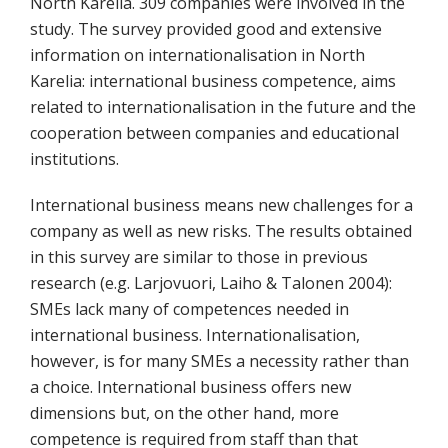
North Karelia. 309 companies were involved in the
study. The survey provided good and extensive
information on internationalisation in North
Karelia: international business competence, aims
related to internationalisation in the future and the
cooperation between companies and educational
institutions.
International business means new challenges for a
company as well as new risks. The results obtained
in this survey are similar to those in previous
research (e.g. Larjovuori, Laiho & Talonen 2004):
SMEs lack many of competences needed in
international business. Internationalisation,
however, is for many SMEs a necessity rather than
a choice. International business offers new
dimensions but, on the other hand, more
competence is required from staff than that