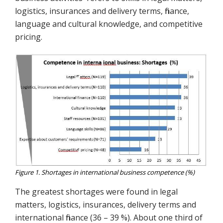
logistics, insurances and delivery terms, finance,
language and cultural knowledge, and competitive
pricing.
Figure 1. Shortages in international business competence (%)
The greatest shortages were found in legal
matters, logistics, insurances, delivery terms and
international finance (36 – 39 %). About one third of