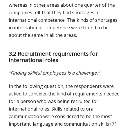
whereas in other areas about one quarter of the
companies felt that they had shortages in
international competence. The kinds of shortages
in international competence were found to be
about the same in all the areas.
3.2 Recruitment requirements for
international roles
“Finding skillful employees is a challenge.”
In the following question, the respondents were
asked to consider the kind of requirements needed
for a person who was being recruited for
international roles. Skills related to oral
communication were considered to be the most
important: language and communication skills (71