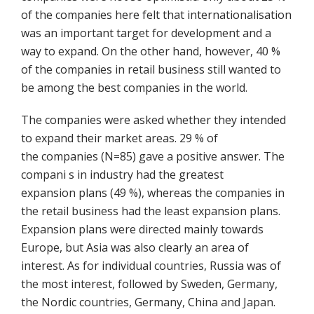
of the companies here felt that internationalisation
was an important target for development and a
way to expand. On the other hand, however, 40 %
of the companies in retail business still wanted to
be among the best companies in the world.
The companies were asked whether they intended
to expand their market areas. 29 % of
the companies (N=85) gave a positive answer. The
compani s in industry had the greatest
expansion plans (49 %), whereas the companies in
the retail business had the least expansion plans.
Expansion plans were directed mainly towards
Europe, but Asia was also clearly an area of
interest. As for individual countries, Russia was of
the most interest, followed by Sweden, Germany,
the Nordic countries, Germany, China and Japan.