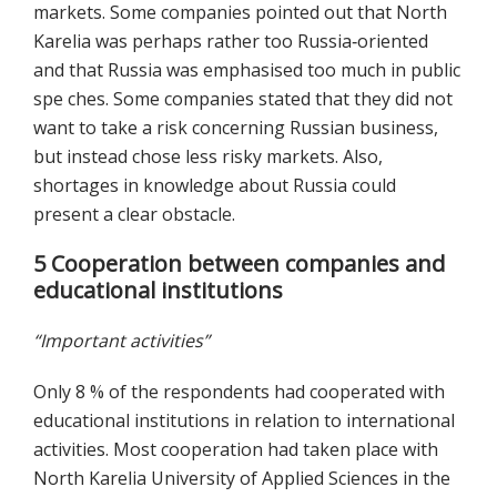
markets. Some companies pointed out that North
Karelia was perhaps rather too Russia‐oriented
and that Russia was emphasised too much in public
spe ches. Some companies stated that they did not
want to take a risk concerning Russian business,
but instead chose less risky markets. Also,
shortages in knowledge about Russia could
present a clear obstacle.
5 Cooperation between companies and
educational institutions
“Important activities”
Only 8 % of the respondents had cooperated with
educational institutions in relation to international
activities. Most cooperation had taken place with
North Karelia University of Applied Sciences in the