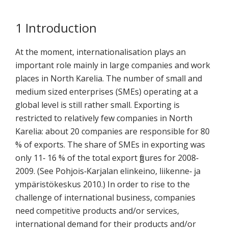
koskevasta
tutkimuksesta
1 Introduction
kaikille
kiinnostuneille.
At the moment, internationalisation plays an
important role mainly in large companies and work
places in North Karelia. The number of small and
medium sized enterprises (SMEs) operating at a
global level is still rather small. Exporting is
restricted to relatively few companies in North
Karelia: about 20 companies are responsible for 80
% of exports. The share of SMEs in exporting was
only 11‐ 16 % of the total export figures for 2008‐
2009. (See Pohjois‐Karjalan elinkeino, liikenne‐ ja
ympäristökeskus 2010.) In order to rise to the
challenge of international business, companies
need competitive products and/or services,
international demand for their products and/or