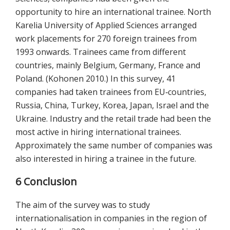
opportunity to hire an international trainee. North
Karelia University of Applied Sciences arranged
work placements for 270 foreign trainees from
1993 onwards. Trainees came from different
countries, mainly Belgium, Germany, France and
Poland. (Kohonen 2010.) In this survey, 41
companies had taken trainees from EU‐countries,
Russia, China, Turkey, Korea, Japan, Israel and the
Ukraine. Industry and the retail trade had been the
most active in hiring international trainees.
Approximately the same number of companies was
also interested in hiring a trainee in the future.
6 Conclusion
The aim of the survey was to study
internationalisation in companies in the region of