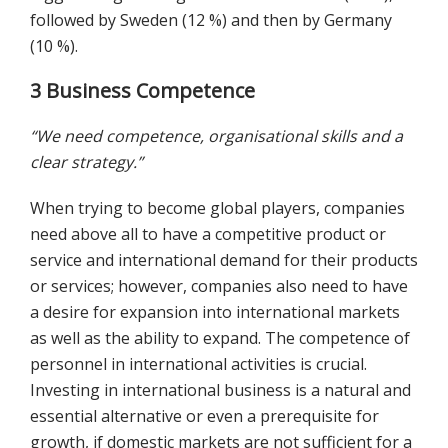
followed by Sweden (12 %) and then by Germany
(10 %).
3 Business Competence
“We need competence, organisational skills and a
clear strategy.”
When trying to become global players, companies
need above all to have a competitive product or
service and international demand for their products
or services; however, companies also need to have
a desire for expansion into international markets
as well as the ability to expand. The competence of
personnel in international activities is crucial.
Investing in international business is a natural and
essential alternative or even a prerequisite for
growth, if domestic markets are not sufficient for a