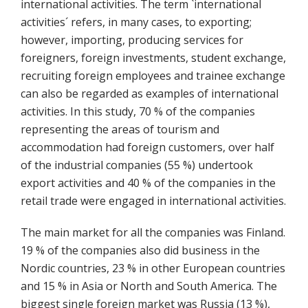
international activities. The term `international
activities´ refers, in many cases, to exporting;
however, importing, producing services for
foreigners, foreign investments, student exchange,
recruiting foreign employees and trainee exchange
can also be regarded as examples of international
activities. In this study, 70 % of the companies
representing the areas of tourism and
accommodation had foreign customers, over half
of the industrial companies (55 %) undertook
export activities and 40 % of the companies in the
retail trade were engaged in international activities.
The main market for all the companies was Finland.
19 % of the companies also did business in the
Nordic countries, 23 % in other European countries
and 15 % in Asia or North and South America. The
biggest single foreign market was Russia (13 %),