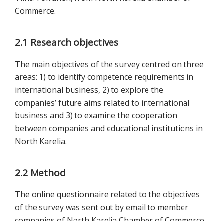
Commerce.
2.1 Research objectives
The main objectives of the survey centred on three
areas: 1) to identify competence requirements in
international business, 2) to explore the
companies’ future aims related to international
business and 3) to examine the cooperation
between companies and educational institutions in
North Karelia.
2.2 Method
The online questionnaire related to the objectives
of the survey was sent out by email to member
companies of North Karelia Chamber of Commerce