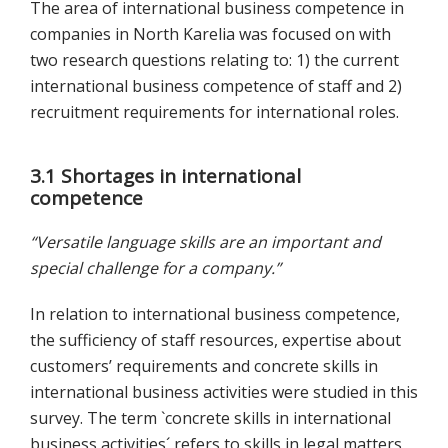
The area of international business competence in
companies in North Karelia was focused on with
two research questions relating to: 1) the current
international business competence of staff and 2)
recruitment requirements for international roles.
3.1 Shortages in international
competence
“Versatile language skills are an important and
special challenge for a company.”
In relation to international business competence,
the sufficiency of staff resources, expertise about
customers’ requirements and concrete skills in
international business activities were studied in this
survey. The term `concrete skills in international
business activities´ refers to skills in legal matters,