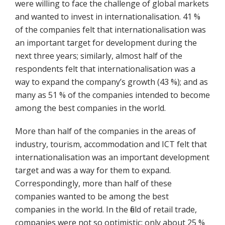
were willing to face the challenge of global markets
and wanted to invest in internationalisation. 41 %
of the companies felt that internationalisation was
an important target for development during the
next three years; similarly, almost half of the
respondents felt that internationalisation was a
way to expand the company’s growth (43 %); and as
many as 51 % of the companies intended to become
among the best companies in the world.
More than half of the companies in the areas of
industry, tourism, accommodation and ICT felt that
internationalisation was an important development
target and was a way for them to expand.
Correspondingly, more than half of these
companies wanted to be among the best
companies in the world. In the field of retail trade,
companies were not so optimistic: only about 25 %