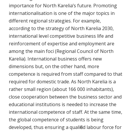
importance for North Karelia’s future. Promoting
internationalisation is one of the major topics in
different regional strategies. For example,
according to the strategy of North Karelia 2030,
international level competitive business life and
reinforcement of expertise and employment are
among the main foci (Regional Council of North
Karelia). International business offers new
dimensions but, on the other hand, more
competence is required from staff compared to that
required for domestic trade. As North Karelia is a
rather small region (about 166 000 inhabitants),
close cooperation between the business sector and
educational institutions is needed to increase the
international competence of staff. At the same time,
the global competence of students is being
developed, thus ensuring a qualified labour force for