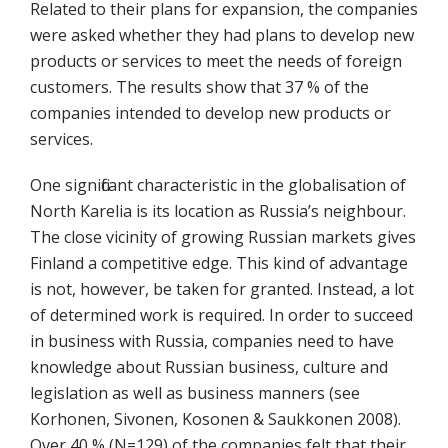
Related to their plans for expansion, the companies
were asked whether they had plans to develop new
products or services to meet the needs of foreign
customers. The results show that 37 % of the
companies intended to develop new products or
services.
One significant characteristic in the globalisation of
North Karelia is its location as Russia’s neighbour.
The close vicinity of growing Russian markets gives
Finland a competitive edge. This kind of advantage
is not, however, be taken for granted. Instead, a lot
of determined work is required. In order to succeed
in business with Russia, companies need to have
knowledge about Russian business, culture and
legislation as well as business manners (see
Korhonen, Sivonen, Kosonen & Saukkonen 2008).
Over 40 % (N=129) of the companies felt that their