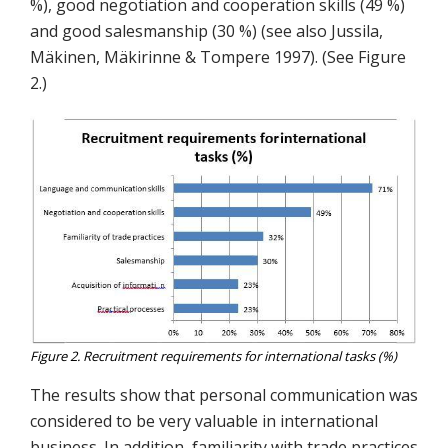
%), good negotiation and cooperation skills (49 %)
and good salesmanship (30 %) (see also Jussila,
Mäkinen, Mäkirinne & Tompere 1997). (See Figure
2.)
Figure 2. Recruitment requirements for international tasks (%)
The results show that personal communication was
considered to be very valuable in international
business. In addition, familiarity with trade practices