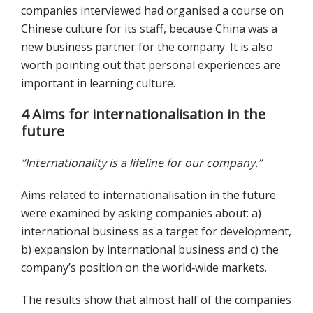
companies interviewed had organised a course on
Chinese culture for its staff, because China was a
new business partner for the company. It is also
worth pointing out that personal experiences are
important in learning culture.
4 Aims for internationalisation in the
future
“Internationality is a lifeline for our company.”
Aims related to internationalisation in the future
were examined by asking companies about: a)
international business as a target for development,
b) expansion by international business and c) the
company’s position on the world‐wide markets.
The results show that almost half of the companies