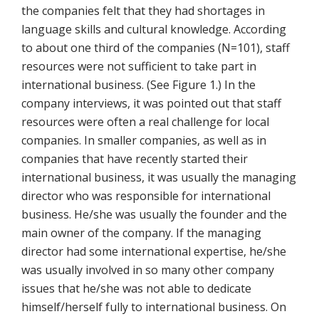
the companies felt that they had shortages in
language skills and cultural knowledge. According
to about one third of the companies (N=101), staff
resources were not sufficient to take part in
international business. (See Figure 1.) In the
company interviews, it was pointed out that staff
resources were often a real challenge for local
companies. In smaller companies, as well as in
companies that have recently started their
international business, it was usually the managing
director who was responsible for international
business. He/she was usually the founder and the
main owner of the company. If the managing
director had some international expertise, he/she
was usually involved in so many other company
issues that he/she was not able to dedicate
himself/herself fully to international business. On