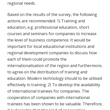
regional needs.
Based on the results of the survey, the following
actions are recommended: 1) Training and
education, e.g. professional education, short
courses and seminars for companies to increase
the level of business competence. It would be
important for local educational institutions and
regional development companies to discuss how
each of them could promote the
internationalisation of the region and furthermore,
to agree on the distribution of training and
education. Modern technology should to be utilised
effectively in training. 2) To develop the availability
of international trainees for companies. The
cooperation of companies with international
trainees has been shown to be valuable. Therefore,