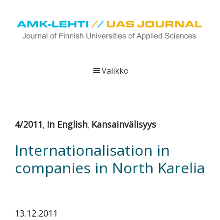
Hyppää
Hyppää
Hyppää
pääsisältöön
ensisijaiseen
alatunnisteeseen
sivupalkkiin
UAS
AMK-
Journal
lehti
Valikko
on
ammattikorkeakoulujen
verkkojulkaisu,
joka
4/2011
In English
Kansainvälisyys
,
,
viestittää
ammattikorkeakoulujen
Internationalisation in
tutkimus-,
companies in North Karelia
kehittämis-
ja
innovaatiotoiminnasta
sekä
13.12.2011
ammattikorkeakoulutusta