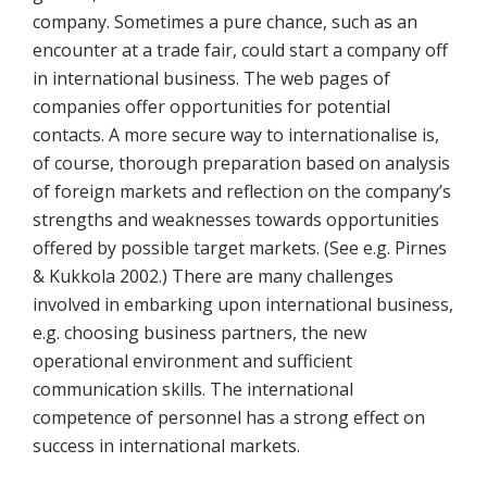
company. Sometimes a pure chance, such as an
encounter at a trade fair, could start a company off
in international business. The web pages of
companies offer opportunities for potential
contacts. A more secure way to internationalise is,
of course, thorough preparation based on analysis
of foreign markets and reflection on the company’s
strengths and weaknesses towards opportunities
offered by possible target markets. (See e.g. Pirnes
& Kukkola 2002.) There are many challenges
involved in embarking upon international business,
e.g. choosing business partners, the new
operational environment and sufficient
communication skills. The international
competence of personnel has a strong effect on
success in international markets.