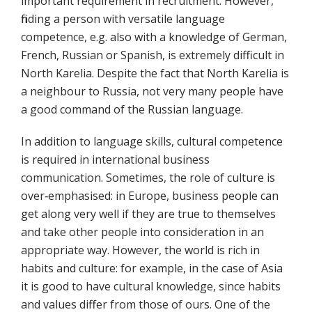
important requirement in recruitment. However,
finding a person with versatile language
competence, e.g. also with a knowledge of German,
French, Russian or Spanish, is extremely difficult in
North Karelia. Despite the fact that North Karelia is
a neighbour to Russia, not very many people have
a good command of the Russian language.
In addition to language skills, cultural competence
is required in international business
communication. Sometimes, the role of culture is
over‐emphasised: in Europe, business people can
get along very well if they are true to themselves
and take other people into consideration in an
appropriate way. However, the world is rich in
habits and culture: for example, in the case of Asia
it is good to have cultural knowledge, since habits
and values differ from those of ours. One of the