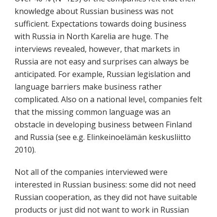
knowledge about Russian business was not
sufficient. Expectations towards doing business
with Russia in North Karelia are huge. The
interviews revealed, however, that markets in
Russia are not easy and surprises can always be
anticipated. For example, Russian legislation and
language barriers make business rather
complicated. Also on a national level, companies felt
that the missing common language was an
obstacle in developing business between Finland
and Russia (see e.g. Elinkeinoelämän keskusliitto
2010).
Not all of the companies interviewed were
interested in Russian business: some did not need
Russian cooperation, as they did not have suitable
products or just did not want to work in Russian