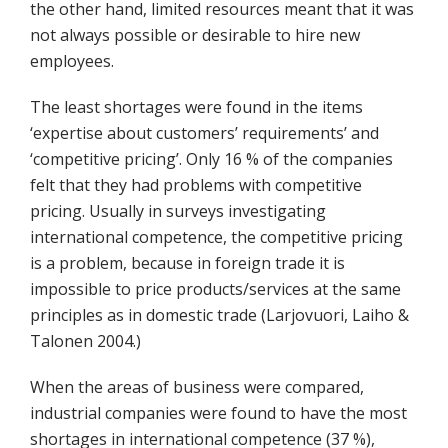
the other hand, limited resources meant that it was
not always possible or desirable to hire new
employees.
The least shortages were found in the items
‘expertise about customers’ requirements’ and
‘competitive pricing’. Only 16 % of the companies
felt that they had problems with competitive
pricing. Usually in surveys investigating
international competence, the competitive pricing
is a problem, because in foreign trade it is
impossible to price products/services at the same
principles as in domestic trade (Larjovuori, Laiho &
Talonen 2004.)
When the areas of business were compared,
industrial companies were found to have the most
shortages in international competence (37 %),