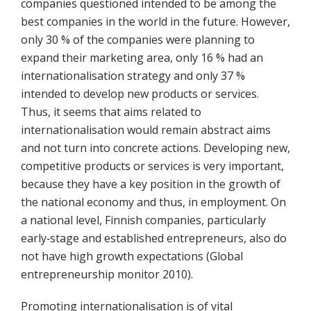
companies questioned intended to be among the
best companies in the world in the future. However,
only 30 % of the companies were planning to
expand their marketing area, only 16 % had an
internationalisation strategy and only 37 %
intended to develop new products or services.
Thus, it seems that aims related to
internationalisation would remain abstract aims
and not turn into concrete actions. Developing new,
competitive products or services is very important,
because they have a key position in the growth of
the national economy and thus, in employment. On
a national level, Finnish companies, particularly
early‐stage and established entrepreneurs, also do
not have high growth expectations (Global
entrepreneurship monitor 2010).
Promoting internationalisation is of vital