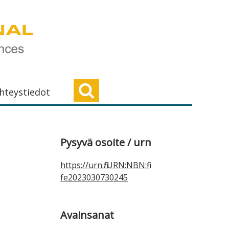
hteystiedot
Ensisijainen
Pysyvä osoite / urn
sivupalkki
https://urn.fi/URN:NBN:fi-
fe2023030730245
Avainsanat