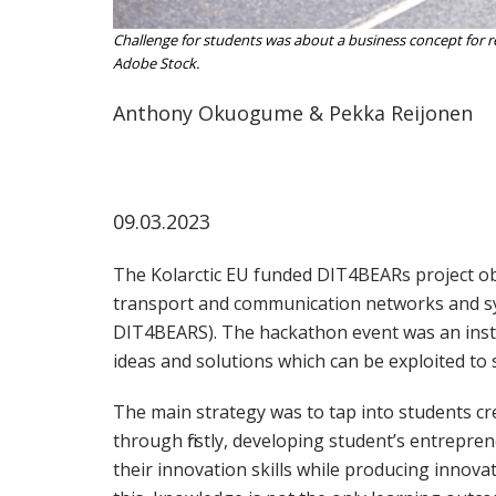
Challenge for students was about a business concept for 
Adobe Stock.
Anthony Okuogume & Pekka Reijonen
09.03.2023
The Kolarctic EU funded DIT4BEARs project obj
transport and communication networks and sys
DIT4BEARS). The hackathon event was an inst
ideas and solutions which can be exploited to 
The main strategy was to tap into students cre
through firstly, developing student’s entrepren
their innovation skills while producing innov