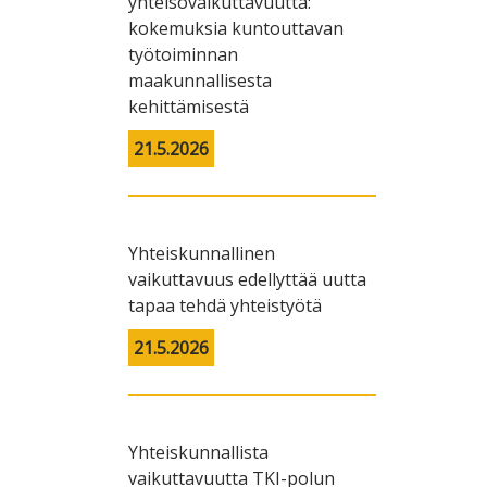
yhteisövaikuttavuutta:
kokemuksia kuntouttavan
työtoiminnan
maakunnallisesta
kehittämisestä
21.5.2026
Yhteiskunnallinen
vaikuttavuus edellyttää uutta
tapaa tehdä yhteistyötä
21.5.2026
Yhteiskunnallista
vaikuttavuutta TKI-polun