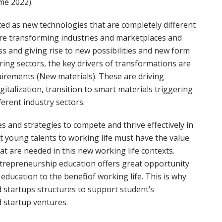
me 2022).
ed as new technologies that are completely different
re transforming industries and marketplaces and
s and giving rise to new possibilities and new form
ring sectors, the key drivers of transformations are
uirements (New materials). These are driving
italization, transition to smart materials triggering
erent industry sectors.
 and strategies to compete and thrive effectively in
at young talents to working life must have the value
t are needed in this new working life contexts.
trepreneurship education offers great opportunity
education to the benefit of working life. This is why
d startups structures to support student’s
 startup ventures.