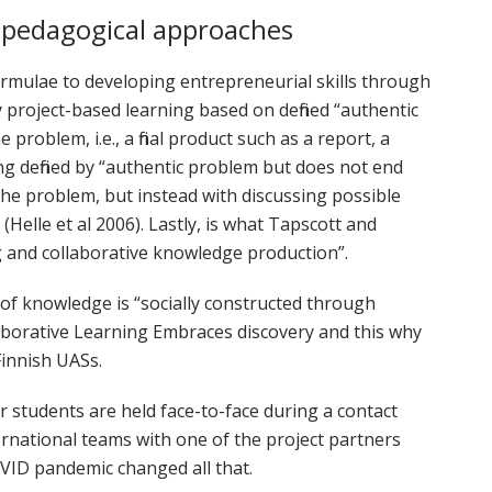
 pedagogical approaches
rmulae to developing entrepreneurial skills through
project-based learning based on defined “authentic
problem, i.e., a final product such as a report, a
ng defined by “authentic problem but does not end
the problem, but instead with discussing possible
(Helle et al 2006). Lastly, is what Tapscott and
ng and collaborative knowledge production”.
 of knowledge is “socially constructed through
aborative Learning Embraces discovery and this why
Finnish UASs.
r students are held face-to-face during a contact
ernational teams with one of the project partners
OVID pandemic changed all that.