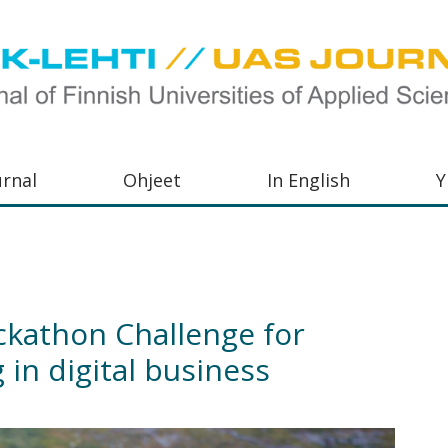
urnal
Ohjeet
In English
Y
orkeakoulujen
aisu,
orkeakoulujen
kathon Challenge for
,
 in digital business
s-
otoiminnasta