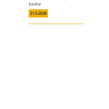
kautta
21.5.2026