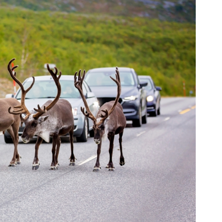
orkeakoulutusta
ta
esta
eille.