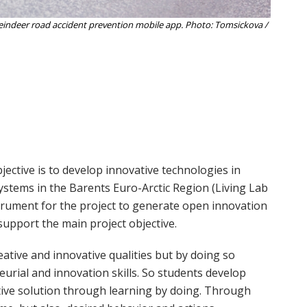
reindeer road accident prevention mobile app. Photo: Tomsickova /
ective is to develop innovative technologies in
tems in the Barents Euro-Arctic Region (Living Lab
rument for the project to generate open innovation
support the main project objective.
ative and innovative qualities but by doing so
eurial and innovation skills. So students develop
ative solution through learning by doing. Through