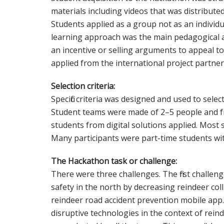
materials including videos that was distribut
Students applied as a group not as an individua
learning approach was the main pedagogical a
an incentive or selling arguments to appeal t
applied from the international project partner
Selection criteria:
Specific criteria was designed and used to select
Student teams were made of 2–5 people and fr
students from digital solutions applied. Most
Many participants were part-time students wi
The Hackathon task or challenge:
There were three challenges. The first challe
safety in the north by decreasing reindeer col
reindeer road accident prevention mobile app
disruptive technologies in the context of rein