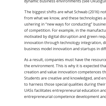
dynamic business environments (see Okuogu
The biggest shifts are what Schwab (2016) not
from what we know, and these technologies a
ushering in “new ways for conducting” busines
of competition. For example, in the manufactu
motivated by digital disruption and green req
innovation through technology integration, dig
business model innovation and startups in diff
As a result, companies must have the resources
the environment. This is why it is expected th
creation and value innovation competences tha
Students are creative and knowledged, and en
to harness those special qualities during their 
UASs facilitates entrepreneurial education an
entrepreneurial competence development and