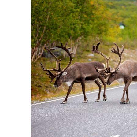
ammattik
koskevas
tutkimuks
kaikille
kiinnostun