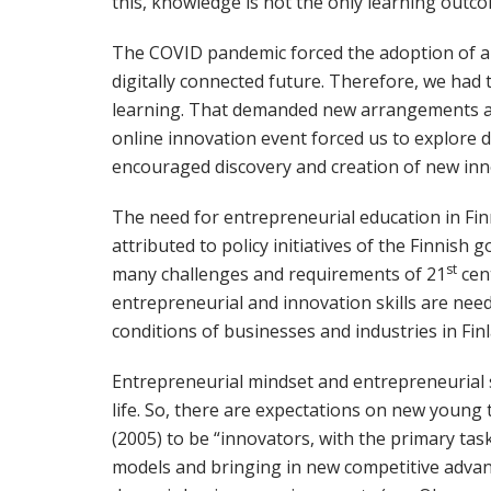
this, knowledge is not the only learning outco
The COVID pandemic forced the adoption of a 
digitally connected future. Therefore, we had 
learning. That demanded new arrangements a
online innovation event forced us to explore 
encouraged discovery and creation of new innov
The need for entrepreneurial education in Finn
attributed to policy initiatives of the Finnis
st
many challenges and requirements of 21
cent
entrepreneurial and innovation skills are ne
conditions of businesses and industries in Fin
Entrepreneurial mindset and entrepreneurial s
life. So, there are expectations on new young 
(2005) to be “innovators, with the primary ta
models and bringing in new competitive advan