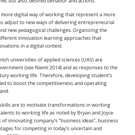
me, but also, desired behavior and actions.
more digital way of working that represent a more
to adjust to new ways of delivering entrepreneurial
nd new pedagogical challenges. Organizing the
different innovation learning approaches that
ations in a digital context.
ish universities of applied sciences (UAS) are
h government (see Niemi 2014) and as responses to the
ury working life. Therefore, developing student’s
eded to boost the competitiveness and operating
land.
kills are to motivate transformations in working
talents to working life as noted by Bryan and Joyce
sk of innovating company’s “business ideas”, business
tages for competing in today’s uncertain and