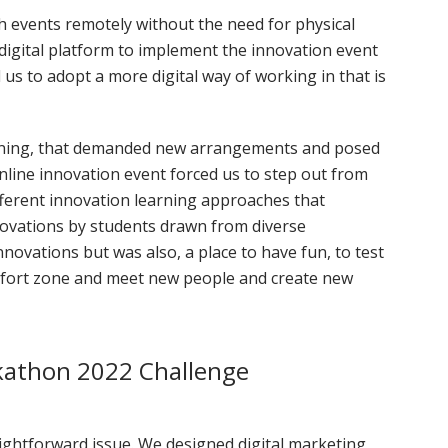
h events remotely without the need for physical
 digital platform to implement the innovation event
s to adopt a more digital way of working in that is
rning, that demanded new arrangements and posed
line innovation event forced us to step out from
ferent innovation learning approaches that
ovations by students drawn from diverse
nnovations but was also, a place to have fun, to test
omfort zone and meet new people and create new
kathon 2022 Challenge
ightforward issue. We designed digital marketing