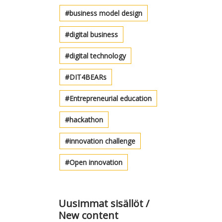
business model design
digital business
digital technology
DIT4BEARs
Entrepreneurial education
hackathon
innovation challenge
Open innovation
Uusimmat sisällöt /
New content