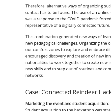
Therefore, alternative ways of organizing suc
contact has to be found. The use of an online
was a response to the COVID pandemic forced u
representative of a digitally connected future.
This combination generated new ways of lea
new pedagogical challenges. Organizing the on
our comfort zones to explore and embrace dif
encouraged discovery and creation of new inn
nationalities to work together to create new i
new skills and to step out of routines and c
networks.
Case: Connected Reindeer Hac
Marketing the event and student acquisition:
Student acquisition to the hackathon was stra