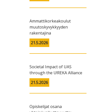
Ammattikorkeakoulut
muutoskyvykkyyden
rakentajina
21.5.2026
Societal Impact of UAS
through the U!REKA Alliance
21.5.2026
Opiskelijat osana