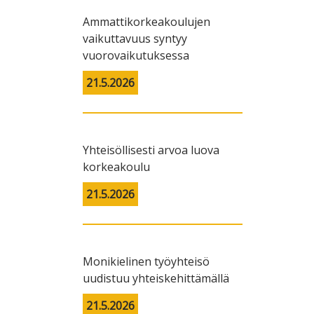
Ammattikorkeakoulujen
vaikuttavuus syntyy
vuorovaikutuksessa
21.5.2026
Yhteisöllisesti arvoa luova
korkeakoulu
21.5.2026
Monikielinen työyhteisö
uudistuu yhteiskehittämällä
21.5.2026