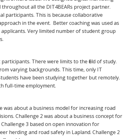
ed throughout all the DIT4BEARs project partner.
l participants. This is because collaborative
pproach in the event. Better coaching was used as
o applicants. Very limited number of student group
s.
 participants. There were limits to the field of study.
om varying backgrounds. This time, only IT
 students have been studying together but remotely.
th full-time employment.
nge was about a business model for increasing road
lisions. Challenge 2 was about a business concept for
. Challenge 3 based on open innovation for
deer herding and road safety in Lapland. Challenge 2