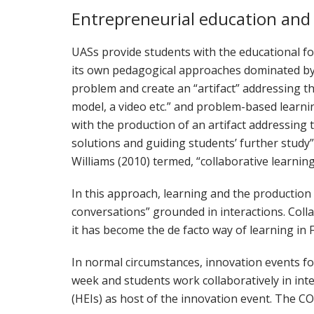
Entrepreneurial education and
UASs provide students with the educational fo
its own pedagogical approaches dominated by 
problem and create an “artifact” addressing the 
model, a video etc.” and problem-based learni
with the production of an artifact addressing 
solutions and guiding students’ further study” 
Williams (2010) termed, “collaborative learni
In this approach, learning and the production
conversations” grounded in interactions. Coll
it has become the de facto way of learning in 
In normal circumstances, innovation events fo
week and students work collaboratively in int
(HEIs) as host of the innovation event. The C