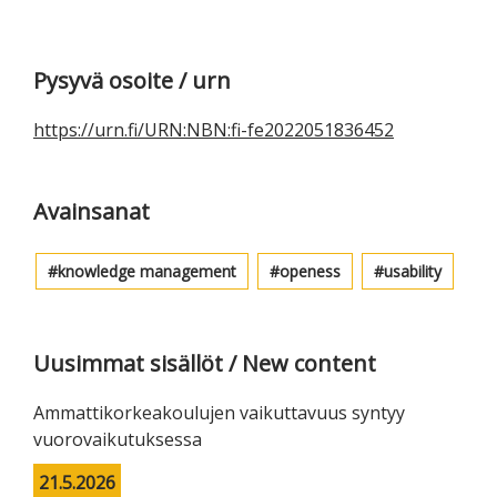
Ensisijainen
Pysyvä osoite / urn
sivupalkki
https://urn.fi/URN:NBN:fi-fe2022051836452
Avainsanat
knowledge management
openess
usability
Uusimmat sisällöt / New content
Ammattikorkeakoulujen vaikuttavuus syntyy
vuorovaikutuksessa
21.5.2026