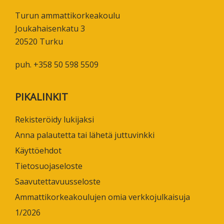
Turun ammattikorkeakoulu
Joukahaisenkatu 3
20520 Turku
puh. +358 50 598 5509
PIKALINKIT
Rekisteröidy lukijaksi
Anna palautetta tai lähetä juttuvinkki
Käyttöehdot
Tietosuojaseloste
Saavutettavuusseloste
Ammattikorkeakoulujen omia verkkojulkaisuja
1/2026