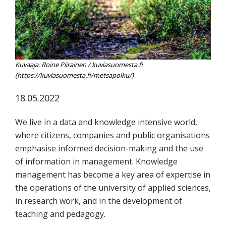
koskevasta
tutkimuksesta
kaikille
kiinnostuneille.
Kuvaaja: Roine Piirainen / kuviasuomesta.fi
(https://kuviasuomesta.fi/metsapolku/)
18.05.2022
We live in a data and knowledge intensive world,
where citizens, companies and public organisations
emphasise informed decision-making and the use
of information in management. Knowledge
management has become a key area of expertise in
the operations of the university of applied sciences,
in research work, and in the development of
teaching and pedagogy.