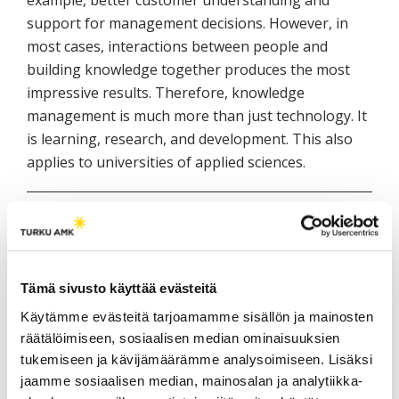
support for management decisions. However, in
most cases, interactions between people and
building knowledge together produces the most
impressive results. Therefore, knowledge
management is much more than just technology. It
is learning, research, and development. This also
applies to universities of applied sciences.
Author
Riitta Rissanen, M.Sc. (Econ.), Rector, Executive
Director, Lapland University of Applied Sciences
Tämä sivusto käyttää evästeitä
Käytämme evästeitä tarjoamamme sisällön ja mainosten
räätälöimiseen, sosiaalisen median ominaisuuksien
LISÄÄ AIHEEN YMPÄRILTÄ /
tukemiseen ja kävijämäärämme analysoimiseen. Lisäksi
RELATED POSTS
jaamme sosiaalisen median, mainosalan ja analytiikka-