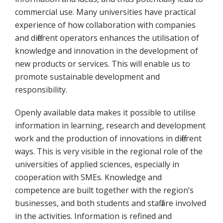
commercial use. Many universities have practical
experience of how collaboration with companies
and different operators enhances the utilisation of
knowledge and innovation in the development of
new products or services. This will enable us to
promote sustainable development and
responsibility.
Openly available data makes it possible to utilise
information in learning, research and development
work and the production of innovations in different
ways. This is very visible in the regional role of the
universities of applied sciences, especially in
cooperation with SMEs. Knowledge and
competence are built together with the region’s
businesses, and both students and staff are involved
in the activities. Information is refined and