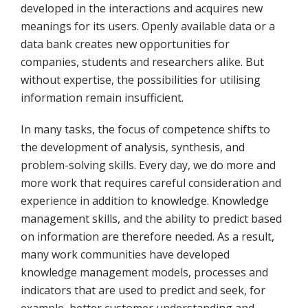
developed in the interactions and acquires new
meanings for its users. Openly available data or a
data bank creates new opportunities for
companies, students and researchers alike. But
without expertise, the possibilities for utilising
information remain insufficient.
In many tasks, the focus of competence shifts to
the development of analysis, synthesis, and
problem-solving skills. Every day, we do more and
more work that requires careful consideration and
experience in addition to knowledge. Knowledge
management skills, and the ability to predict based
on information are therefore needed. As a result,
many work communities have developed
knowledge management models, processes and
indicators that are used to predict and seek, for
example, better customer understanding and