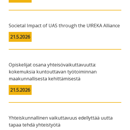
Societal Impact of UAS through the U!REKA Alliance
21.5.2026
Opiskelijat osana yhteisövaikuttavuutta:
kokemuksia kuntouttavan työtoiminnan
maakunnallisesta kehittämisestä
21.5.2026
Yhteiskunnallinen vaikuttavuus edellyttää uutta
tapaa tehdä yhteistyötä