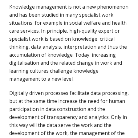
Knowledge management is not a new phenomenon
and has been studied in many specialist work
situations, for example in social welfare and health
care services. In principle, high-quality expert or
specialist work is based on knowledge, critical
thinking, data analysis, interpretation and thus the
accumulation of knowledge. Today, increasing
digitalisation and the related change in work and
learning cultures challenge knowledge
management to a new level.
Digitally driven processes facilitate data processing,
but at the same time increase the need for human
participation in data construction and the
development of transparency and analytics. Only in
this way will the data serve the work and the
development of the work, the management of the