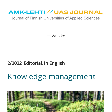
Hyppää
Hyppää
Hyppää
pääsisältöön
ensisijaiseen
alatunnisteeseen
sivupalkkiin
UAS
AMK-
Journal
lehti
Valikko
on
ammattikorkeakoulujen
verkkojulkaisu,
joka
2/2022
Editorial
In English
,
,
viestittää
ammattikorkeakoulujen
Knowledge management
tutkimus-,
kehittämis-
ja
innovaatiotoiminnasta
sekä
ammattikorkeakoulutusta