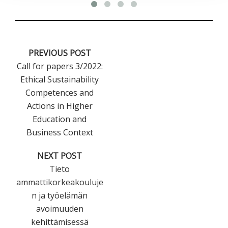
PREVIOUS POST
Call for papers 3/2022:
Ethical Sustainability
Competences and
Actions in Higher
Education and
Business Context
NEXT POST
Tieto
ammattikorkeakouluje
n ja työelämän
avoimuuden
kehittämisessä