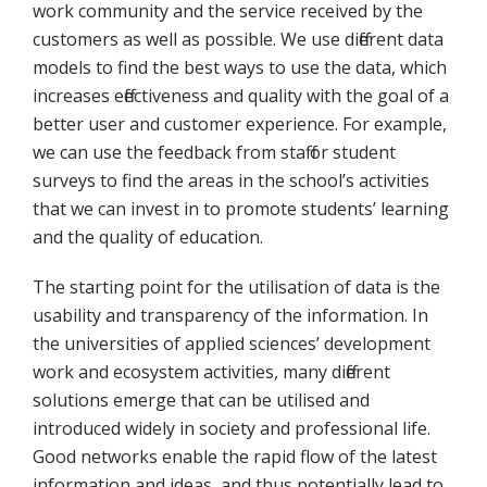
work community and the service received by the
customers as well as possible. We use different data
models to find the best ways to use the data, which
increases effectiveness and quality with the goal of a
better user and customer experience. For example,
we can use the feedback from staff or student
surveys to find the areas in the school’s activities
that we can invest in to promote students’ learning
and the quality of education.
The starting point for the utilisation of data is the
usability and transparency of the information. In
the universities of applied sciences’ development
work and ecosystem activities, many different
solutions emerge that can be utilised and
introduced widely in society and professional life.
Good networks enable the rapid flow of the latest
information and ideas, and thus potentially lead to