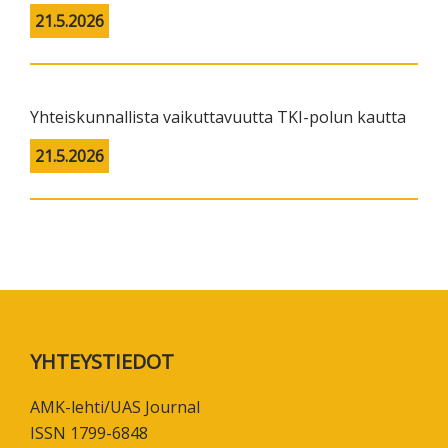
21.5.2026
Yhteiskunnallista vaikuttavuutta TKI-polun kautta
21.5.2026
Footer
YHTEYSTIEDOT
AMK-lehti/UAS Journal
ISSN 1799-6848