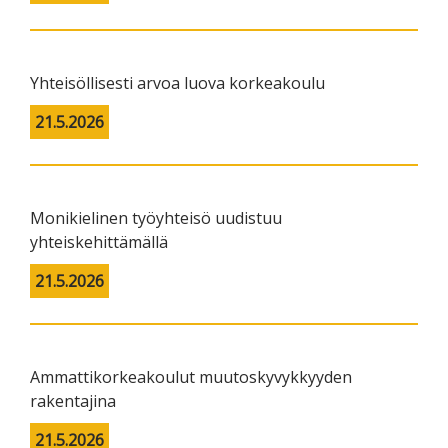
Yhteisöllisesti arvoa luova korkeakoulu
21.5.2026
Monikielinen työyhteisö uudistuu
yhteiskehittämällä
21.5.2026
Ammattikorkeakoulut muutoskyvykkyyden
rakentajina
21.5.2026