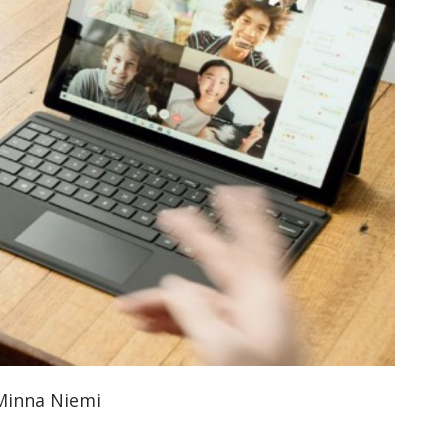
orkeakoulutusta
ta
esta
eille.
 Minna Niemi