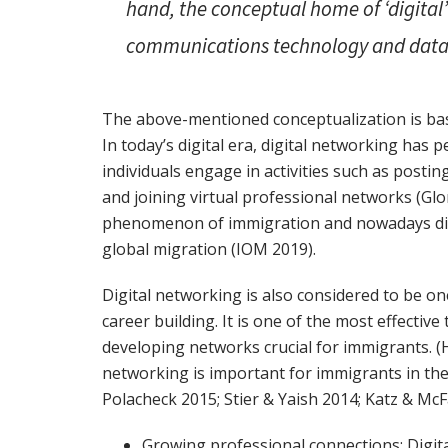
hand, the conceptual home of ‘digital’
communications technology and data 
The above-mentioned conceptualization is bas
In today’s digital era, digital networking has 
individuals engage in activities such as posti
and joining virtual professional networks (Glor
phenomenon of immigration and nowadays digi
global migration (IOM 2019).
Digital networking is also considered to be one
career building. It is one of the most effectiv
developing networks crucial for immigrants. (Hi
networking is important for immigrants in thei
Polacheck 2015; Stier & Yaish 2014; Katz & Mc
Growing professional connections: Digit