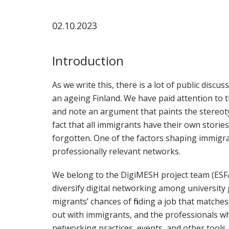
02.10.2023
Introduction
As we write this, there is a lot of public disc
an ageing Finland. We have paid attention to 
and note an argument that paints the stereoty
fact that all immigrants have their own stories
forgotten. One of the factors shaping immigra
professionally relevant networks.
We belong to the DigiMESH project team (ESF
diversify digital networking among university 
migrants’ chances of finding a job that matche
out with immigrants, and the professionals w
networking practices, events, and other tools.