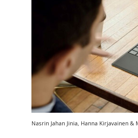
ammattik
koskevas
tutkimuks
kaikille
kiinnostun
Nasrin Jahan Jinia, Hanna Kirjavainen &