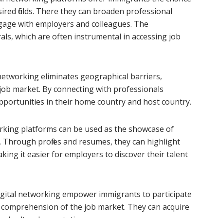
sired fields. There they can broaden professional
gage with employers and colleagues. The
als, which are often instrumental in accessing job
 networking eliminates geographical barriers,
 job market. By connecting with professionals
pportunities in their home country and host country.
rking platforms can be used as the showcase of
s. Through profiles and resumes, they can highlight
ing it easier for employers to discover their talent
igital networking empower immigrants to participate
r comprehension of the job market. They can acquire