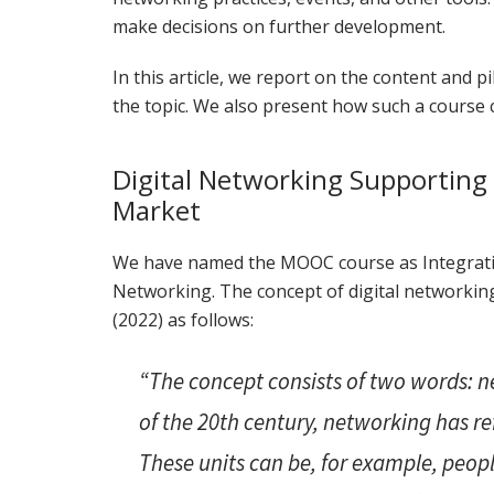
make decisions on further development.
In this article, we report on the content and
the topic. We also present how such a course c
Digital Networking Supporting 
Market
We have named the MOOC course as Integratio
Networking. The concept of digital networkin
(2022) as follows:
“The concept consists of two words: n
of the 20th century, networking has re
These units can be, for example, peopl