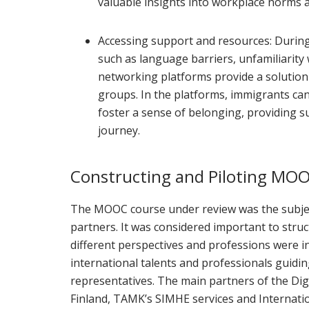
valuable insights into workplace norms a
Accessing support and resources: During
such as language barriers, unfamiliarity 
networking platforms provide a solution
groups. In the platforms, immigrants can
foster a sense of belonging, providing 
journey.
Constructing and Piloting MO
The MOOC course under review was the subjec
partners. It was considered important to stru
different perspectives and professions were in
international talents and professionals guidin
representatives. The main partners of the D
Finland, TAMK’s SIMHE services and Internat