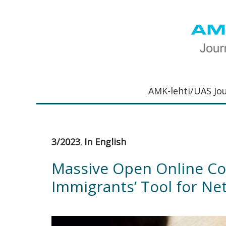
Hyppää
Hyppää
Hyppää
Hyppää
ensisijaiseen
pääsisältöön
ensisijaiseen
alatunnisteeseen
valikkoon
sivupalkkiin
UAS
AMK-
Journal
lehti
AMK-lehti/UAS Jo
on
ammattik
verkkojulk
joka
3/2023
In English
,
viestittää
ammattik
Massive Open Online Co
tutkimus-
Immigrants’ Tool for Ne
kehittämi
ja
innovaati
sekä