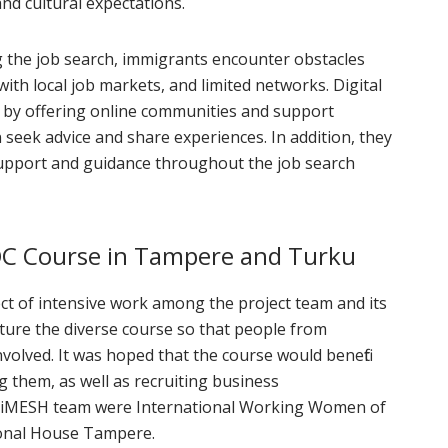
nd cultural expectations.
 the job search, immigrants encounter obstacles
with local job markets, and limited networks. Digital
 by offering online communities and support
 seek advice and share experiences. In addition, they
support and guidance throughout the job search
OC Course in Tampere and Turku
t of intensive work among the project team and its
cture the diverse course so that people from
volved. It was hoped that the course would benefit
g them, as well as recruiting business
igiMESH team were International Working Women of
ional House Tampere.