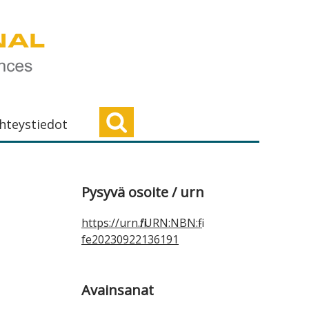
hteystiedot
Ensisijainen
Pysyvä osoite / urn
sivupalkki
https://urn.fi/URN:NBN:fi-
fe20230922136191
Avainsanat