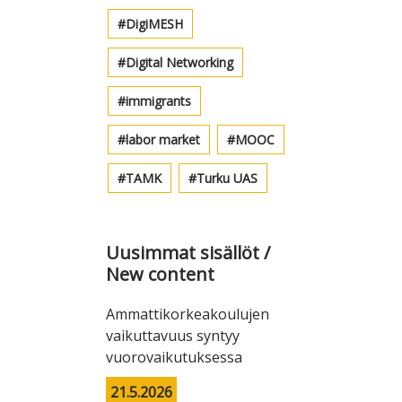
DigiMESH
Digital Networking
immigrants
labor market
MOOC
TAMK
Turku UAS
Uusimmat sisällöt /
New content
Ammattikorkeakoulujen
vaikuttavuus syntyy
vuorovaikutuksessa
21.5.2026