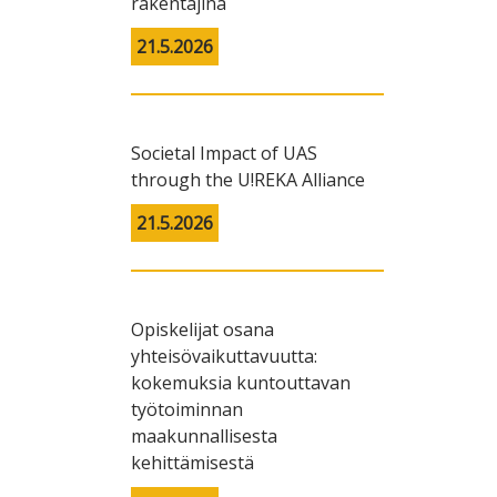
rakentajina
21.5.2026
Societal Impact of UAS
through the U!REKA Alliance
21.5.2026
Opiskelijat osana
yhteisövaikuttavuutta:
kokemuksia kuntouttavan
työtoiminnan
maakunnallisesta
kehittämisestä