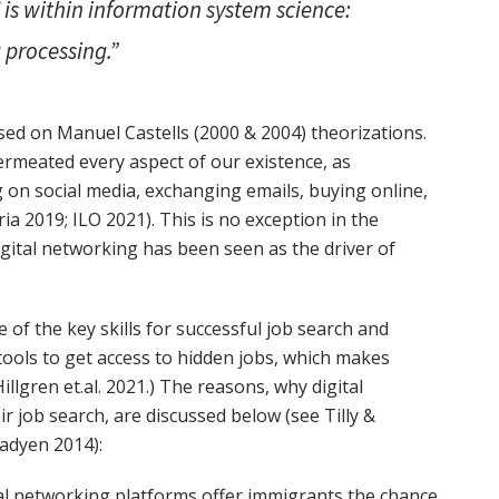
 is within information system science:
processing.”
ed on Manuel Castells (2000 & 2004) theorizations.
permeated every aspect of our existence, as
ng on social media, exchanging emails, buying online,
ia 2019; ILO 2021). This is no exception in the
tal networking has been seen as the driver of
 of the key skills for successful job search and
e tools to get access to hidden jobs, which makes
llgren et.al. 2021.) The reasons, why digital
r job search, are discussed below (see Tilly &
Fadyen 2014):
al networking platforms offer immigrants the chance