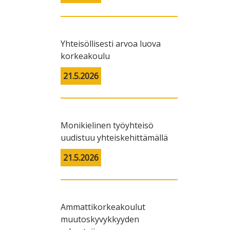
Yhteisöllisesti arvoa luova
korkeakoulu
21.5.2026
Monikielinen työyhteisö
uudistuu yhteiskehittämällä
21.5.2026
Ammattikorkeakoulut
muutoskyvykkyyden