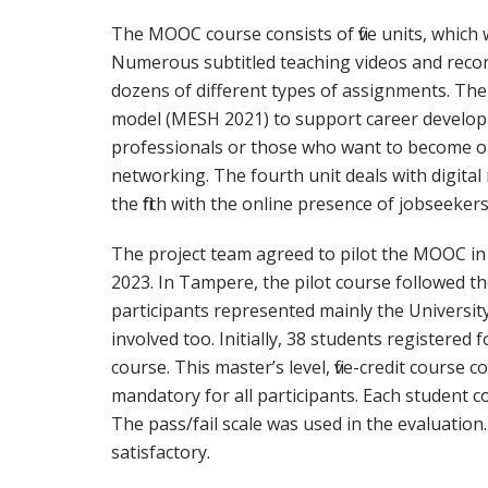
The MOOC course consists of five units, which
Numerous subtitled teaching videos and recor
dozens of different types of assignments. The f
model (MESH 2021) to support career develop
professionals or those who want to become one
networking. The fourth unit deals with digita
the fifth with the online presence of jobseekers
The project team agreed to pilot the MOOC i
2023. In Tampere, the pilot course followed t
participants represented mainly the Univers
involved too. Initially, 38 students registered 
course. This master’s level, five-credit course con
mandatory for all participants. Each student c
The pass/fail scale was used in the evaluation
satisfactory.