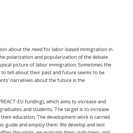
ussion about the need for labor-based immigration in
the polarization and popularization of the debate
pical picture of labor immigration. Sometimes the
 to tell about their past and future seems to be
nts’ narratives about the future is the
/REACT-EU funding), which aims to increase and
graduates and students. The target is to increase
s their education. The development work is carried
ho guide and employ them. We develop and test
 After the pilots, we evaluate their usefulness and