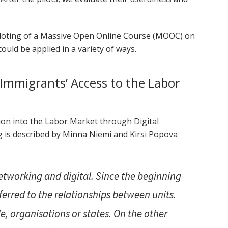
 piloting of a Massive Open Online Course (MOOC) on
ould be applied in a variety of ways.
Immigrants’ Access to the Labor
n into the Labor Market through Digital
g is described by Minna Niemi and Kirsi Popova
etworking and digital. Since the beginning
ferred to the relationships between units.
e, organisations or states. On the other