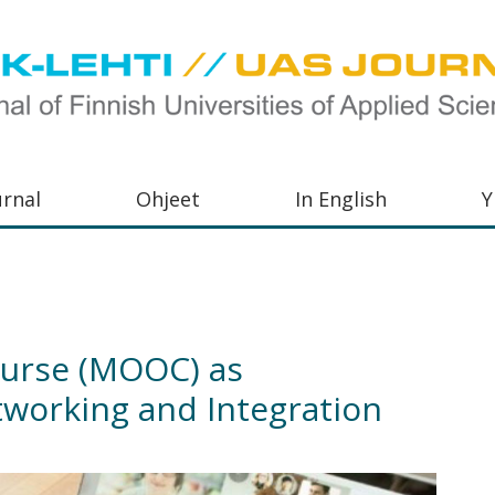
urnal
Ohjeet
In English
Y
orkeakoulujen
aisu,
orkeakoulujen
urse (MOOC) as
,
tworking and Integration
s-
otoiminnasta