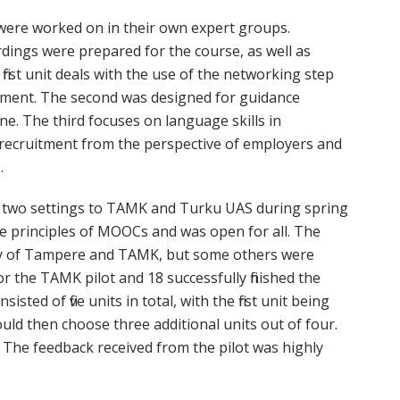
 were worked on in their own expert groups.
dings were prepared for the course, as well as
irst unit deals with the use of the networking step
ment. The second was designed for guidance
. The third focuses on language skills in
l recruitment from the perspective of employers and
.
n two settings to TAMK and Turku UAS during spring
he principles of MOOCs and was open for all. The
ity of Tampere and TAMK, but some others were
for the TAMK pilot and 18 successfully finished the
sisted of five units in total, with the first unit being
ould then choose three additional units out of four.
. The feedback received from the pilot was highly