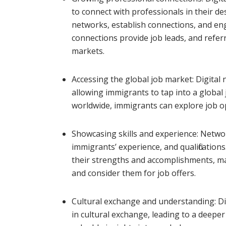
to connect with professionals in their de
networks, establish connections, and en
connections provide job leads, and referr
markets.
Accessing the global job market: Digital
allowing immigrants to tap into a global
worldwide, immigrants can explore job o
Showcasing skills and experience: Netwo
immigrants’ experience, and qualification
their strengths and accomplishments, mak
and consider them for job offers.
Cultural exchange and understanding: D
in cultural exchange, leading to a deepe