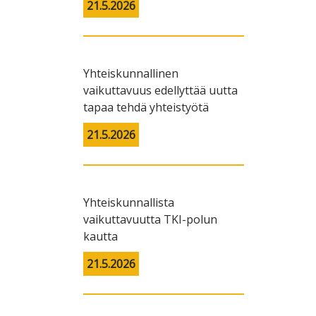
21.5.2026
Yhteiskunnallinen
vaikuttavuus edellyttää uutta
tapaa tehdä yhteistyötä
21.5.2026
Yhteiskunnallista
vaikuttavuutta TKI-polun
kautta
21.5.2026