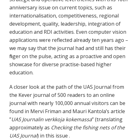
anniversary issue on current topics, such as
internationalisation, competitiveness, regional
development, quality, leadership, integration of
education and RDI activities. Even computer vision
applications were reflected already ten years ago –
we may say that the journal had and still has their
finger on the pulse, acting as a proactive and open
showcase for diverse practise-based higher
education.
A closer look at the path of the UAS Journal from
the Kever journal of 500 readers to an online
journal with nearly 100,000 annual visitors can be
found in Mervi Friman and Mauri Kantola’s article
”
UAS Journalin verkkoja kokemassa
” (translating
approximately as
Checking the fishing nets of the
UAS Journal
) in this issue .