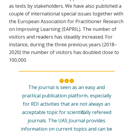
as texts by stakeholders. We have also published a
couple of international special issues together with
the European Association for Practitioner Research
on Improving Learning (EAPRIL). The number of
visitors and readers has steadily increased. For
instance, during the three previous years (2018–
2020) the number of visitors has doubled close to
100,000.
The journal is seen as an easy and
practical publication platform, especially
for RDI activities that are not always an
acceptable topic for scientifically refereed
journals. The UAS Journal provides
information on current topics and can be