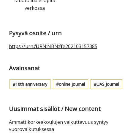
Muotoilua ei opita
verkossa
Ensisijainen
Pysyvä osoite / urn
sivupalkki
https://urn.fi/URN:NBN:fi-fe202103157385
Avainsanat
10th anniversary
online journal
UAS Journal
Uusimmat sisällöt / New content
Ammattikorkeakoulujen vaikuttavuus syntyy
vuorovaikutuksessa