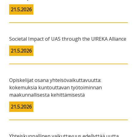
21.5.2026
Societal Impact of UAS through the U!REKA Alliance
21.5.2026
Opiskelijat osana yhteisövaikuttavuutta:
kokemuksia kuntouttavan työtoiminnan
maakunnallisesta kehittämisestä
21.5.2026
Yhteiskunnallinen vaikuttavuus edellyttää uutta