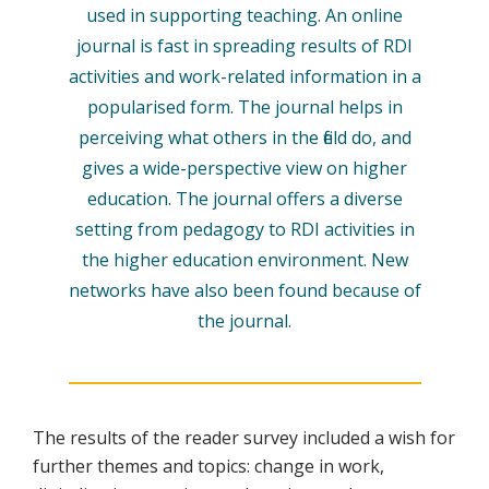
used in supporting teaching. An online
journal is fast in spreading results of RDI
activities and work-related information in a
popularised form. The journal helps in
perceiving what others in the field do, and
gives a wide-perspective view on higher
education. The journal offers a diverse
setting from pedagogy to RDI activities in
the higher education environment. New
networks have also been found because of
the journal.
The results of the reader survey included a wish for
further themes and topics: change in work,