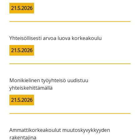
21.5.2026
Yhteisöllisesti arvoa luova korkeakoulu
21.5.2026
Monikielinen työyhteisö uudistuu
yhteiskehittämällä
21.5.2026
Ammattikorkeakoulut muutoskyvykkyyden
rakentajina