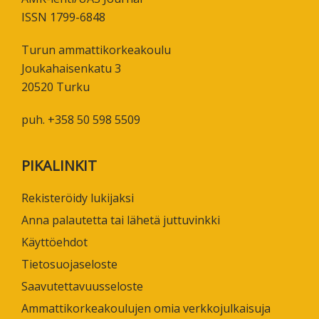
ISSN 1799-6848
Turun ammattikorkeakoulu
Joukahaisenkatu 3
20520 Turku
puh. +358 50 598 5509
PIKALINKIT
Rekisteröidy lukijaksi
Anna palautetta tai lähetä juttuvinkki
Käyttöehdot
Tietosuojaseloste
Saavutettavuusseloste
Ammattikorkeakoulujen omia verkkojulkaisuja