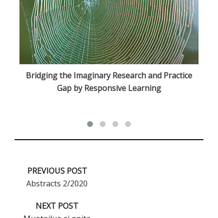
Bridging the Imaginary Research and Practice
Gap by Responsive Learning
PREVIOUS POST
Abstracts 2/2020
NEXT POST