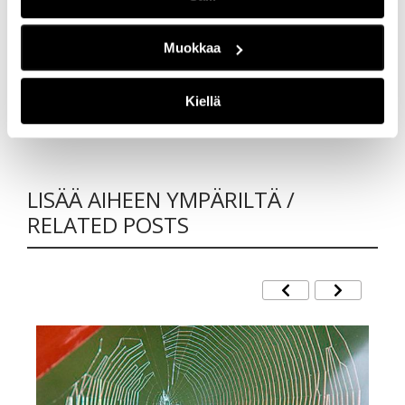
that you have interesting reads with the journal
also in the future!
Muokkaa
Author
Kiellä
Ilkka Väänänen, Editor-in-Chief
LISÄÄ AIHEEN YMPÄRILTÄ /
RELATED POSTS