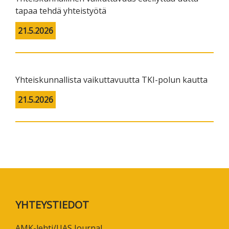
tapaa tehdä yhteistyötä
21.5.2026
Yhteiskunnallista vaikuttavuutta TKI-polun kautta
21.5.2026
Footer
YHTEYSTIEDOT
AMK-lehti/UAS Journal