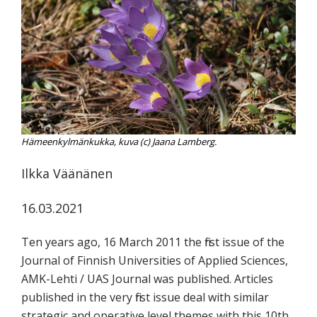
koskevasta
tutkimuksesta
kaikille
kiinnostuneille.
Hämeenkylmänkukka, kuva (c) Jaana Lamberg.
Ilkka Väänänen
16.03.2021
Ten years ago, 16 March 2011 the first issue of the
Journal of Finnish Universities of Applied Sciences,
AMK-Lehti / UAS Journal was published. Articles
published in the very first issue deal with similar
strategic and operative level themes with this 10th