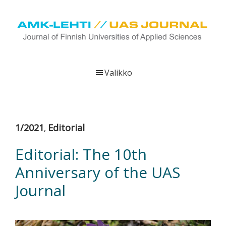
Hyppää
Hyppää
Hyppää
pääsisältöön
ensisijaiseen
alatunnisteeseen
sivupalkkiin
UAS
AMK-
Journal
lehti
Valikko
on
ammattikorkeakoulujen
verkkojulkaisu,
joka
1/2021
Editorial
,
viestittää
ammattikorkeakoulujen
Editorial: The 10th
tutkimus-,
Anniversary of the UAS
kehittämis-
ja
Journal
innovaatiotoiminnasta
sekä
ammattikorkeakoulutusta