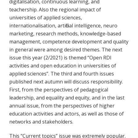
digitalisation, continuous learning, and
teachership. Also the regional impact of
universities of applied sciences,
internationalisation, artificial intelligence, neuro
marketing, research methods, knowledge-based
management, competence development and quality
in general were among desired themes. The next
issue this year (2/2021) is themed “Open RDI
activities and open education in universities of
applied sciences”. The third and fourth issues
published next autumn will discuss responsibility.
First, from the perspectives of pedagogical
leadership, and equality and equity, and in the last
annual issue, from the perspectives of higher
education activities and actors, as well as those of
networks and stakeholders.
This “Current topics” issue was extremely popular.