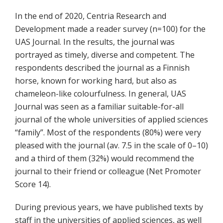
In the end of 2020, Centria Research and
Development made a reader survey (n=100) for the
UAS Journal. In the results, the journal was
portrayed as timely, diverse and competent. The
respondents described the journal as a Finnish
horse, known for working hard, but also as
chameleon-like colourfulness. In general, UAS
Journal was seen as a familiar suitable-for-all
journal of the whole universities of applied sciences
“family”. Most of the respondents (80%) were very
pleased with the journal (av. 7.5 in the scale of 0–10)
and a third of them (32%) would recommend the
journal to their friend or colleague (Net Promoter
Score 14).
During previous years, we have published texts by
staff in the universities of applied sciences, as well