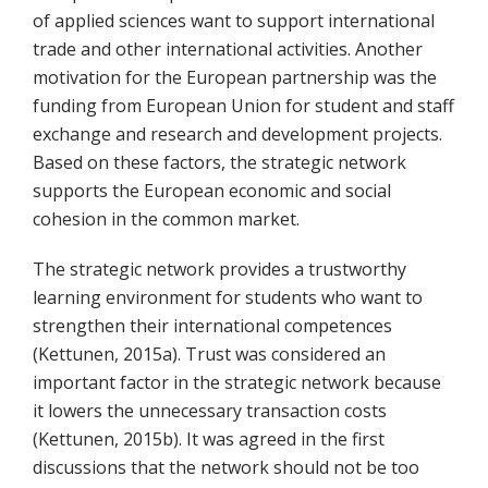
of applied sciences want to support international
trade and other international activities. Another
motivation for the European partnership was the
funding from European Union for student and staff
exchange and research and development projects.
Based on these factors, the strategic network
supports the European economic and social
cohesion in the common market.
The strategic network provides a trustworthy
learning environment for students who want to
strengthen their international competences
(Kettunen, 2015a). Trust was considered an
important factor in the strategic network because
it lowers the unnecessary transaction costs
(Kettunen, 2015b). It was agreed in the first
discussions that the network should not be too