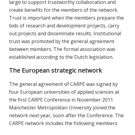
large to support trustworthy collaboration and
create benefits for the members of the network.
Trust is important when the members prepare the
bids of research and development projects, carry
out projects and disseminate results. Institutional
trust was promoted by the general agreement
between members. The formal association was
established according to the Dutch legislation.
The European strategic network
The general agreement of CARPE was signed by
four European universities of applied sciences at
the first CARPE Conference in November 2011.
Manchester Metropolitan University joined the
network next year, soon after the Conference. The
CARPE network includes the following members: