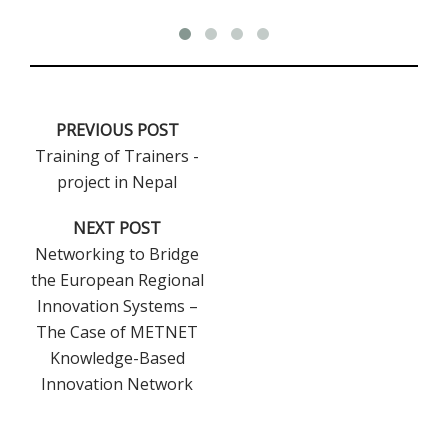
PREVIOUS POST
Training of Trainers -
project in Nepal
NEXT POST
Networking to Bridge
the European Regional
Innovation Systems –
The Case of METNET
Knowledge-Based
Innovation Network