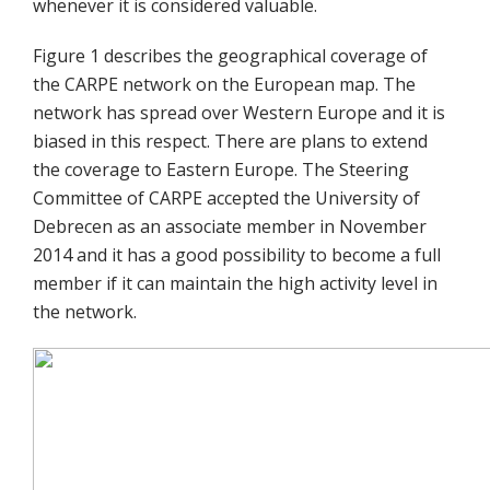
whenever it is considered valuable.
Figure 1 describes the geographical coverage of
the CARPE network on the European map. The
network has spread over Western Europe and it is
biased in this respect. There are plans to extend
the coverage to Eastern Europe. The Steering
Committee of CARPE accepted the University of
Debrecen as an associate member in November
2014 and it has a good possibility to become a full
member if it can maintain the high activity level in
the network.