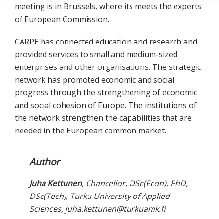
meeting is in Brussels, where its meets the experts
of European Commission.
CARPE has connected education and research and
provided services to small and medium-sized
enterprises and other organisations. The strategic
network has promoted economic and social
progress through the strengthening of economic
and social cohesion of Europe. The institutions of
the network strengthen the capabilities that are
needed in the European common market.
Author
Juha Kettunen
, Chancellor, DSc(Econ), PhD,
DSc(Tech), Turku University of Applied
Sciences, juha.kettunen@turkuamk.fi