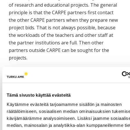
of research and educational projects. The general
principle is that the CARPE partners first contact
the other CARPE partners when they prepare new
project bids. That is not always possible, because
the workloads of the teachers and other staff at
the partner institutions are full. Then other
partners outside CARPE can be sought for the
projects.
The development of joint study programmes has
taken its first steps. The objectives of the degree
programmes at the home and host institutions
have to be evaluated before the agreement of joint
Tämä sivusto käyttää evästeitä
degrees. Additional challenges are the pedagogical
Käytämme evästeitä tarjoamamme sisällön ja mainosten
regulations and structures of education, which are
räätälöimiseen, sosiaalisen median ominaisuuksien tukemise
different in the countries of CARPE partners.
kävijämäärämme analysoimiseen. Lisäksi jaamme sosiaalis
Networking emphasises the need of the flexible
median, mainosalan ja analytiikka-alan kumppaneillemme tie