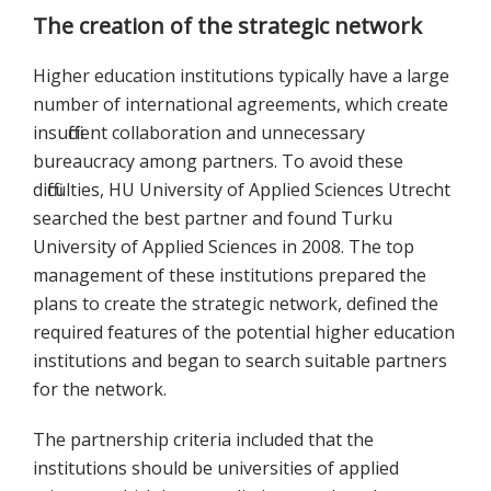
The creation of the strategic network
Higher education institutions typically have a large
number of international agreements, which create
insufficient collaboration and unnecessary
bureaucracy among partners. To avoid these
difficulties, HU University of Applied Sciences Utrecht
searched the best partner and found Turku
University of Applied Sciences in 2008. The top
management of these institutions prepared the
plans to create the strategic network, defined the
required features of the potential higher education
institutions and began to search suitable partners
for the network.
The partnership criteria included that the
institutions should be universities of applied