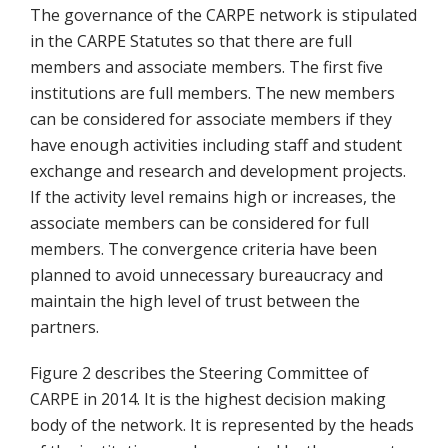
The governance of the CARPE network is stipulated
in the CARPE Statutes so that there are full
members and associate members. The first five
institutions are full members. The new members
can be considered for associate members if they
have enough activities including staff and student
exchange and research and development projects.
If the activity level remains high or increases, the
associate members can be considered for full
members. The convergence criteria have been
planned to avoid unnecessary bureaucracy and
maintain the high level of trust between the
partners.
Figure 2 describes the Steering Committee of
CARPE in 2014. It is the highest decision making
body of the network. It is represented by the heads