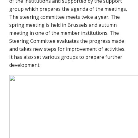
of the institutions and supported by the support
group which prepares the agenda of the meetings.
The steering committee meets twice a year. The
spring meeting is held in Brussels and autumn
meeting in one of the member institutions. The
Steering Committee evaluates the progress made
and takes new steps for improvement of activities.
It has also set various groups to prepare further
development.