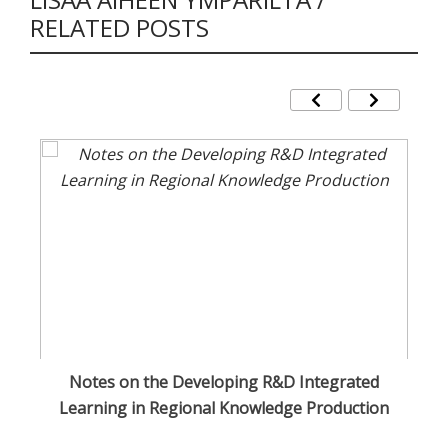
RELATED POSTS
sa
Notes on the Developing R&D Integrated
O
Learning in Regional Knowledge Production