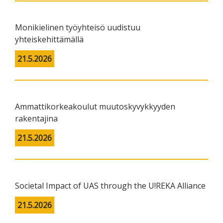
Monikielinen työyhteisö uudistuu
yhteiskehittämällä
21.5.2026
Ammattikorkeakoulut muutoskyvykkyyden
rakentajina
21.5.2026
Societal Impact of UAS through the U!REKA Alliance
21.5.2026