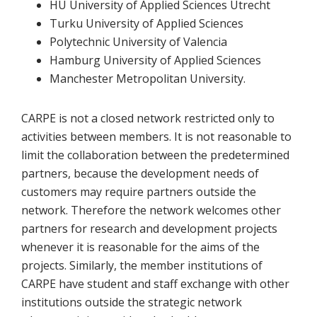
HU University of Applied Sciences Utrecht
Turku University of Applied Sciences
Polytechnic University of Valencia
Hamburg University of Applied Sciences
Manchester Metropolitan University.
CARPE is not a closed network restricted only to
activities between members. It is not reasonable to
limit the collaboration between the predetermined
partners, because the development needs of
customers may require partners outside the
network. Therefore the network welcomes other
partners for research and development projects
whenever it is reasonable for the aims of the
projects. Similarly, the member institutions of
CARPE have student and staff exchange with other
institutions outside the strategic network