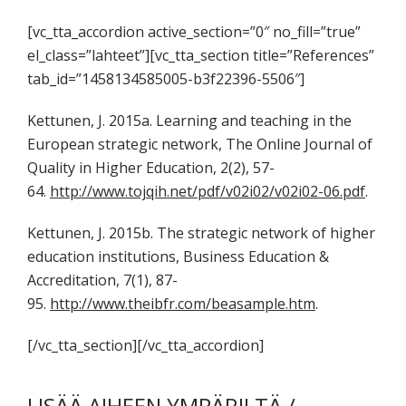
[vc_tta_accordion active_section=”0″ no_fill=”true”
el_class=”lahteet”][vc_tta_section title=”References”
tab_id=”1458134585005-b3f22396-5506″]
Kettunen, J. 2015a. Learning and teaching in the
European strategic network, The Online Journal of
Quality in Higher Education, 2(2), 57-
64.
http://www.tojqih.net/pdf/v02i02/v02i02-06.pdf
.
Kettunen, J. 2015b. The strategic network of higher
education institutions, Business Education &
Accreditation, 7(1), 87-
95.
http://www.theibfr.com/beasample.htm
.
[/vc_tta_section][/vc_tta_accordion]
LISÄÄ AIHEEN YMPÄRILTÄ /