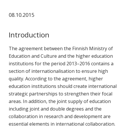
koskevasta
tutkimuksesta
08.10.2015
kaikille
kiinnostuneille.
Introduction
The agreement between the Finnish Ministry of
Education and Culture and the higher education
institutions for the period 2013–2016 contains a
section of internationalisation to ensure high
quality. According to the agreement, higher
education institutions should create international
strategic partnerships to strengthen their focal
areas. In addition, the joint supply of education
including joint and double degrees and the
collaboration in research and development are
essential elements in international collaboration.