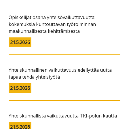
Opiskelijat osana yhteisövaikuttavuutta:
kokemuksia kuntouttavan työtoiminnan
maakunnallisesta kehittämisestä
21.5.2026
Yhteiskunnallinen vaikuttavuus edellyttää uutta
tapaa tehdä yhteistyötä
21.5.2026
Yhteiskunnallista vaikuttavuutta TKI-polun kautta
21.5.2026