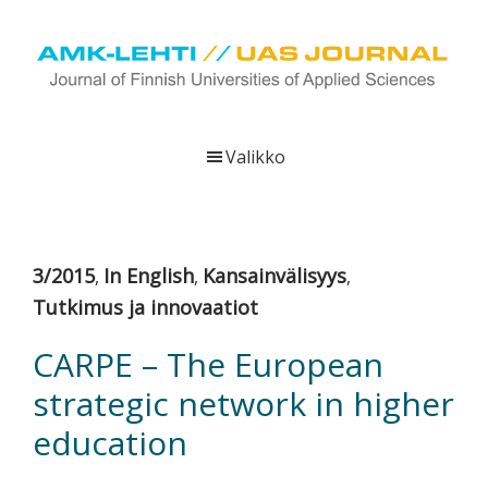
Hyppää
Hyppää
Hyppää
pääsisältöön
ensisijaiseen
alatunnisteeseen
sivupalkkiin
UAS
AMK-
Journal
lehti
Valikko
on
ammattikorkeakoulujen
verkkojulkaisu,
joka
3/2015
In English
Kansainvälisyys
,
,
,
viestittää
Tutkimus ja innovaatiot
ammattikorkeakoulujen
tutkimus-,
CARPE – The European
kehittämis-
strategic network in higher
ja
innovaatiotoiminnasta
education
sekä
ammattikorkeakoulutusta