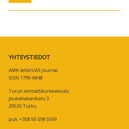
Footer
YHTEYSTIEDOT
AMK-lehti/UAS Journal
ISSN 1799-6848
Turun ammattikorkeakoulu
Joukahaisenkatu 3
20520 Turku
puh. +358 50 598 5509