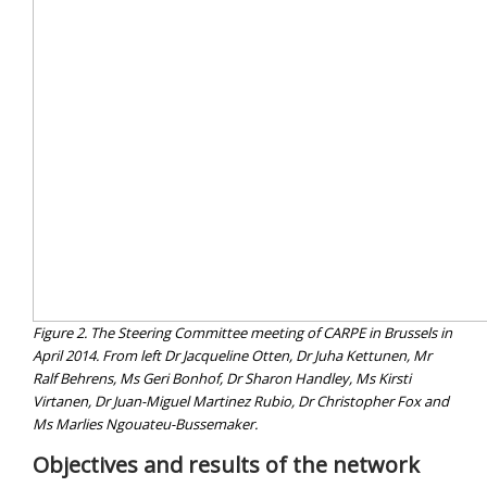
Figure 2. The Steering Committee meeting of CARPE in Brussels in
April 2014. From left Dr Jacqueline Otten, Dr Juha Kettunen, Mr
Ralf Behrens, Ms Geri Bonhof, Dr Sharon Handley, Ms Kirsti
Virtanen, Dr Juan-Miguel Martinez Rubio, Dr Christopher Fox and
Ms Marlies Ngouateu-Bussemaker.
Objectives and results of the network