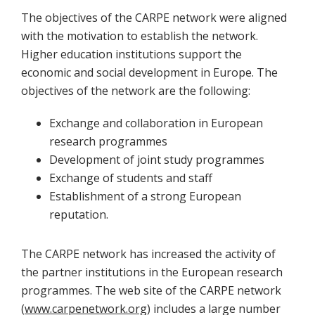
The objectives of the CARPE network were aligned
with the motivation to establish the network.
Higher education institutions support the
economic and social development in Europe. The
objectives of the network are the following:
Exchange and collaboration in European
research programmes
Development of joint study programmes
Exchange of students and staff
Establishment of a strong European
reputation.
The CARPE network has increased the activity of
the partner institutions in the European research
programmes. The web site of the CARPE network
(
www.carpenetwork.org
) includes a large number