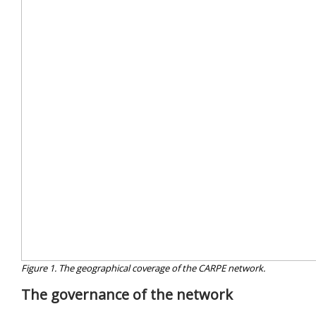
Figure 1. The geographical coverage of the CARPE network.
The governance of the network