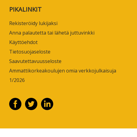
PIKALINKIT
Rekisteröidy lukijaksi
Anna palautetta tai lähetä juttuvinkki
Käyttöehdot
Tietosuojaseloste
Saavutettavuusseloste
Ammattikorkeakoulujen omia verkkojulkaisuja
1/2026