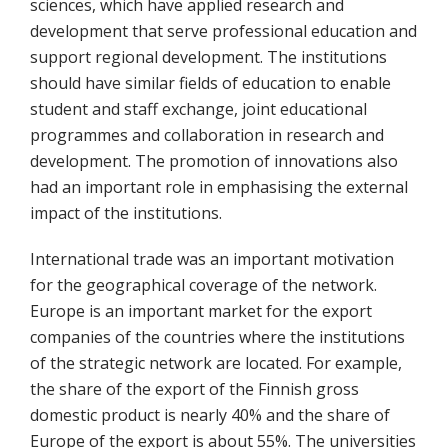
sciences, which have applied research and
development that serve professional education and
support regional development. The institutions
should have similar fields of education to enable
student and staff exchange, joint educational
programmes and collaboration in research and
development. The promotion of innovations also
had an important role in emphasising the external
impact of the institutions.
International trade was an important motivation
for the geographical coverage of the network.
Europe is an important market for the export
companies of the countries where the institutions
of the strategic network are located. For example,
the share of the export of the Finnish gross
domestic product is nearly 40% and the share of
Europe of the export is about 55%. The universities