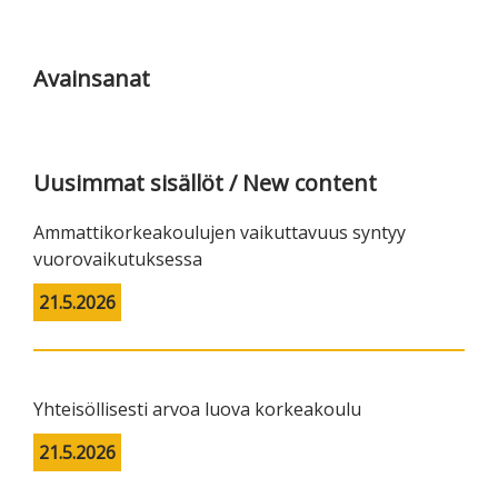
Ensisijainen
sivupalkki
Avainsanat
Uusimmat sisällöt / New content
Ammattikorkeakoulujen vaikuttavuus syntyy
vuorovaikutuksessa
21.5.2026
Yhteisöllisesti arvoa luova korkeakoulu
21.5.2026