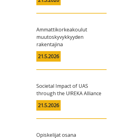
21.5.2026
Ammattikorkeakoulut
muutoskyvykkyyden
rakentajina
21.5.2026
Societal Impact of UAS
through the U!REKA Alliance
21.5.2026
Opiskelijat osana