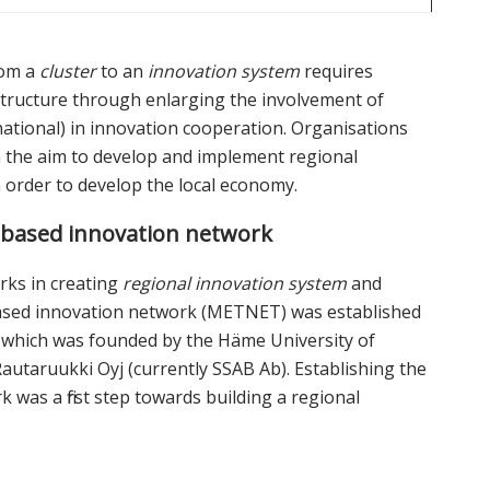
rom a
cluster
to an
innovation system
requires
astructure through enlarging the involvement of
ational) in innovation cooperation. Organisations
th the aim to develop and implement regional
n order to develop the local economy.
based innovation network
rks in creating
regional innovation system
and
ased innovation network (METNET) was established
l, which was founded by the Häme University of
autaruukki Oyj (currently SSAB Ab). Establishing the
s a first step towards building a regional