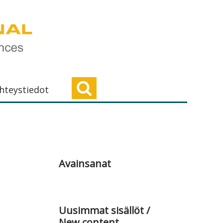
hteystiedot
Ensisijainen
sivupalkki
Avainsanat
Uusimmat sisällöt /
New content