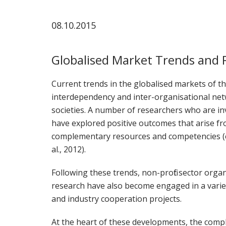
ammattik
08.10.2015
koskevas
tutkimuks
kaikille
Globalised Market Trends and 
kiinnostun
Current trends in the globalised markets of the
interdependency and inter-organisational ne
societies. A number of researchers who are inv
have explored positive outcomes that arise fr
complementary resources and competencies (e.g
al., 2012).
Following these trends, non-profit sector organ
research have also become engaged in a vari
and industry cooperation projects.
At the heart of these developments, the comp