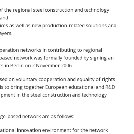
of the regional steel construction and technology
 and
ces as well as new production-related solutions and
ayers.
peration networks in contributing to regional
ased network was formally founded by signing an
 in Berlin on 2 November 2006.
 on voluntary cooperation and equality of rights
is to bring together European educational and R&D
pment in the steel construction and technology
dge-based network are as follows:
rnational innovation environment for the network