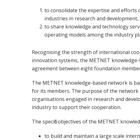
to consolidate the expertise and efforts 
industries in research and development,
to share knowledge and technology servi
operating models among the industry pl
Recognising the strength of international coo
innovation systems, the METNET knowledge-b
agreement between eight foundation members
The METNET knowledge-based network is based
for its members. The purpose of the network 
organisations engaged in research and develo
industry to support their cooperation.
The specific objectives of the METNET knowle
to build and maintain a large scale inte