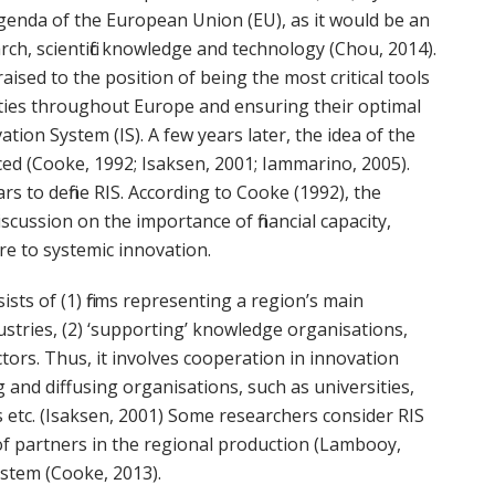
 agenda of the European Union (EU), as it would be an
h, scientific knowledge and technology (Chou, 2014).
ised to the position of being the most critical tools
ties throughout Europe and ensuring their optimal
ation System (IS). A few years later, the idea of the
ed (Cooke, 1992; Isaksen, 2001; Iammarino, 2005).
s to define RIS. According to Cooke (1992), the
scussion on the importance of financial capacity,
re to systemic innovation.
ists of (1) firms representing a region’s main
dustries, (2) ‘supporting’ knowledge organisations,
ctors. Thus, it involves cooperation in innovation
 and diffusing organisations, such as universities,
s etc. (Isaksen, 2001) Some researchers consider RIS
of partners in the regional production (Lambooy,
ystem (Cooke, 2013).