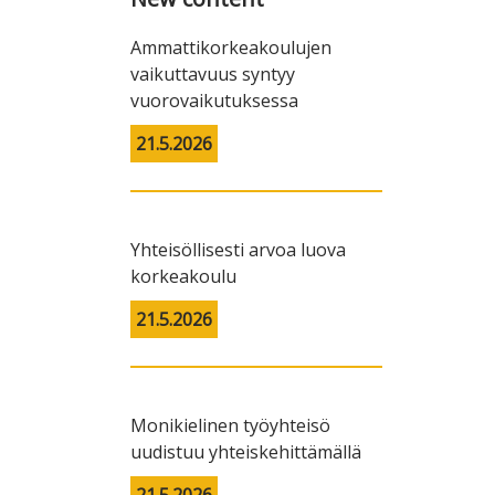
Ammattikorkeakoulujen
vaikuttavuus syntyy
vuorovaikutuksessa
21.5.2026
Yhteisöllisesti arvoa luova
korkeakoulu
21.5.2026
Monikielinen työyhteisö
uudistuu yhteiskehittämällä