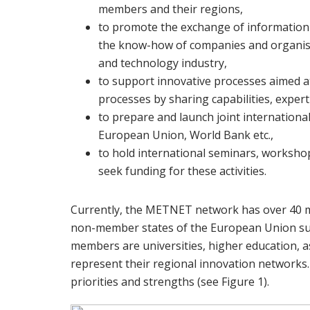
members and their regions,
to promote the exchange of information 
the know-how of companies and organisa
and technology industry,
to support innovative processes aimed a
processes by sharing capabilities, exp
to prepare and launch joint internationa
European Union, World Bank etc.,
to hold international seminars, worksho
seek funding for these activities.
Currently, the METNET network has over 40 m
non-member states of the European Union suc
members are universities, higher education, a
represent their regional innovation networks.
priorities and strengths (see Figure 1).