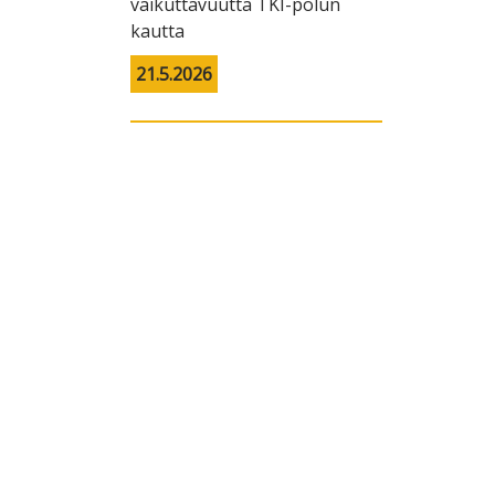
vaikuttavuutta TKI-polun
kautta
21.5.2026