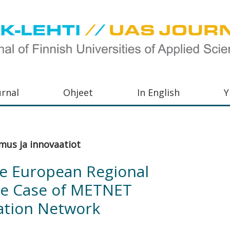
urnal
Ohjeet
In English
Y
orkeakoulujen
aisu,
mus ja innovaatiot
orkeakoulujen
he European Regional
,
he Case of METNET
s-
ation Network
otoiminnasta