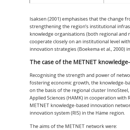
Isaksen (2001) emphasises that the change f
strengthening the region’s institutional infr
knowledge organisations (both regional and n
cooperate closely on an institutional level wi
innovation strategies (Boekema et al., 2000) i
The case of the METNET knowledge-
Recognising the strength and power of netwo
fostering economic growth, the knowledge-b
on the basis of the regional cluster InnoStee
Applied Sciences (HAMK) in cooperation with R
METNET knowledge-based innovation network wa
innovation system (RIS) in the Häme region.
The aims of the METNET network were: