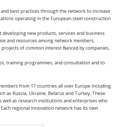
and best practices through the network to increase
tions operating in the European steel construction
t developing new products, services and business
ertise and resources among network members,
l projects of common interest financed by companies,
ps, training programmes, and consultation and to
embers from 17 countries all over Europe including
h as Russia, Ukraine, Belarus and Turkey. These
s well as research institutions and enterprises who
 Each regional innovation network has its own