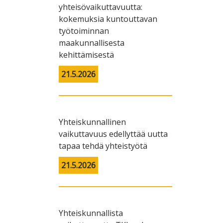
yhteisövaikuttavuutta:
kokemuksia kuntouttavan
työtoiminnan
maakunnallisesta
kehittämisestä
21.5.2026
Yhteiskunnallinen
vaikuttavuus edellyttää uutta
tapaa tehdä yhteistyötä
21.5.2026
Yhteiskunnallista