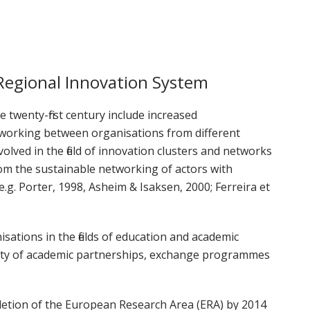
orkeakoulutusta
ta
esta
Regional Innovation System
eille.
 twenty-first century include increased
tworking between organisations from different
olved in the field of innovation clusters and networks
om the sustainable networking of actors with
. Porter, 1998, Asheim & Isaksen, 2000; Ferreira et
isations in the fields of education and academic
ety of academic partnerships, exchange programmes
letion of the European Research Area (ERA) by 2014