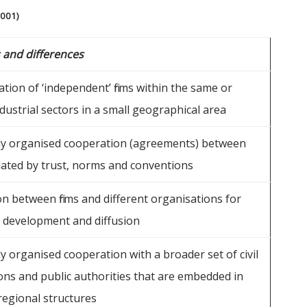
2001)
s and differences
tion of ‘independent’ firms within the same or
dustrial sectors in a small geographical area
ly organised cooperation (agreements) between
ulated by trust, norms and conventions
n between firms and different organisations for
development and diffusion
y organised cooperation with a broader set of civil
ons and public authorities that are embedded in
regional structures