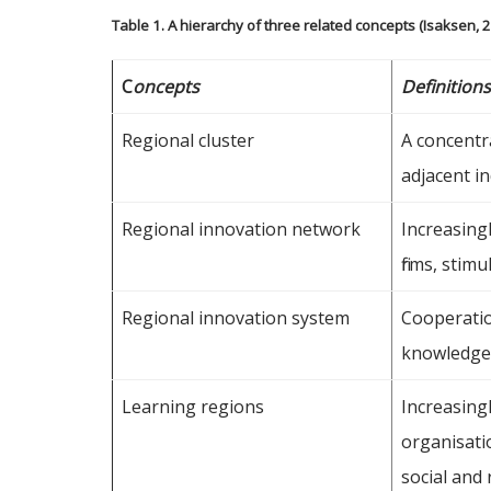
Table 1. A hierarchy of three related concepts (Isaksen, 
C
oncepts
Definition
Regional cluster
A concentra
adjacent in
Regional innovation network
Increasing
firms, stim
Regional innovation system
Cooperatio
knowledge 
Learning regions
Increasingl
organisati
social and 