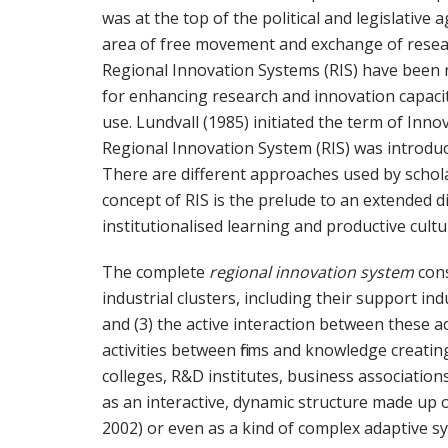
was at the top of the political and legislative
area of free movement and exchange of researc
Regional Innovation Systems (RIS) have been ra
for enhancing research and innovation capaci
use. Lundvall (1985) initiated the term of Innov
Regional Innovation System (RIS) was introduc
There are different approaches used by scholar
concept of RIS is the prelude to an extended di
institutionalised learning and productive cultu
The complete
regional innovation system
cons
industrial clusters, including their support in
and (3) the active interaction between these a
activities between firms and knowledge creating
colleges, R&D institutes, business association
as an interactive, dynamic structure made up 
2002) or even as a kind of complex adaptive s