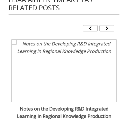
RELATED POSTS
Notes on the Developing R&D Integrated
Cu
Learning in Regional Knowledge Production