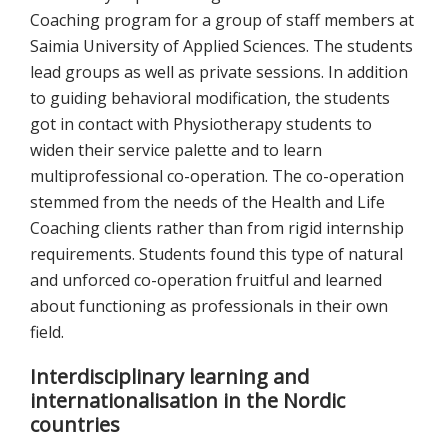
Coaching program for a group of staff members at
Saimia University of Applied Sciences. The students
lead groups as well as private sessions. In addition
to guiding behavioral modification, the students
got in contact with Physiotherapy students to
widen their service palette and to learn
multiprofessional co-operation. The co-operation
stemmed from the needs of the Health and Life
Coaching clients rather than from rigid internship
requirements. Students found this type of natural
and unforced co-operation fruitful and learned
about functioning as professionals in their own
field.
Interdisciplinary learning and
internationalisation in the Nordic
countries