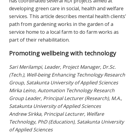
has coordinated several RDI projects aimed at
developing green care in social, health and welfare
services. This article describes mental health clients’
path from gardening works in the garden of a
service home to a local farm to do farm works as
part of their rehabilitation.
Promoting wellbeing with technology
Sari Merilampi, Leader, Project Manager, Dr.Sc.
(Tech.), Well-being Enhancing Technology Research
Group, Satakunta University of Applied Sciences
Mirka Leino, Automation Technology Research
Group Leader, Principal Lecturer (Research), M.A.,
Satakunta University of Applied Sciences
Andrew Sirkka, Principal Lecturer, Welfare
Technology, PhD (Education), Satakunta University
of Applied Sciences