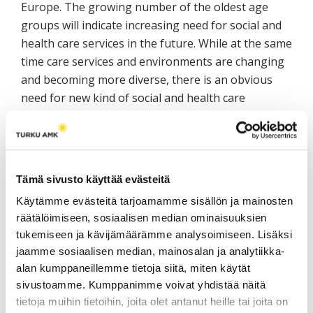
Europe. The growing number of the oldest age
groups will indicate increasing need for social and
health care services in the future. While at the same
time care services and environments are changing
and becoming more diverse, there is an obvious
need for new kind of social and health care
expertise. Consequently, 26 Higher Education
Institutions from 25 different countries are
developing together European Core Competences
Framework for working with older people, in a
Tämä sivusto käyttää evästeitä
project funded by EU LLP-programme for years
Käytämme evästeitä tarjoamamme sisällön ja mainosten
2013–2016. The framework will be used in
räätälöimiseen, sosiaalisen median ominaisuuksien
developing curricula in social and health care
tukemiseen ja kävijämäärämme analysoimiseen. Lisäksi
professionals’ education. In Finland, the utilization
jaamme sosiaalisen median, mainosalan ja analytiikka-
of the framework will be done especially in the
alan kumppaneillemme tietoja siitä, miten käytät
social and health care education in the universities
sivustoamme. Kumppanimme voivat yhdistää näitä
of Applied Sciences.
tietoja muihin tietoihin, joita olet antanut heille tai joita on