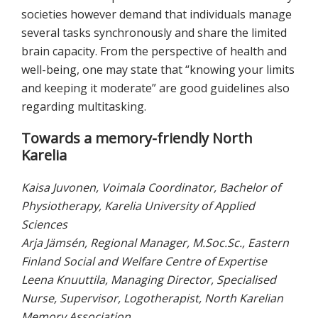
societies however demand that individuals manage
several tasks synchronously and share the limited
brain capacity. From the perspective of health and
well-being, one may state that “knowing your limits
and keeping it moderate” are good guidelines also
regarding multitasking.
Towards a memory-friendly North
Karelia
Kaisa Juvonen, Voimala Coordinator, Bachelor of
Physiotherapy, Karelia University of Applied
Sciences
Arja Jämsén, Regional Manager, M.Soc.Sc., Eastern
Finland Social and Welfare Centre of Expertise
Leena Knuuttila, Managing Director, Specialised
Nurse, Supervisor, Logotherapist, North Karelian
Memory Association