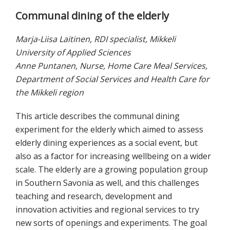
Communal dining of the elderly
Marja-Liisa Laitinen, RDI specialist, Mikkeli
University of Applied Sciences
Anne Puntanen, Nurse, Home Care Meal Services,
Department of Social Services and Health Care for
the Mikkeli region
This article describes the communal dining
experiment for the elderly which aimed to assess
elderly dining experiences as a social event, but
also as a factor for increasing wellbeing on a wider
scale. The elderly are a growing population group
in Southern Savonia as well, and this challenges
teaching and research, development and
innovation activities and regional services to try
new sorts of openings and experiments. The goal