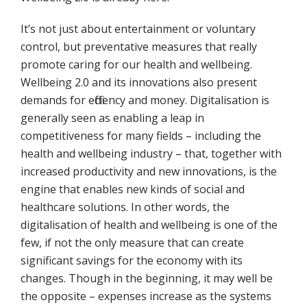
It’s not just about entertainment or voluntary
control, but preventative measures that really
promote caring for our health and wellbeing.
Wellbeing 2.0 and its innovations also present
demands for efficiency and money. Digitalisation is
generally seen as enabling a leap in
competitiveness for many fields – including the
health and wellbeing industry – that, together with
increased productivity and new innovations, is the
engine that enables new kinds of social and
healthcare solutions. In other words, the
digitalisation of health and wellbeing is one of the
few, if not the only measure that can create
significant savings for the economy with its
changes. Though in the beginning, it may well be
the opposite – expenses increase as the systems