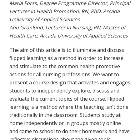
Maria Forss, Degree Programme Director, Principal
Lecturer in Health Promotion, RN, PhD, Arcada
University of Applied Sciences
Anu Grönlund, Lecturer in Nursing, RN, Master of
Health Care, Arcada University of Applied Sciences
The aim of this article is to illuminate and discuss
flipped learning as a method in order to increase
and stimulate to the common health promotive
actions for all nursing professions. We want to
present a course design that activates and engages
students to independently explore, discuss and
evaluate the current topics of the course. Flipped
learning is a method where the teaching isn´t done
traditionally in the classroom. Students study at
home independently or in groups mostly online
and come to school to do their homework and have
reflective discussions about the given topic.