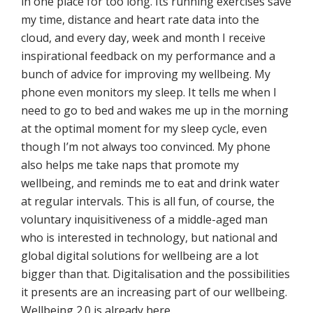
in one place for too long. Its running exercises save
my time, distance and heart rate data into the
cloud, and every day, week and month I receive
inspirational feedback on my performance and a
bunch of advice for improving my wellbeing. My
phone even monitors my sleep. It tells me when I
need to go to bed and wakes me up in the morning
at the optimal moment for my sleep cycle, even
though I’m not always too convinced. My phone
also helps me take naps that promote my
wellbeing, and reminds me to eat and drink water
at regular intervals. This is all fun, of course, the
voluntary inquisitiveness of a middle-aged man
who is interested in technology, but national and
global digital solutions for wellbeing are a lot
bigger than that. Digitalisation and the possibilities
it presents are an increasing part of our wellbeing.
Wellbeing 2.0 is already here.