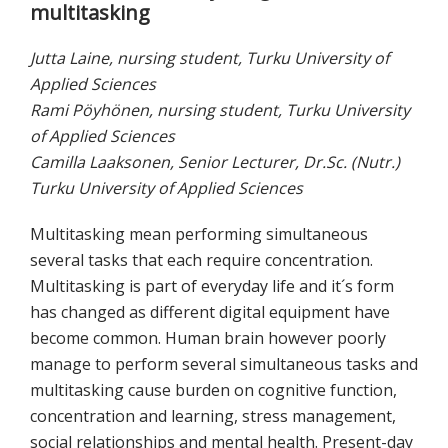
multitasking
Jutta Laine, nursing student, Turku University of
Applied Sciences
Rami Pöyhönen, nursing student, Turku University
of Applied Sciences
Camilla Laaksonen, Senior Lecturer, Dr.Sc. (Nutr.)
Turku University of Applied Sciences
Multitasking mean performing simultaneous
several tasks that each require concentration.
Multitasking is part of everyday life and it´s form
has changed as different digital equipment have
become common. Human brain however poorly
manage to perform several simultaneous tasks and
multitasking cause burden on cognitive function,
concentration and learning, stress management,
social relationships and mental health. Present-day