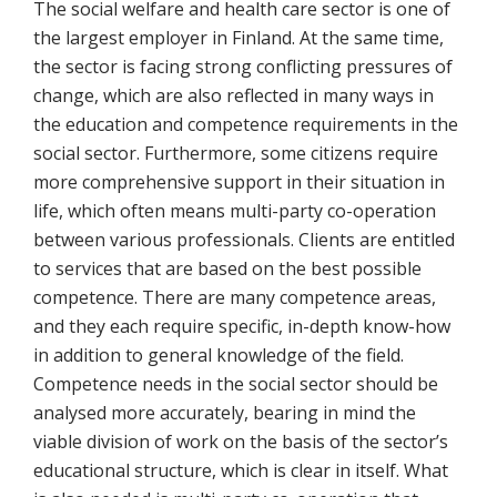
The social welfare and health care sector is one of
the largest employer in Finland. At the same time,
the sector is facing strong conflicting pressures of
change, which are also reflected in many ways in
the education and competence requirements in the
social sector. Furthermore, some citizens require
more comprehensive support in their situation in
life, which often means multi-party co-operation
between various professionals. Clients are entitled
to services that are based on the best possible
competence. There are many competence areas,
and they each require specific, in-depth know-how
in addition to general knowledge of the field.
Competence needs in the social sector should be
analysed more accurately, bearing in mind the
viable division of work on the basis of the sector’s
educational structure, which is clear in itself. What