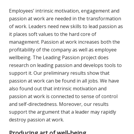
Employees’ intrinsic motivation, engagement and
passion at work are needed in the transformation
of work. Leaders need new skills to lead passion as
it places soft values to the hard core of
management. Passion at work increases both the
profitability of the company as well as employee
wellbeing. The Leading Passion project does
research on leading passion and develops tools to
support it. Our preliminary results show that
passion at work can be found in all jobs. We have
also found out that intrinsic motivation and
passion at work is connected to sense of control
and self-directedness. Moreover, our results
support the argument that a leader may rapidly
destroy passion at work.
Producing art of well-being