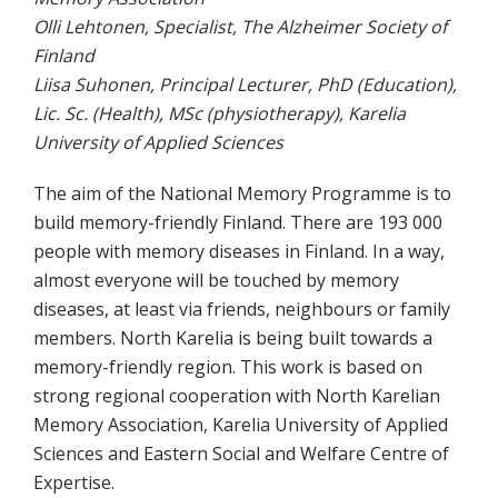
Olli Lehtonen, Specialist, The Alzheimer Society of
Finland
Liisa Suhonen, Principal Lecturer, PhD (Education),
Lic. Sc. (Health), MSc (physiotherapy), Karelia
University of Applied Sciences
The aim of the National Memory Programme is to
build memory-friendly Finland. There are 193 000
people with memory diseases in Finland. In a way,
almost everyone will be touched by memory
diseases, at least via friends, neighbours or family
members. North Karelia is being built towards a
memory-friendly region. This work is based on
strong regional cooperation with North Karelian
Memory Association, Karelia University of Applied
Sciences and Eastern Social and Welfare Centre of
Expertise.