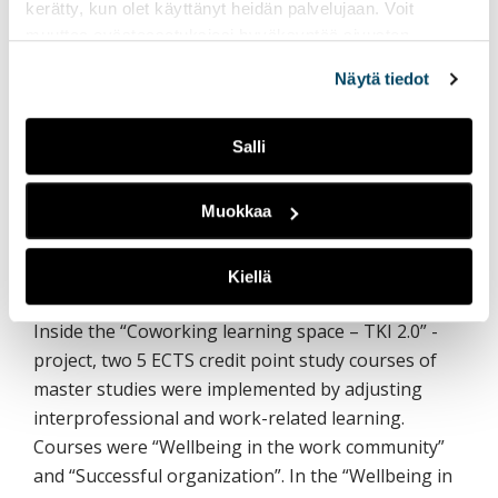
kerätty, kun olet käyttänyt heidän palvelujaan. Voit
Experiences of workplace-oriented teaching in
muuttaa evästeasetuksiesi hyväksyntää sivuston
Master’s degrees studies
alalaidassa olevasta
Evästeasetukset
linkistä.
Näytä tiedot
Liisa Koskinen, Principal Lecturer, Dr.Sc. (Nutr.),
Savonia University of Applied Sciences
Salli
Mikko Laasanen, RDI specialist, PhD, Savonia
University of Applied Sciences
Muokkaa
Kalevi Paldanius, Principal Lecturer, PhD
(Psychology), Savonia University of Applied
Kiellä
Sciences
Inside the “Coworking learning space – TKI 2.0” -
project, two 5 ECTS credit point study courses of
master studies were implemented by adjusting
interprofessional and work-related learning.
Courses were “Wellbeing in the work community”
and “Successful organization”. In the “Wellbeing in