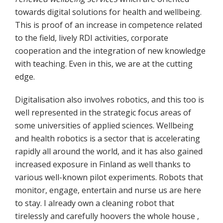
towards digital solutions for health and wellbeing.
This is proof of an increase in competence related
to the field, lively RDI activities, corporate
cooperation and the integration of new knowledge
with teaching. Even in this, we are at the cutting
edge.
Digitalisation also involves robotics, and this too is
well represented in the strategic focus areas of
some universities of applied sciences. Wellbeing
and health robotics is a sector that is accelerating
rapidly all around the world, and it has also gained
increased exposure in Finland as well thanks to
various well-known pilot experiments. Robots that
monitor, engage, entertain and nurse us are here
to stay. I already own a cleaning robot that
tirelessly and carefully hoovers the whole house ,