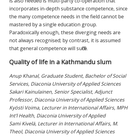
is also needed is multi-party co-operation that
incorporates in-depth substance competence, since
the many competence needs in the field cannot be
mastered by a single education group.
Paradoxically enough, these diverging needs are
not always recognised; by contrast, it is assumed
that general competence will suffice.
Quality of life in a Kathmandu slum
Anup Khanal, Graduate Student, Bachelor of Social
Services, Diaconia University of Applied Sciences
Sakari Kainulainen, Senior Specialist, Adjunct
Professor, Diaconia University of Applied Sciences
Kyösti Voima, Lecturer in International Affairs, MPH
Int’l Health, Diaconia University of Applied
Sami Kivelä, Lecturer in International Affairs, M.
Theol, Diaconia University of Applied Sciences