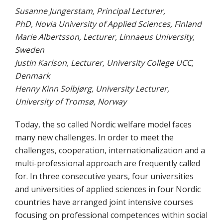
Susanne Jungerstam, Principal Lecturer,
PhD, Novia University of Applied Sciences, Finland
Marie Albertsson, Lecturer, Linnaeus University,
Sweden
Justin Karlson, Lecturer, University College UCC,
Denmark
Henny Kinn Solbjørg, University Lecturer,
University of Tromsø, Norway
Today, the so called Nordic welfare model faces
many new challenges. In order to meet the
challenges, cooperation, internationalization and a
multi-professional approach are frequently called
for. In three consecutive years, four universities
and universities of applied sciences in four Nordic
countries have arranged joint intensive courses
focusing on professional competences within social