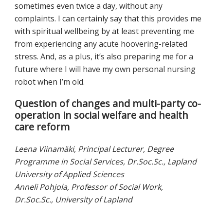
sometimes even twice a day, without any
complaints. I can certainly say that this provides me
with spiritual wellbeing by at least preventing me
from experiencing any acute hoovering-related
stress. And, as a plus, it’s also preparing me for a
future where I will have my own personal nursing
robot when I’m old.
Question of changes and multi-party co-
operation in social welfare and health
care reform
Leena Viinamäki, Principal Lecturer, Degree
Programme in Social Services, Dr.Soc.Sc., Lapland
University of Applied Sciences
Anneli Pohjola, Professor of Social Work,
Dr.Soc.Sc., University of Lapland