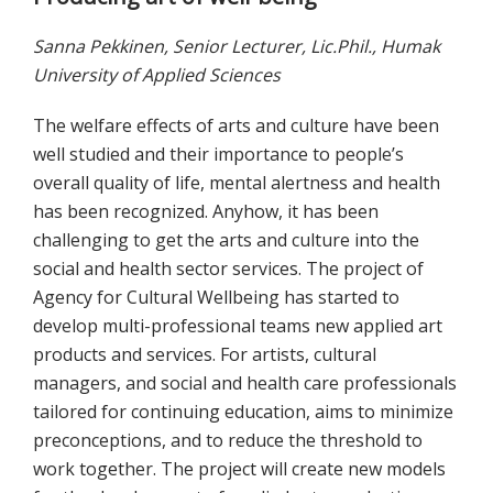
Sanna Pekkinen, Senior Lecturer, Lic.Phil., Humak
University of Applied Sciences
The welfare effects of arts and culture have been
well studied and their importance to people’s
overall quality of life, mental alertness and health
has been recognized. Anyhow, it has been
challenging to get the arts and culture into the
social and health sector services. The project of
Agency for Cultural Wellbeing has started to
develop multi-professional teams new applied art
products and services. For artists, cultural
managers, and social and health care professionals
tailored for continuing education, aims to minimize
preconceptions, and to reduce the threshold to
work together. The project will create new models