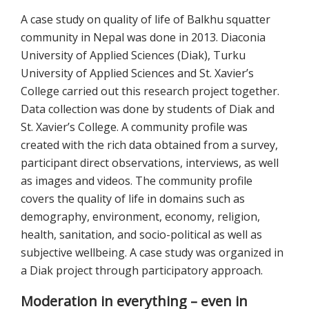
A case study on quality of life of Balkhu squatter
community in Nepal was done in 2013. Diaconia
University of Applied Sciences (Diak), Turku
University of Applied Sciences and St. Xavier’s
College carried out this research project together.
Data collection was done by students of Diak and
St. Xavier’s College. A community profile was
created with the rich data obtained from a survey,
participant direct observations, interviews, as well
as images and videos. The community profile
covers the quality of life in domains such as
demography, environment, economy, religion,
health, sanitation, and socio-political as well as
subjective wellbeing. A case study was organized in
a Diak project through participatory approach.
Moderation in everything – even in