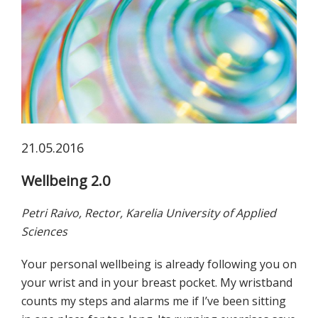
koskevasta
tutkimuksesta
kaikille
kiinnostuneille.
21.05.2016
Wellbeing 2.0
Petri Raivo, Rector, Karelia University of Applied
Sciences
Your personal wellbeing is already following you on
your wrist and in your breast pocket. My wristband
counts my steps and alarms me if I’ve been sitting