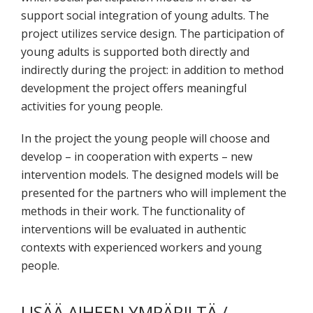
support social integration of young adults. The
project utilizes service design. The participation of
young adults is supported both directly and
indirectly during the project: in addition to method
development the project offers meaningful
activities for young people.
In the project the young people will choose and
develop – in cooperation with experts – new
intervention models. The designed models will be
presented for the partners who will implement the
methods in their work. The functionality of
interventions will be evaluated in authentic
contexts with experienced workers and young
people.
LISÄÄ AIHEEN YMPÄRILTÄ /