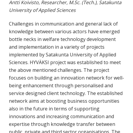
Antti Koivisto, Researcher, M.Sc. (Tech.), Satakunta
University of Applied Sciences
Challenges in communication and general lack of
knowledge between various actors have emerged
bottle necks in welfare technology development
and implementation in a variety of projects
implemented by Satakunta University of Applied
Sciences. HYVÄKSI project was established to meet
the above mentioned challenges. The project
focuses on building an innovation network for well-
being enhancement through personalised and
service designed client technology. The established
network aims at boosting business opportunities
also in the future in terms of supporting
innovations and increasing communication and
expertise through knowledge transfer between
public, private and third sector organisations. The