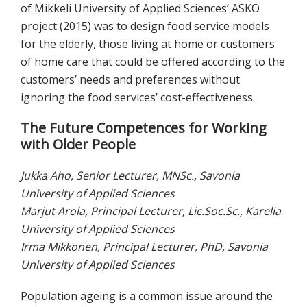
of Mikkeli University of Applied Sciences’ ASKO
project (2015) was to design food service models
for the elderly, those living at home or customers
of home care that could be offered according to the
customers’ needs and preferences without
ignoring the food services’ cost-effectiveness.
The Future Competences for Working
with Older People
Jukka Aho, Senior Lecturer, MNSc., Savonia
University of Applied Sciences
Marjut Arola, Principal Lecturer, Lic.Soc.Sc., Karelia
University of Applied Sciences
Irma Mikkonen, Principal Lecturer, PhD, Savonia
University of Applied Sciences
Population ageing is a common issue around the