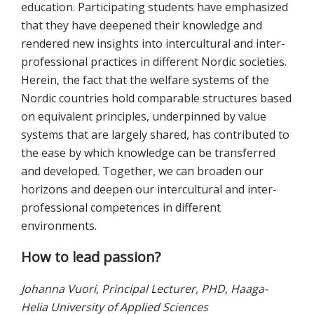
education. Participating students have emphasized
that they have deepened their knowledge and
rendered new insights into intercultural and inter-
professional practices in different Nordic societies.
Herein, the fact that the welfare systems of the
Nordic countries hold comparable structures based
on equivalent principles, underpinned by value
systems that are largely shared, has contributed to
the ease by which knowledge can be transferred
and developed. Together, we can broaden our
horizons and deepen our intercultural and inter-
professional competences in different
environments.
How to lead passion?
Johanna Vuori, Principal Lecturer, PHD, Haaga-
Helia University of Applied Sciences