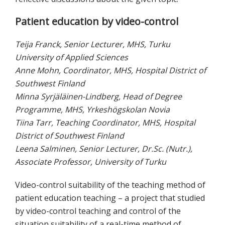
Patient education by video-control
Teija Franck, Senior Lecturer, MHS, Turku
University of Applied Sciences
Anne Mohn, Coordinator, MHS, Hospital District of
Southwest Finland
Minna Syrjäläinen-Lindberg, Head of Degree
Programme, MHS, Yrkeshögskolan Novia
Tiina Tarr, Teaching Coordinator, MHS, Hospital
District of Southwest Finland
Leena Salminen, Senior Lecturer, Dr.Sc. (Nutr.),
Associate Professor, University of Turku
Video-control suitability of the teaching method of
patient education teaching – a project that studied
by video-control teaching and control of the
situation suitability of a real-time method of