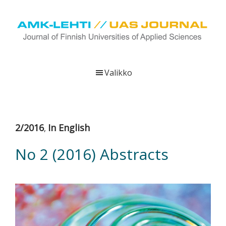
Hyppää
Hyppää
Hyppää
pääsisältöön
ensisijaiseen
alatunnisteeseen
sivupalkkiin
UAS
AMK-
Journal
lehti
Valikko
on
ammattikorkeakoulujen
verkkojulkaisu,
joka
2/2016
In English
,
viestittää
ammattikorkeakoulujen
No 2 (2016) Abstracts
tutkimus-,
kehittämis-
ja
innovaatiotoiminnasta
sekä
ammattikorkeakoulutusta