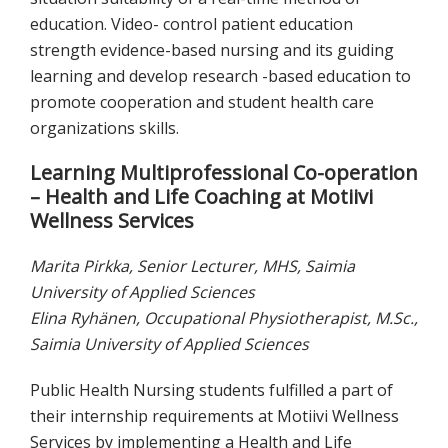
education. Video- control patient education
strength evidence-based nursing and its guiding
learning and develop research -based education to
promote cooperation and student health care
organizations skills.
Learning Multiprofessional Co-operation
– Health and Life Coaching at Motiivi
Wellness Services
Marita Pirkka, Senior Lecturer, MHS, Saimia
University of Applied Sciences
Elina Ryhänen, Occupational Physiotherapist, M.Sc.,
Saimia University of Applied Sciences
Public Health Nursing students fulfilled a part of
their internship requirements at Motiivi Wellness
Services by implementing a Health and Life