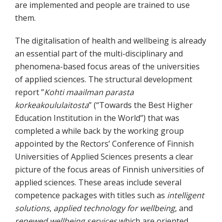
are implemented and people are trained to use
them.
The digitalisation of health and wellbeing is already
an essential part of the multi-disciplinary and
phenomena-based focus areas of the universities
of applied sciences. The structural development
report ”
Kohti maailman parasta
korkeakoululaitosta
” (“Towards the Best Higher
Education Institution in the World”) that was
completed a while back by the working group
appointed by the Rectors’ Conference of Finnish
Universities of Applied Sciences presents a clear
picture of the focus areas of Finnish universities of
applied sciences. These areas include several
competence packages with titles such as
intelligent
solutions
,
applied technology for wellbeing
, and
renewed wellbeing services
which are oriented