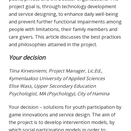
project goal is, through technology development
and service designing, to enhance daily well-being
and prevent further functional impairments among
people with limitations, their family members and
care givers. This article discusses the best practices
and philosophies attained in the project.
Your decision
Tiina Kirvesniemi, Project Manager, Lic.Ed.,
Kymenlaakso University of Applied Sciences
Elise Wass, Upper Secondary Education
Psychologist, MA (Psychology), City of Hamina
Your decision – solutions for youth participation by
game innovations and service design. The aim of
the project is to develop intervention models, by
which social participation models in order to