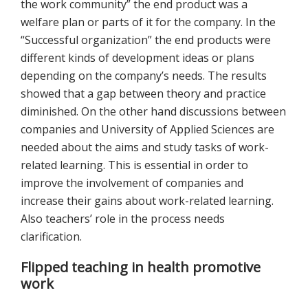
the work community” the end product was a
welfare plan or parts of it for the company. In the
“Successful organization” the end products were
different kinds of development ideas or plans
depending on the company’s needs. The results
showed that a gap between theory and practice
diminished. On the other hand discussions between
companies and University of Applied Sciences are
needed about the aims and study tasks of work-
related learning. This is essential in order to
improve the involvement of companies and
increase their gains about work-related learning.
Also teachers’ role in the process needs
clarification.
Flipped teaching in health promotive
work