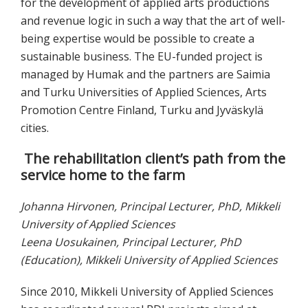
for the development of applied arts productions
and revenue logic in such a way that the art of well-
being expertise would be possible to create a
sustainable business. The EU-funded project is
managed by Humak and the partners are Saimia
and Turku Universities of Applied Sciences, Arts
Promotion Centre Finland, Turku and Jyväskylä
cities.
The rehabilitation client’s path from the
service home to the farm
Johanna Hirvonen, Principal Lecturer, PhD, Mikkeli
University of Applied Sciences
Leena Uosukainen, Principal Lecturer, PhD
(Education), Mikkeli University of Applied Sciences
Since 2010, Mikkeli University of Applied Sciences