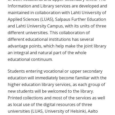
Information and Library services are developed and
maintained in collaboration with Lahti University of
Applied Sciences (LUAS), Salpaus Further Education
and Lahti University Campus, with its units of three
different universities. This collaboration of
different educational institutions has several
advantage points, which help make the joint library
an integral and natural part of the whole
educational continuum.
Students entering vocational or upper secondary
education will immediately become familiar with the
higher education library services, as each group of
new students will be welcomed to the library.
Printed collections and most of the services as well
as local use of the digital resources of three
universities (LUAS, University of Helsinki, Aalto