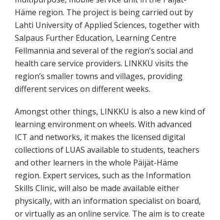
Häme region. The project is being carried out by
Lahti University of Applied Sciences, together with
Salpaus Further Education, Learning Centre
Fellmannia and several of the region’s social and
health care service providers. LINKKU visits the
region’s smaller towns and villages, providing
different services on different weeks.
Amongst other things, LINKKU is also a new kind of
learning environment on wheels. With advanced
ICT and networks, it makes the licensed digital
collections of LUAS available to students, teachers
and other learners in the whole Päijät-Häme
region. Expert services, such as the Information
Skills Clinic, will also be made available either
physically, with an information specialist on board,
or virtually as an online service. The aim is to create