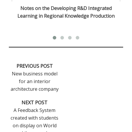
n
Notes on the Developing R&D Integrated
Learning in Regional Knowledge Production
PREVIOUS POST
New business model
for an interior
architecture company
NEXT POST
A Feedback System
created with students
on display on World