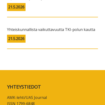
21.5.2026
Yhteiskunnallista vaikuttavuutta TKI-polun kautta
21.5.2026
Footer
YHTEYSTIEDOT
AMK-lehti/UAS Journal
ISSN 1799-6848