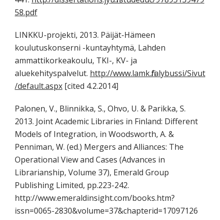
58.pdf
LINKKU-projekti, 2013. Päijät-Hämeen
koulutuskonserni -kuntayhtymä, Lahden
ammattikorkeakoulu, TKI-, KV- ja
aluekehityspalvelut.
http://www.lamk.fi/alybussi/Sivut
/default.aspx
[cited 4.2.2014]
Palonen, V., Blinnikka, S., Ohvo, U. & Parikka, S.
2013. Joint Academic Libraries in Finland: Different
Models of Integration, in Woodsworth, A. &
Penniman, W. (ed.) Mergers and Alliances: The
Operational View and Cases (Advances in
Librarianship, Volume 37), Emerald Group
Publishing Limited, pp.223-242.
http://www.emeraldinsight.com/books.htm?
issn=0065-2830&volume=37&chapterid=17097126