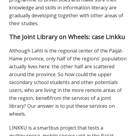
knowledge and skills in information literacy are
gradually developing together with other areas of
their studies.
The Joint Library on Wheels: case Linkku
Although Lahti is the regional center of the Päijät-
Häme province, only half of the regions’ population
actually lives here: the other half are scattered
around the province. So how could the upper
secondary school students and other potentials
users, who are living in the more remote areas of
the region, benefit from the services of a joint
library? Our answer is to put these services on
wheels.
LINKKU is a smartbus project that tests a
multipurpose, mobile service unit in the Päijät-