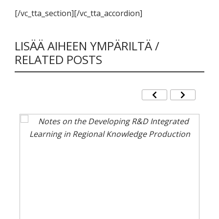
[/vc_tta_section][/vc_tta_accordion]
LISÄÄ AIHEEN YMPÄRILTÄ /
RELATED POSTS