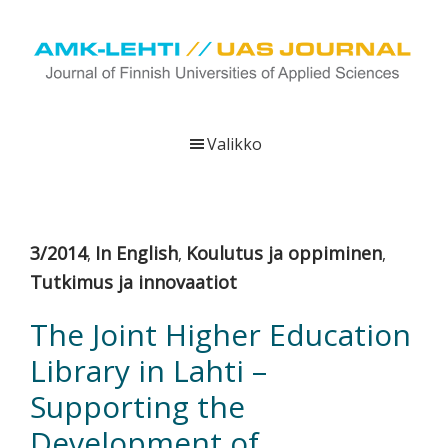
Hyppää
Hyppää
Hyppää
pääsisältöön
ensisijaiseen
alatunnisteeseen
sivupalkkiin
UAS
AMK-
Journal
lehti
Valikko
on
ammattikorkeakoulujen
verkkojulkaisu,
joka
3/2014
In English
Koulutus ja oppiminen
,
,
,
viestittää
Tutkimus ja innovaatiot
ammattikorkeakoulujen
tutkimus-,
The Joint Higher Education
kehittämis-
Library in Lahti –
ja
innovaatiotoiminnasta
Supporting the
sekä
Development of
ammattikorkeakoulutusta