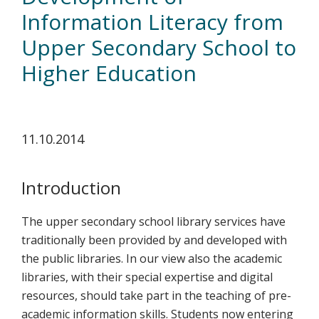
koskevasta
Information Literacy from
tutkimuksesta
Upper Secondary School to
kaikille
Higher Education
kiinnostuneille.
11.10.2014
Introduction
The upper secondary school library services have
traditionally been provided by and developed with
the public libraries. In our view also the academic
libraries, with their special expertise and digital
resources, should take part in the teaching of pre-
academic information skills. Students now entering