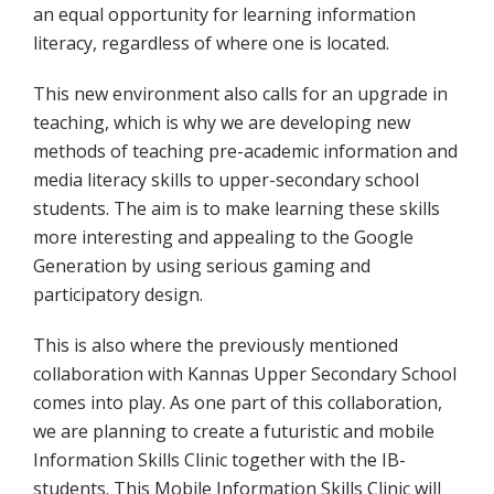
an equal opportunity for learning information
literacy, regardless of where one is located.
This new environment also calls for an upgrade in
teaching, which is why we are developing new
methods of teaching pre-academic information and
media literacy skills to upper-secondary school
students. The aim is to make learning these skills
more interesting and appealing to the Google
Generation by using serious gaming and
participatory design.
This is also where the previously mentioned
collaboration with Kannas Upper Secondary School
comes into play. As one part of this collaboration,
we are planning to create a futuristic and mobile
Information Skills Clinic together with the IB-
students. This Mobile Information Skills Clinic will