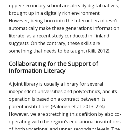
upper secondary school are already digital natives,
brought up in a digitally rich environment.
However, being born into the Internet era doesn’t
automatically make these generations information
literate, as a recent study conducted in Finland
suggests. On the contrary, these skills are
something that needs to be taught (Kiili, 2012).
Collaborating for the Support of
Information Literacy
A joint library is usually a library for several
independent universities and polytechnics, and its
operation is based on a contract between its
parent institutions (Palonen et al, 2013: 224).
However, we are stretching this definition by also co-
operating with the region’s educational institutions
of both vocational and upper secondary levels. The