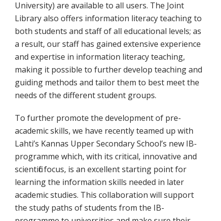
University) are available to all users. The Joint
Library also offers information literacy teaching to
both students and staff of all educational levels; as
a result, our staff has gained extensive experience
and expertise in information literacy teaching,
making it possible to further develop teaching and
guiding methods and tailor them to best meet the
needs of the different student groups.
To further promote the development of pre-
academic skills, we have recently teamed up with
Lahti’s Kannas Upper Secondary School’s new IB-
programme which, with its critical, innovative and
scientific focus, is an excellent starting point for
learning the information skills needed in later
academic studies. This collaboration will support
the study paths of students from the IB-
programme to universities and make sure their