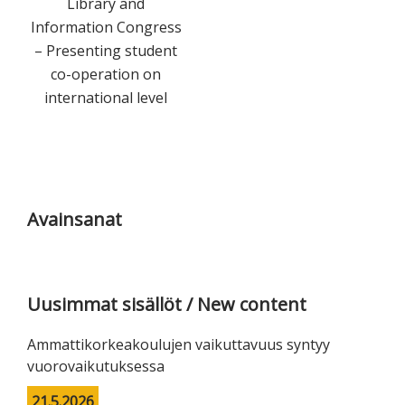
Library and
Information Congress
– Presenting student
co-operation on
international level
Ensisijainen
sivupalkki
Avainsanat
Uusimmat sisällöt / New content
Ammattikorkeakoulujen vaikuttavuus syntyy
vuorovaikutuksessa
21.5.2026