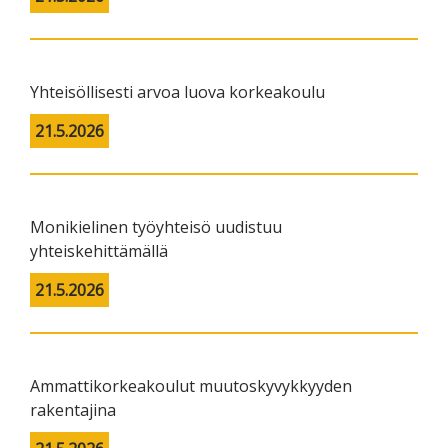
Yhteisöllisesti arvoa luova korkeakoulu
21.5.2026
Monikielinen työyhteisö uudistuu
yhteiskehittämällä
21.5.2026
Ammattikorkeakoulut muutoskyvykkyyden
rakentajina