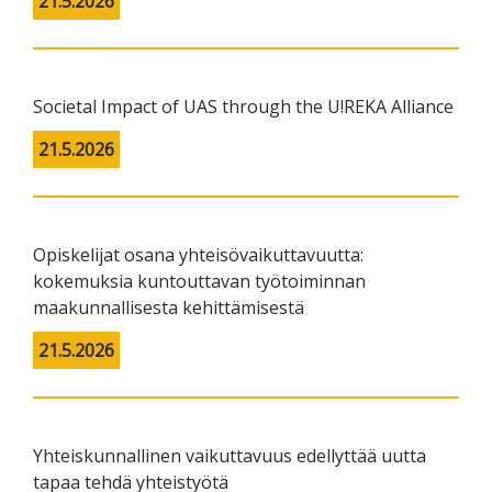
21.5.2026
Societal Impact of UAS through the U!REKA Alliance
21.5.2026
Opiskelijat osana yhteisövaikuttavuutta:
kokemuksia kuntouttavan työtoiminnan
maakunnallisesta kehittämisestä
21.5.2026
Yhteiskunnallinen vaikuttavuus edellyttää uutta
tapaa tehdä yhteistyötä