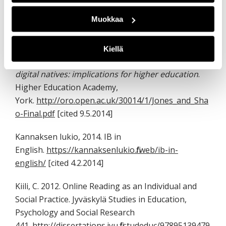
[vc_tta_accordion active_section=”0″ no_fill=”true”
Muokkaa
el_class=”lahteet”][vc_tta_section title=”References”
tab_id=”1458134585005-b3f22396-5506″]
Kiellä
Jones, C. and Shao, B., 2011.
The net generation and
digital natives: implications for higher education
.
Higher Education Academy,
York.
http://oro.open.ac.uk/30014/1/Jones_and_Sha
o-Final.pdf
[cited 9.5.2014]
Kannaksen lukio, 2014. IB in
English.
https://kannaksenlukio.fi/web/ib-in-
english/
[cited 4.2.2014]
Kiili, C. 2012. Online Reading as an Individual and
Social Practice. Jyväskylä Studies in Education,
Psychology and Social Research
441.
http://dissertations.jyu.fi/studeduc/97895139479