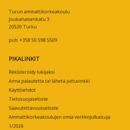
Turun ammattikorkeakoulu
Joukahaisenkatu 3
20520 Turku
puh. +358 50 598 5509
PIKALINKIT
Rekisteröidy lukijaksi
Anna palautetta tai lähetä juttuvinkki
Käyttöehdot
Tietosuojaseloste
Saavutettavuusseloste
Ammattikorkeakoulujen omia verkkojulkaisuja
1/2026