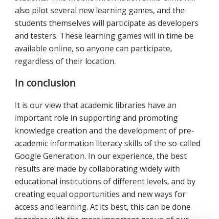
also pilot several new learning games, and the
students themselves will participate as developers
and testers. These learning games will in time be
available online, so anyone can participate,
regardless of their location.
In conclusion
It is our view that academic libraries have an
important role in supporting and promoting
knowledge creation and the development of pre-
academic information literacy skills of the so-called
Google Generation. In our experience, the best
results are made by collaborating widely with
educational institutions of different levels, and by
creating equal opportunities and new ways for
access and learning. At its best, this can be done